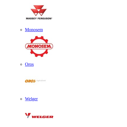
Monosem
Oros
Welger