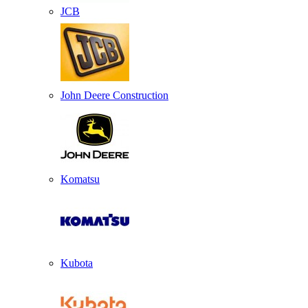
JCB
John Deere Construction
Komatsu
Kubota