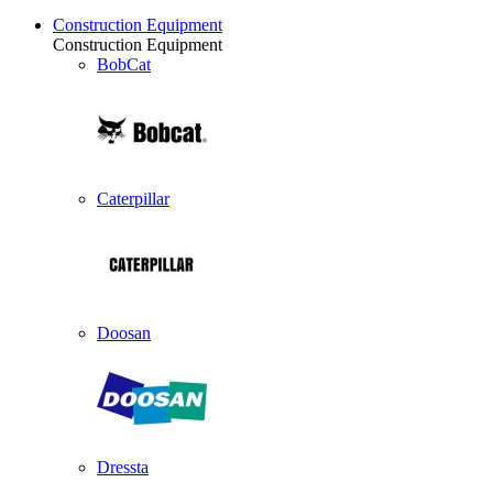
Construction Equipment
Construction Equipment
BobCat
Caterpillar
Doosan
Dressta