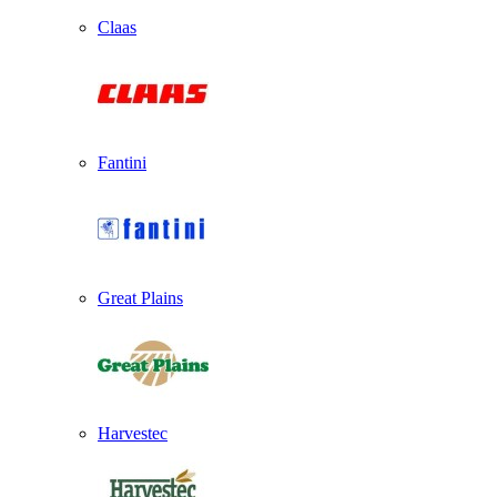
Claas
Fantini
Great Plains
Harvestec