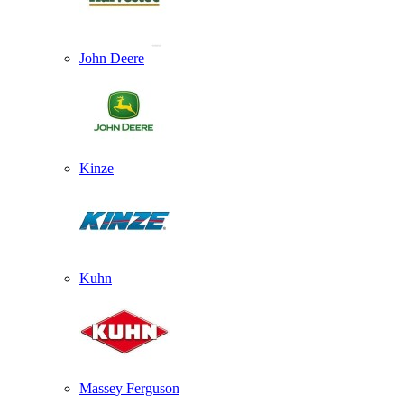
John Deere
Kinze
Kuhn
Massey Ferguson