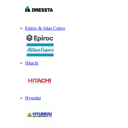
Epiroc & Atlas Copco
Hitachi
Hyundai