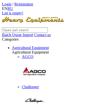
Login
/
Registration
EN
RU
List is empty!
Batch Quote Import
Contact us
Categories
Agricultural Equipment
Agricultural Equipment
AGCO
Challenger