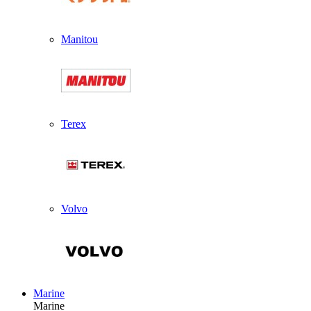
Manitou
Terex
Volvo
Marine
Marine