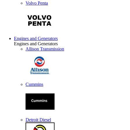
Volvo Penta
Engines and Generators
Engines and Generators
Allison Transmission
Cummins
Detroit Diesel