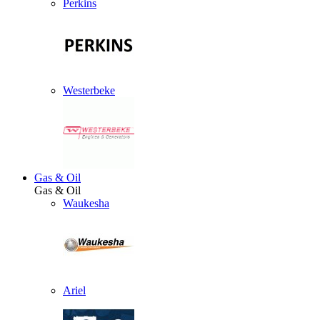
Perkins
Westerbeke
Gas & Oil
Gas & Oil
Waukesha
Ariel