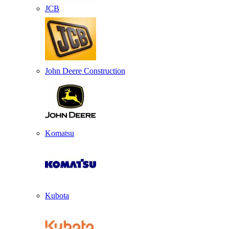
JCB
John Deere Construction
Komatsu
Kubota