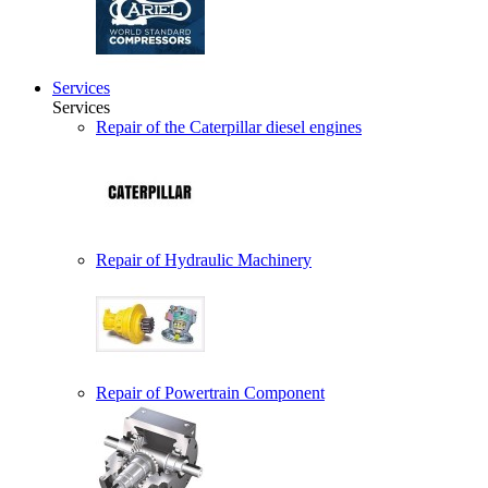
Services
Services
Repair of the Caterpillar diesel engines
Repair of Hydraulic Machinery
Repair of Powertrain Component