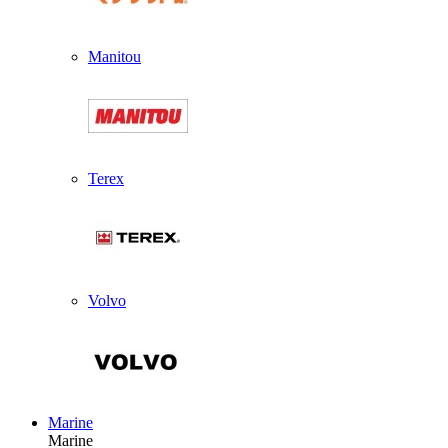
Manitou
Terex
Volvo
Marine
Marine