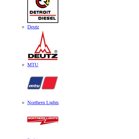
Deutz
MTU
Northern Lights