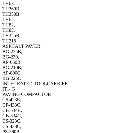
TH63,
TH360B,
TH350B,
TH62,
TH82,
TH83,
TH355B,
TH215
ASPHALT PAVER
BG-225B,
BG-230,
AP-650B,
BG-210B,
AP-800C,
BG-225C
INTEGRATED TOOLCARRIER
IT14G
PAVING COMPACTOR
CS-423E,
CP-433C,
CB-534B,
CB-534C,
CS-323C,
CS-433C,
PS-360B,