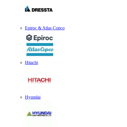
Epiroc & Atlas Copco
Hitachi
Hyundai