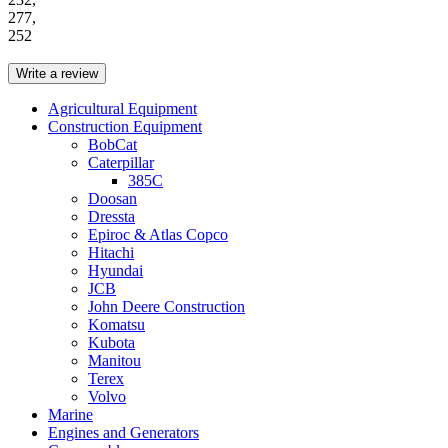
277,
252
Write a review
Agricultural Equipment
Construction Equipment
BobCat
Caterpillar
385C
Doosan
Dressta
Epiroc & Atlas Copco
Hitachi
Hyundai
JCB
John Deere Construction
Komatsu
Kubota
Manitou
Terex
Volvo
Marine
Engines and Generators