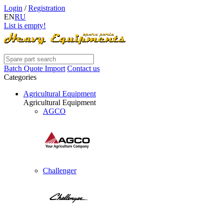
Login
/
Registration
EN
RU
List is empty!
Batch Quote Import
Contact us
Categories
Agricultural Equipment
Agricultural Equipment
AGCO
Challenger