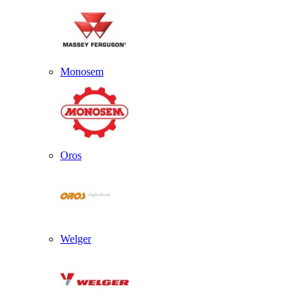
Monosem
Oros
Welger