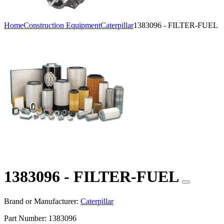
Home
Construction Equipment
Caterpillar
1383096 - FILTER-FUEL
1383096 - FILTER-FUEL
Brand or Manufacturer:
Caterpillar
Part Number:
1383096