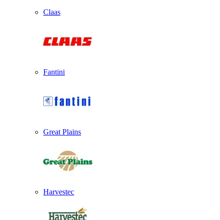
Claas
Fantini
Great Plains
Harvestec