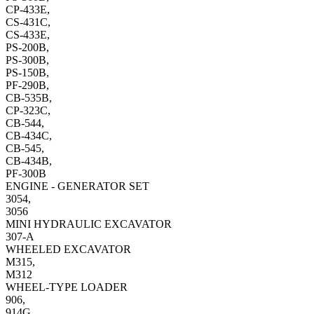
CP-433E,
CS-431C,
CS-433E,
PS-200B,
PS-300B,
PS-150B,
PF-290B,
CB-535B,
CP-323C,
CB-544,
CB-434C,
CB-545,
CB-434B,
PF-300B
ENGINE - GENERATOR SET
3054,
3056
MINI HYDRAULIC EXCAVATOR
307-A
WHEELED EXCAVATOR
M315,
M312
WHEEL-TYPE LOADER
906,
914G,