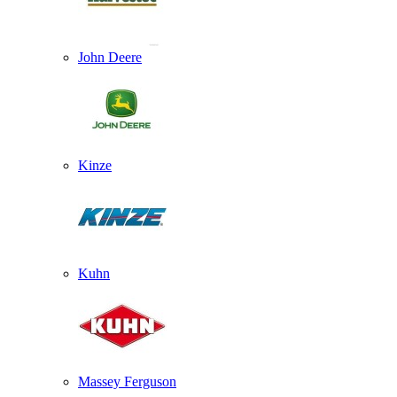
John Deere
Kinze
Kuhn
Massey Ferguson