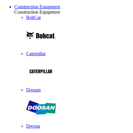
Construction Equipment
Construction Equipment
BobCat
Caterpillar
Doosan
Dressta