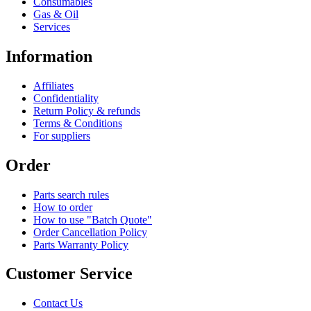
Consumables
Gas & Oil
Services
Information
Affiliates
Confidentiality
Return Policy & refunds
Terms & Conditions
For suppliers
Order
Parts search rules
How to order
How to use "Batch Quote"
Order Cancellation Policy
Parts Warranty Policy
Customer Service
Contact Us