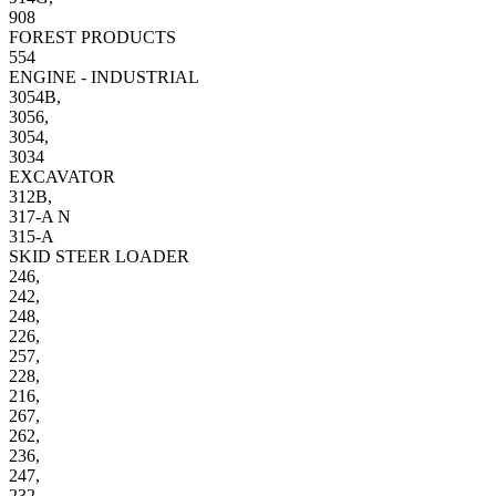
908
FOREST PRODUCTS
554
ENGINE - INDUSTRIAL
3054B,
3056,
3054,
3034
EXCAVATOR
312B,
317-A N
315-A
SKID STEER LOADER
246,
242,
248,
226,
257,
228,
216,
267,
262,
236,
247,
232,