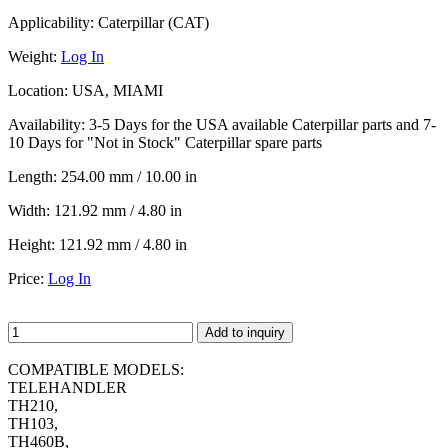
Applicability:
Caterpillar (CAT)
Weight:
Log In
Location:
USA, MIAMI
Availability:
3-5 Days for the USA available Caterpillar parts and 7-
10 Days for "Not in Stock" Caterpillar spare parts
Length:
254.00 mm / 10.00 in
Width:
121.92 mm / 4.80 in
Height:
121.92 mm / 4.80 in
Price:
Log In
Add to inquiry
COMPATIBLE MODELS:
TELEHANDLER
TH210,
TH103,
TH460B,