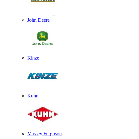
John Deere
Kinze
Kuhn
Massey Ferguson