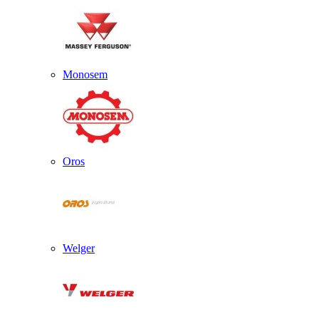
Monosem
Oros
Welger