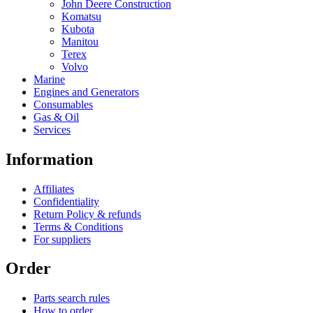
John Deere Construction
Komatsu
Kubota
Manitou
Terex
Volvo
Marine
Engines and Generators
Consumables
Gas & Oil
Services
Information
Affiliates
Confidentiality
Return Policy & refunds
Terms & Conditions
For suppliers
Order
Parts search rules
How to order