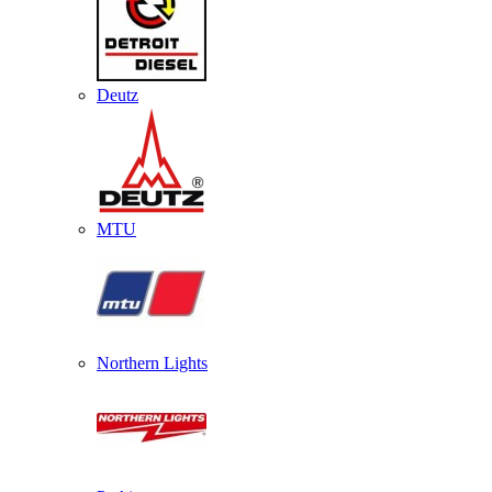
Deutz
MTU
Northern Lights