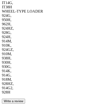
IT14G,
IT38H
WHEEL-TYPE LOADER
924G,
950H,
962H,
924HZ,
928G,
924H,
914M,
910K,
924GZ,
910M,
938H,
930H,
930G,
914K,
914G,
918M,
928HZ,
914G2,
928H
Write a review