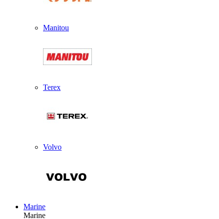
Manitou
Terex
Volvo
Marine
Marine