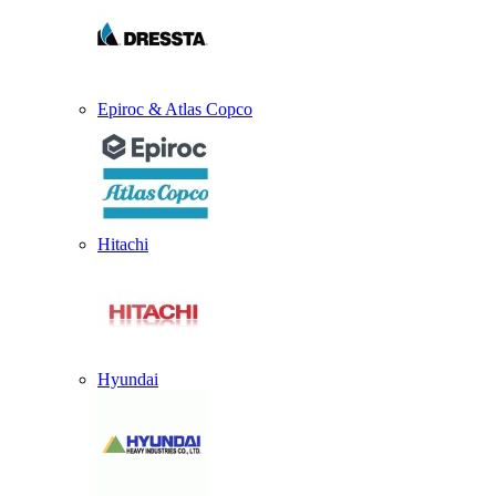
Epiroc & Atlas Copco
Hitachi
Hyundai