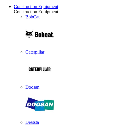
Construction Equipment
Construction Equipment
BobCat
Caterpillar
Doosan
Dressta