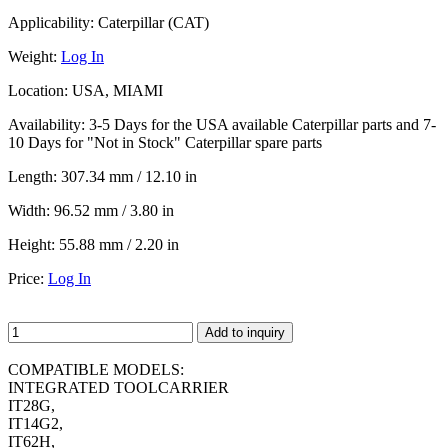
Applicability:
Caterpillar (CAT)
Weight:
Log In
Location:
USA, MIAMI
Availability:
3-5 Days for the USA available Caterpillar parts and 7-
10 Days for "Not in Stock" Caterpillar spare parts
Length:
307.34 mm / 12.10 in
Width:
96.52 mm / 3.80 in
Height:
55.88 mm / 2.20 in
Price:
Log In
Add to inquiry
COMPATIBLE MODELS:
INTEGRATED TOOLCARRIER
IT28G,
IT14G2,
IT62H,