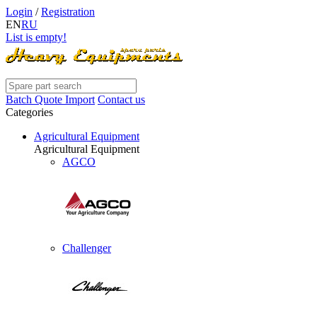
Login
/
Registration
EN
RU
List is empty!
Batch Quote Import
Contact us
Categories
Agricultural Equipment
Agricultural Equipment
AGCO
Challenger