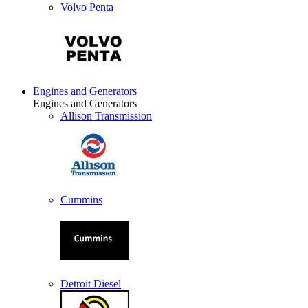
Volvo Penta
Engines and Generators
Engines and Generators
Allison Transmission
Cummins
Detroit Diesel