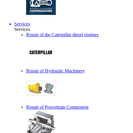
Services
Services
Repair of the Caterpillar diesel engines
Repair of Hydraulic Machinery
Repair of Powertrain Component