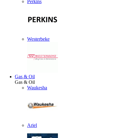
Perkins
Westerbeke
Gas & Oil
Gas & Oil
Waukesha
Ariel