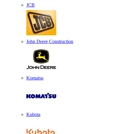
JCB
John Deere Construction
Komatsu
Kubota