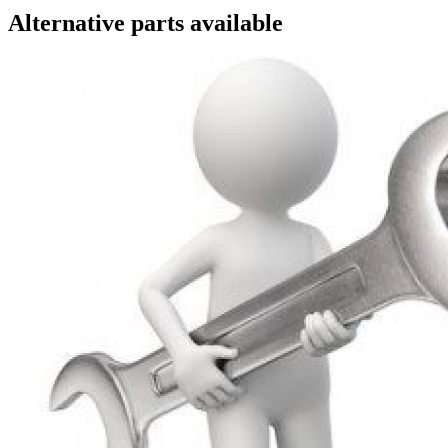
Alternative parts available