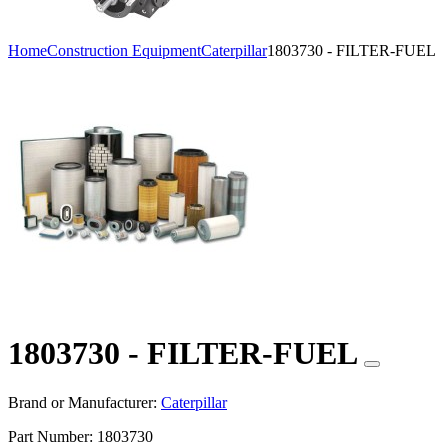
Home
Construction Equipment
Caterpillar
1803730 - FILTER-FUEL
1803730 - FILTER-FUEL
Brand or Manufacturer:
Caterpillar
Part Number:
1803730