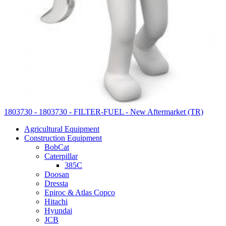
1803730 - 1803730 - FILTER-FUEL - New Aftermarket (TR)
Agricultural Equipment
Construction Equipment
BobCat
Caterpillar
385C
Doosan
Dressta
Epiroc & Atlas Copco
Hitachi
Hyundai
JCB