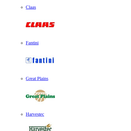
Claas
Fantini
Great Plains
Harvestec