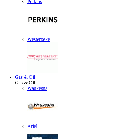
Perkins
Westerbeke
Gas & Oil
Gas & Oil
Waukesha
Ariel