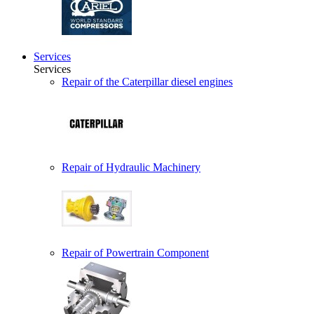
Services
Services
Repair of the Caterpillar diesel engines
Repair of Hydraulic Machinery
Repair of Powertrain Component