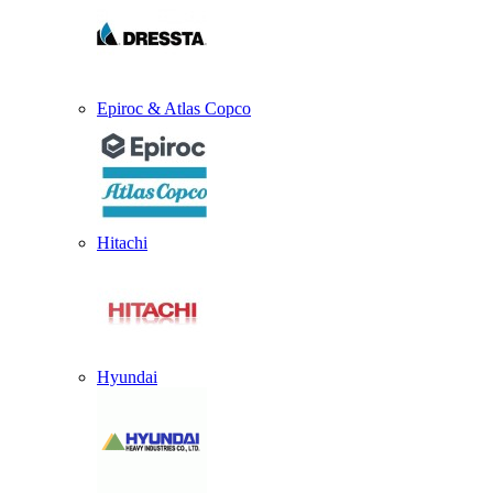
Epiroc & Atlas Copco
Hitachi
Hyundai