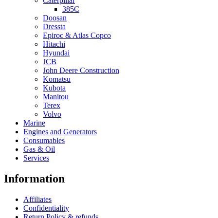
Caterpillar
385C
Doosan
Dressta
Epiroc & Atlas Copco
Hitachi
Hyundai
JCB
John Deere Construction
Komatsu
Kubota
Manitou
Terex
Volvo
Marine
Engines and Generators
Consumables
Gas & Oil
Services
Information
Affiliates
Confidentiality
Return Policy & refunds