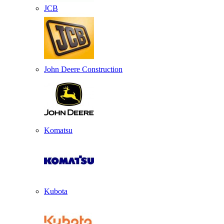
JCB
John Deere Construction
Komatsu
Kubota