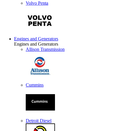
Volvo Penta
Engines and Generators
Engines and Generators
Allison Transmission
Cummins
Detroit Diesel