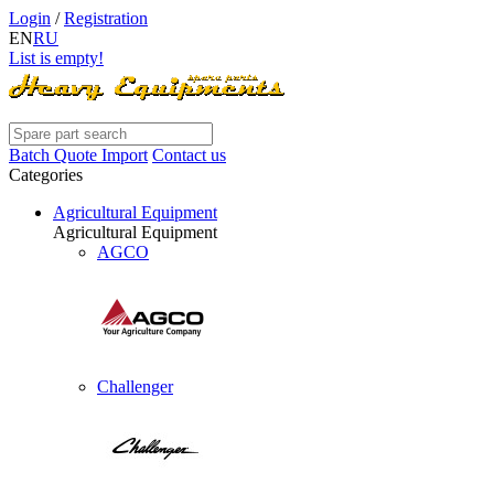
Login
/
Registration
EN
RU
List is empty!
Batch Quote Import
Contact us
Categories
Agricultural Equipment
Agricultural Equipment
AGCO
Challenger