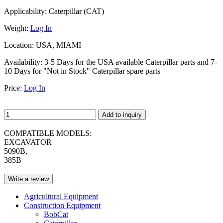
Applicability:
Caterpillar (CAT)
Weight:
Log In
Location:
USA, MIAMI
Availability:
3-5 Days for the USA available Caterpillar parts and 7-
10 Days for "Not in Stock" Caterpillar spare parts
Price:
Log In
Add to inquiry
COMPATIBLE MODELS:
EXCAVATOR
5090B,
385B
Write a review
Agricultural Equipment
Construction Equipment
BobCat