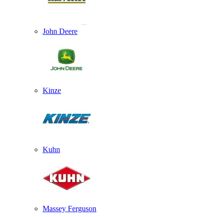
John Deere
Kinze
Kuhn
Massey Ferguson