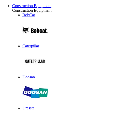
Construction Equipment
Construction Equipment
BobCat
Caterpillar
Doosan
Dressta