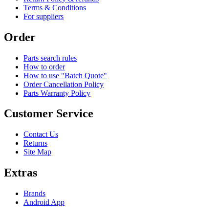
Terms & Conditions
For suppliers
Order
Parts search rules
How to order
How to use "Batch Quote"
Order Cancellation Policy
Parts Warranty Policy
Customer Service
Contact Us
Returns
Site Map
Extras
Brands
Android App