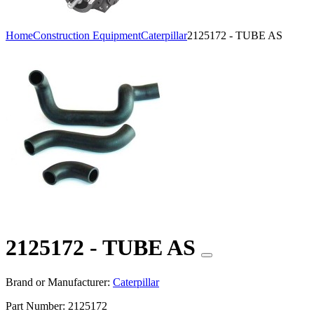
Home
Construction Equipment
Caterpillar
2125172 - TUBE AS
2125172 - TUBE AS
Brand or Manufacturer:
Caterpillar
Part Number:
2125172