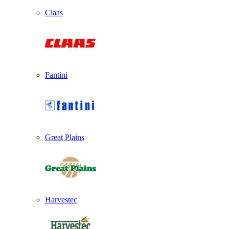
Claas
Fantini
Great Plains
Harvestec