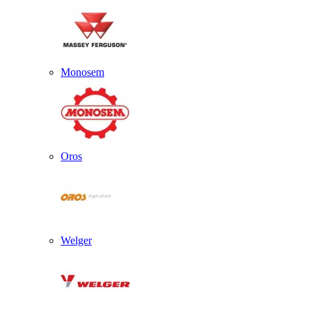
Monosem
Oros
Welger