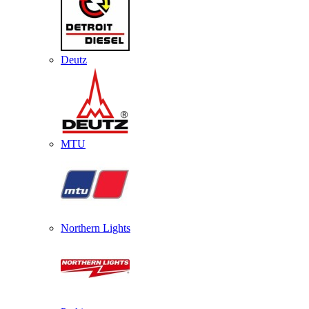
Deutz
MTU
Northern Lights