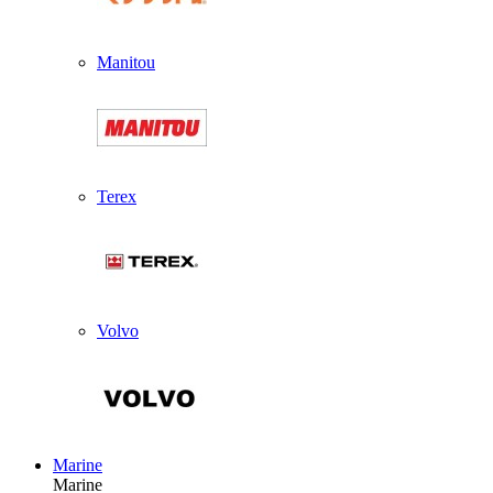
Manitou
Terex
Volvo
Marine
Marine