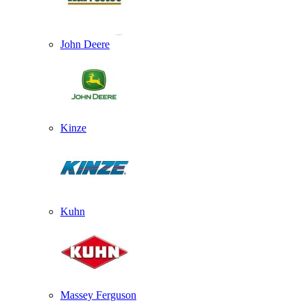
John Deere
Kinze
Kuhn
Massey Ferguson