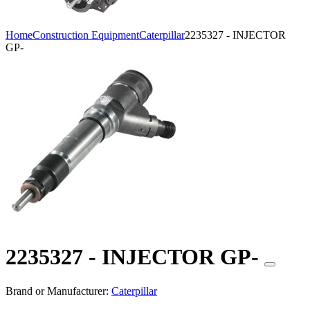
Home
Construction Equipment
Caterpillar
2235327 - INJECTOR
GP-
2235327 - INJECTOR GP-
Brand or Manufacturer:
Caterpillar