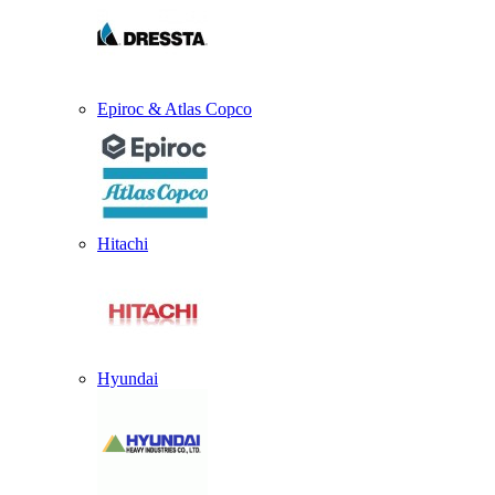
Epiroc & Atlas Copco
Hitachi
Hyundai