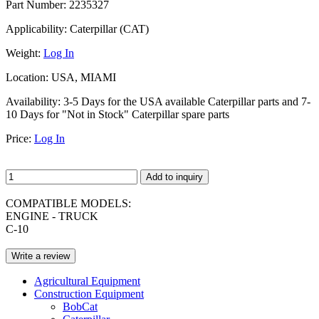
Part Number:
2235327
Applicability:
Caterpillar (CAT)
Weight:
Log In
Location:
USA, MIAMI
Availability:
3-5 Days for the USA available Caterpillar parts and 7-
10 Days for "Not in Stock" Caterpillar spare parts
Price:
Log In
Add to inquiry
COMPATIBLE MODELS:
ENGINE - TRUCK
C-10
Write a review
Agricultural Equipment
Construction Equipment
BobCat