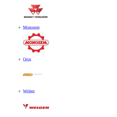
Monosem
Oros
Welger