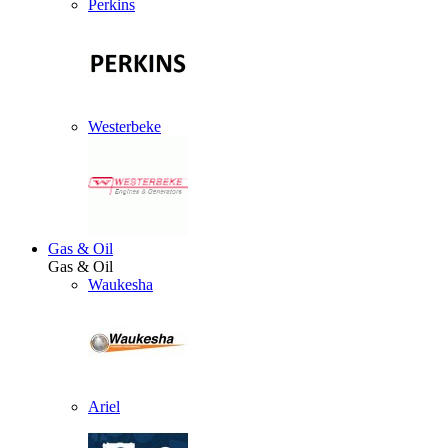
Perkins
Westerbeke
Gas & Oil
Gas & Oil
Waukesha
Ariel