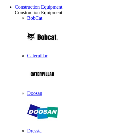
Construction Equipment
Construction Equipment
BobCat
Caterpillar
Doosan
Dressta