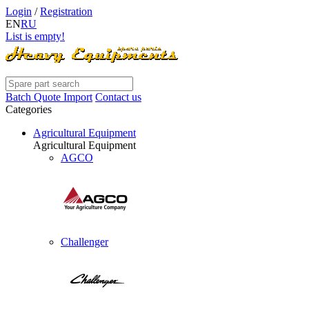
Login
/
Registration
EN
RU
List is empty!
Batch Quote Import
Contact us
Categories
Agricultural Equipment
Agricultural Equipment
AGCO
Challenger