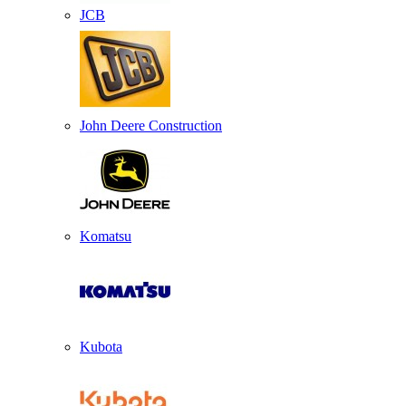
JCB
John Deere Construction
Komatsu
Kubota