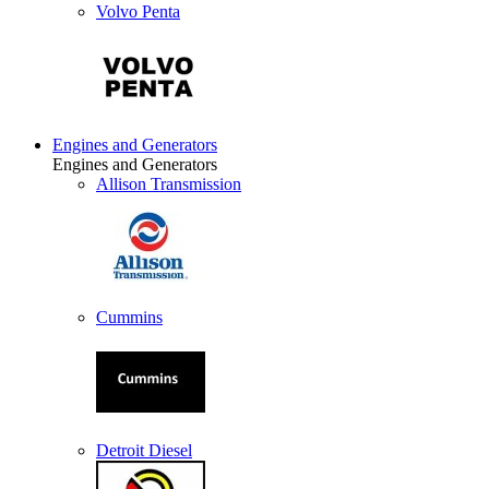
Volvo Penta
Engines and Generators
Engines and Generators
Allison Transmission
Cummins
Detroit Diesel