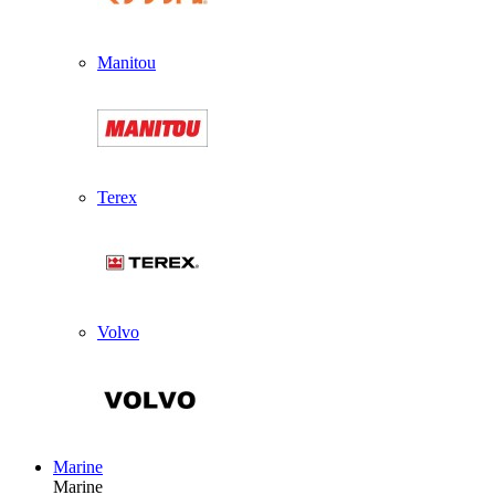
Manitou
Terex
Volvo
Marine
Marine