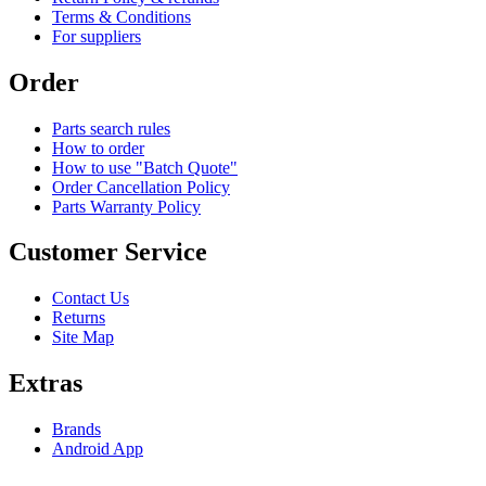
Terms & Conditions
For suppliers
Order
Parts search rules
How to order
How to use "Batch Quote"
Order Cancellation Policy
Parts Warranty Policy
Customer Service
Contact Us
Returns
Site Map
Extras
Brands
Android App