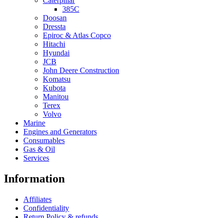
Caterpillar
385C
Doosan
Dressta
Epiroc & Atlas Copco
Hitachi
Hyundai
JCB
John Deere Construction
Komatsu
Kubota
Manitou
Terex
Volvo
Marine
Engines and Generators
Consumables
Gas & Oil
Services
Information
Affiliates
Confidentiality
Return Policy & refunds