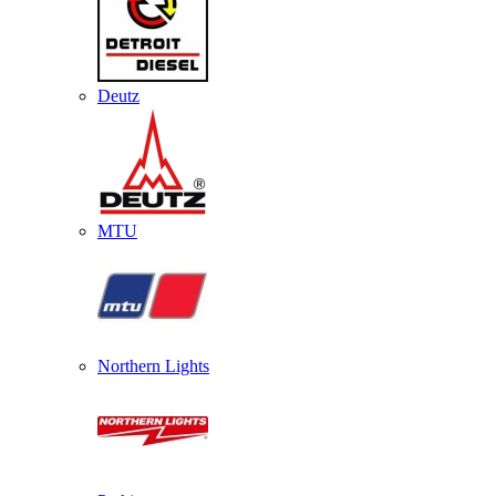
Deutz
MTU
Northern Lights