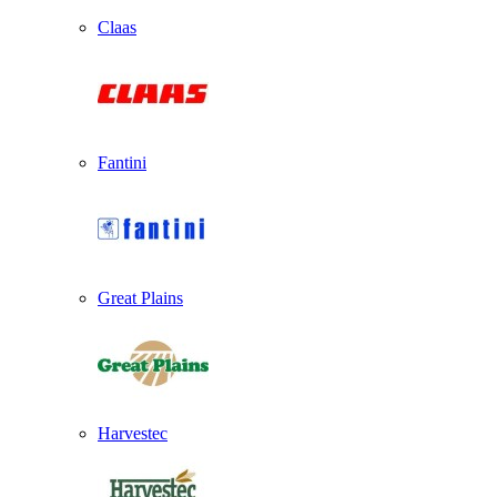
Claas
Fantini
Great Plains
Harvestec