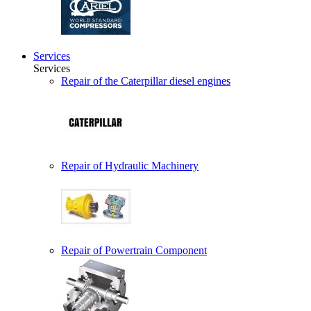
Services
Services
Repair of the Caterpillar diesel engines
Repair of Hydraulic Machinery
Repair of Powertrain Component