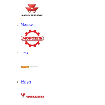
Monosem
Oros
Welger