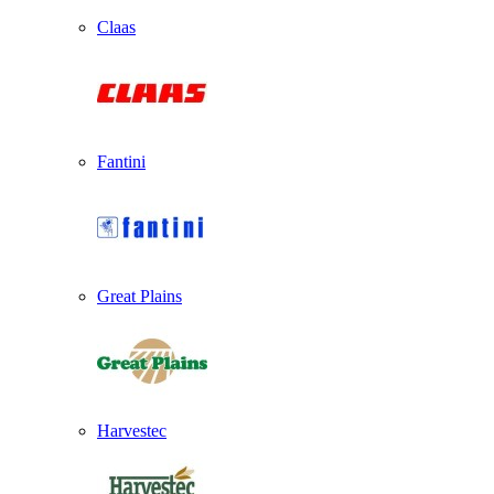
Claas
Fantini
Great Plains
Harvestec