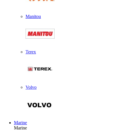
Manitou
Terex
Volvo
Marine
Marine