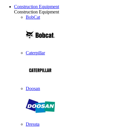
Construction Equipment
Construction Equipment
BobCat
Caterpillar
Doosan
Dressta