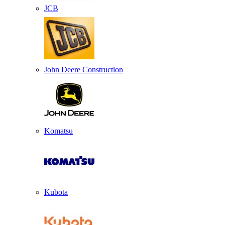
JCB
John Deere Construction
Komatsu
Kubota