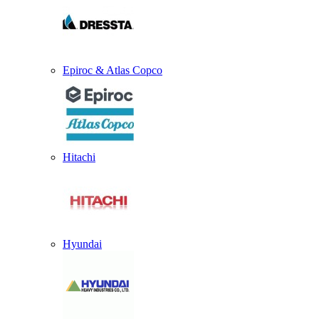
Epiroc & Atlas Copco
Hitachi
Hyundai