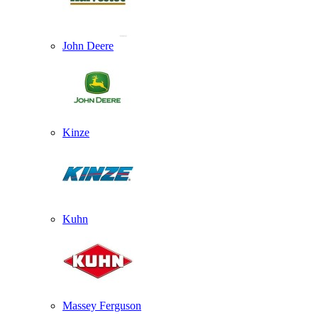
John Deere
Kinze
Kuhn
Massey Ferguson