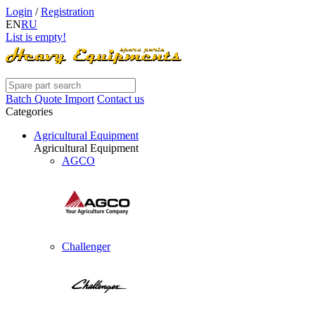
Login
/
Registration
EN
RU
List is empty!
Batch Quote Import
Contact us
Categories
Agricultural Equipment
Agricultural Equipment
AGCO
Challenger