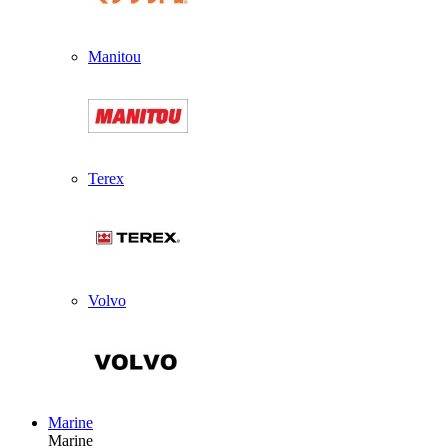
Manitou
Terex
Volvo
Marine
Marine