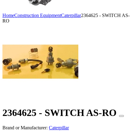
Home
Construction Equipment
Caterpillar
2364625 - SWITCH AS-
RO
2364625 - SWITCH AS-RO
Brand or Manufacturer:
Caterpillar