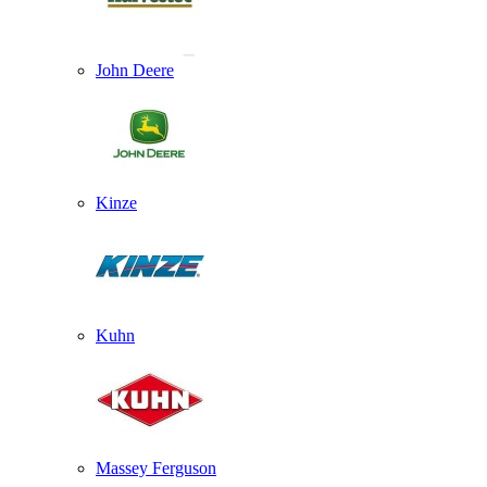
John Deere
Kinze
Kuhn
Massey Ferguson