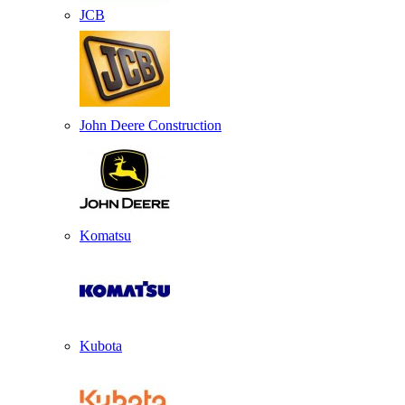
JCB
John Deere Construction
Komatsu
Kubota