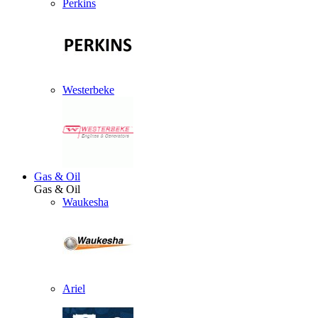
Perkins
Westerbeke
Gas & Oil
Gas & Oil
Waukesha
Ariel