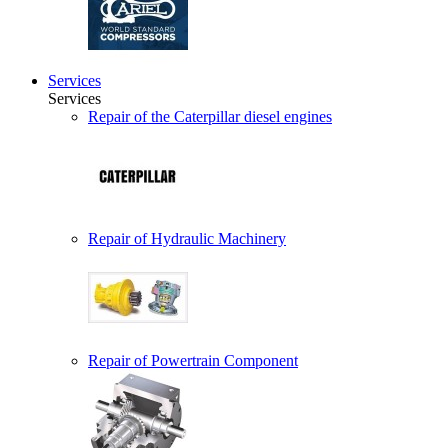
Services
Services
Repair of the Caterpillar diesel engines
Repair of Hydraulic Machinery
Repair of Powertrain Component