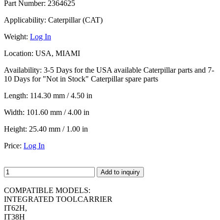
Part Number:
2364625
Applicability:
Caterpillar (CAT)
Weight:
Log In
Location:
USA, MIAMI
Availability:
3-5 Days for the USA available Caterpillar parts and 7-
10 Days for "Not in Stock" Caterpillar spare parts
Length:
114.30 mm / 4.50 in
Width:
101.60 mm / 4.00 in
Height:
25.40 mm / 1.00 in
Price:
Log In
Add to inquiry
COMPATIBLE MODELS:
INTEGRATED TOOLCARRIER
IT62H,
IT38H