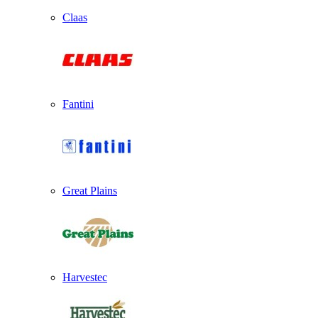
Claas
Fantini
Great Plains
Harvestec