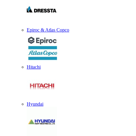
Epiroc & Atlas Copco
Hitachi
Hyundai