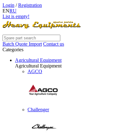
Login
/
Registration
EN
RU
List is empty!
Batch Quote Import
Contact us
Categories
Agricultural Equipment
Agricultural Equipment
AGCO
Challenger