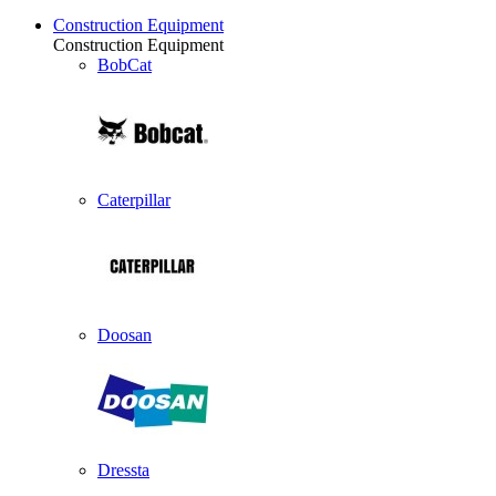
Construction Equipment
Construction Equipment
BobCat
Caterpillar
Doosan
Dressta