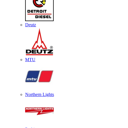
Deutz
MTU
Northern Lights