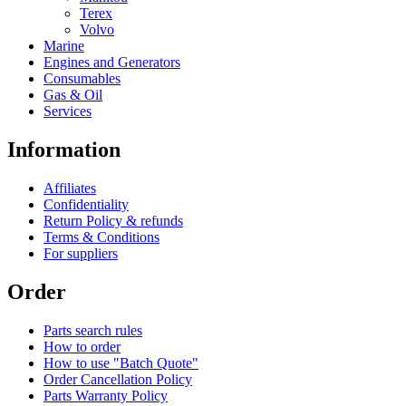
Terex
Volvo
Marine
Engines and Generators
Consumables
Gas & Oil
Services
Information
Affiliates
Confidentiality
Return Policy & refunds
Terms & Conditions
For suppliers
Order
Parts search rules
How to order
How to use "Batch Quote"
Order Cancellation Policy
Parts Warranty Policy