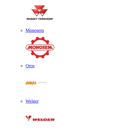
Monosem
Oros
Welger