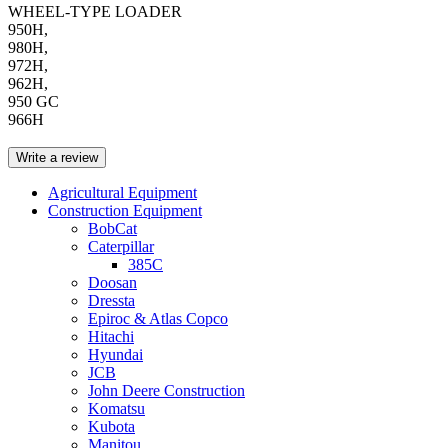
WHEEL-TYPE LOADER
950H,
980H,
972H,
962H,
950 GC
966H
Write a review
Agricultural Equipment
Construction Equipment
BobCat
Caterpillar
385C
Doosan
Dressta
Epiroc & Atlas Copco
Hitachi
Hyundai
JCB
John Deere Construction
Komatsu
Kubota
Manitou