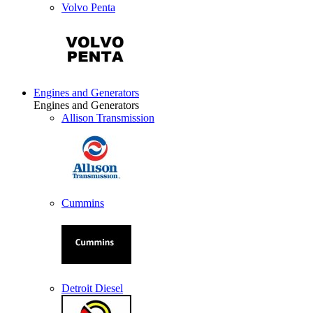
Volvo Penta
Engines and Generators
Engines and Generators
Allison Transmission
Cummins
Detroit Diesel