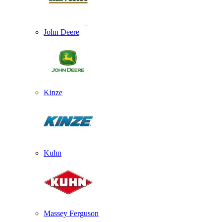
John Deere
Kinze
Kuhn
Massey Ferguson