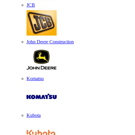
JCB
John Deere Construction
Komatsu
Kubota