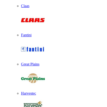
Claas
Fantini
Great Plains
Harvestec