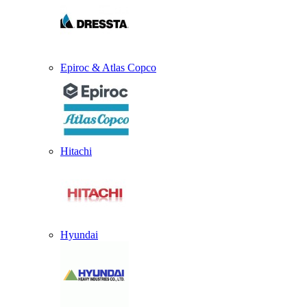
Epiroc & Atlas Copco
Hitachi
Hyundai