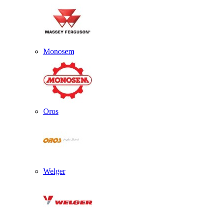
Monosem
Oros
Welger