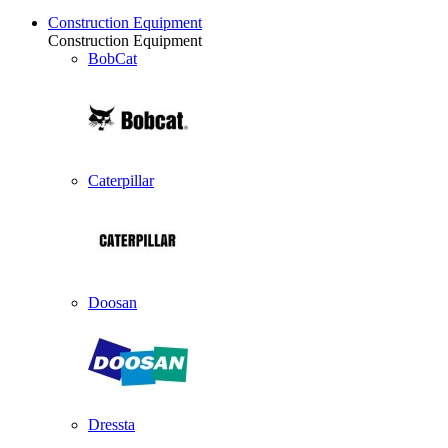
Construction Equipment
Construction Equipment
BobCat
Caterpillar
Doosan
Dressta