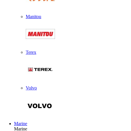
Manitou
Terex
Volvo
Marine
Marine