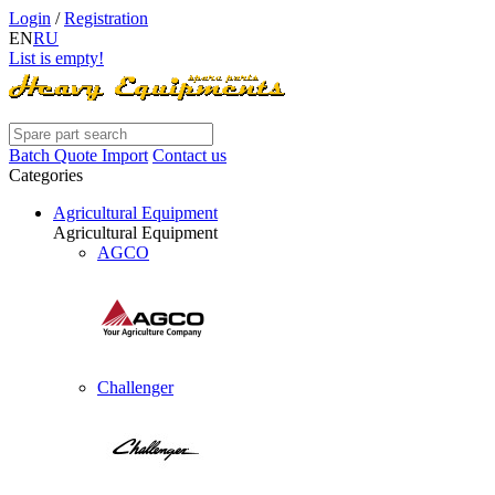
Login
/
Registration
EN
RU
List is empty!
Batch Quote Import
Contact us
Categories
Agricultural Equipment
Agricultural Equipment
AGCO
Challenger