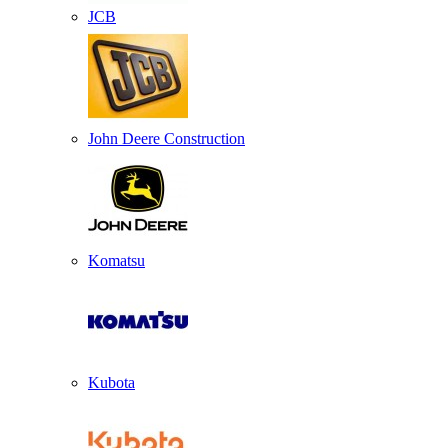
JCB
John Deere Construction
Komatsu
Kubota