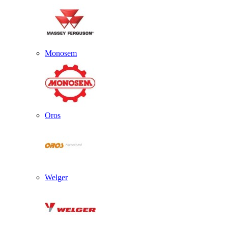
Monosem
Oros
Welger