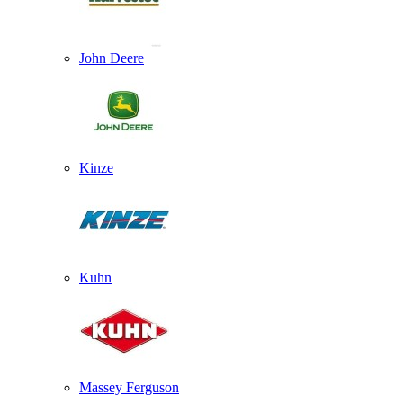
John Deere
Kinze
Kuhn
Massey Ferguson