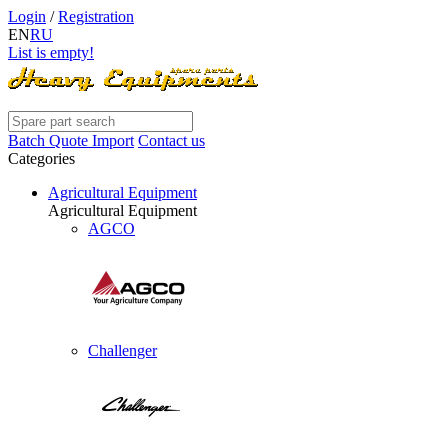
Login
/
Registration
EN
RU
List is empty!
Batch Quote Import
Contact us
Categories
Agricultural Equipment
Agricultural Equipment
AGCO
Challenger