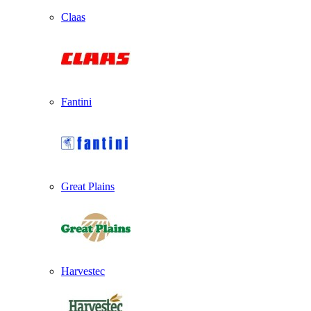
Claas
Fantini
Great Plains
Harvestec