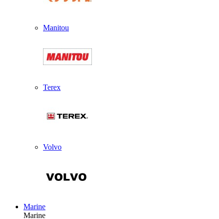
Manitou
Terex
Volvo
Marine
Marine