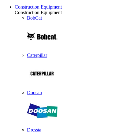
Construction Equipment
Construction Equipment
BobCat
Caterpillar
Doosan
Dressta