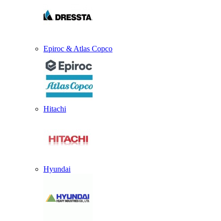
Epiroc & Atlas Copco
Hitachi
Hyundai