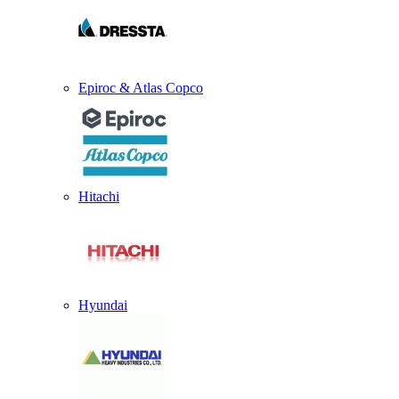
Epiroc & Atlas Copco
Hitachi
Hyundai