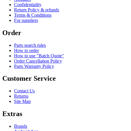
Confidentiality
Return Policy & refunds
Terms & Conditions
For suppliers
Order
Parts search rules
How to order
How to use "Batch Quote"
Order Cancellation Policy
Parts Warranty Policy
Customer Service
Contact Us
Returns
Site Map
Extras
Brands