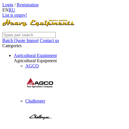
Login
/
Registration
EN
RU
List is empty!
Batch Quote Import
Contact us
Categories
Agricultural Equipment
Agricultural Equipment
AGCO
Challenger