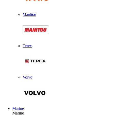
Manitou
Terex
Volvo
Marine
Marine