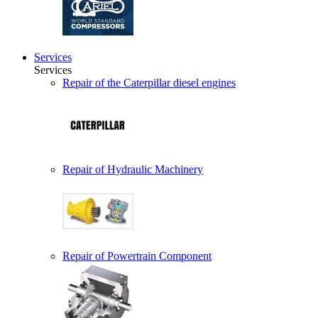
Services
Services
Repair of the Caterpillar diesel engines
Repair of Hydraulic Machinery
Repair of Powertrain Component