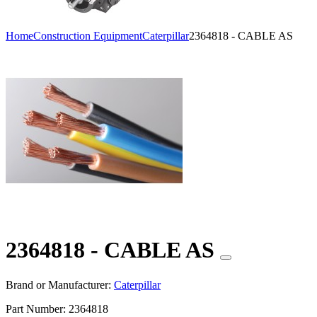
Home
Construction Equipment
Caterpillar
2364818 - CABLE AS
2364818 - CABLE AS
Brand or Manufacturer:
Caterpillar
Part Number:
2364818