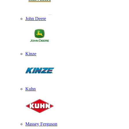
John Deere
Kinze
Kuhn
Massey Ferguson