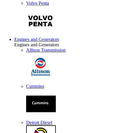
Volvo Penta
Engines and Generators
Engines and Generators
Allison Transmission
Cummins
Detroit Diesel