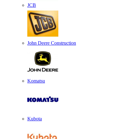
JCB
John Deere Construction
Komatsu
Kubota