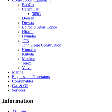
Construction Equipment
BobCat
Caterpillar
385C
Doosan
Dressta
Epiroc & Atlas Copco
Hitachi
Hyundai
JCB
John Deere Construction
Komatsu
Kubota
Manitou
Terex
Volvo
Marine
Engines and Generators
Consumables
Gas & Oil
Services
Information
Affiliates