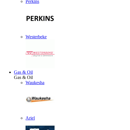
Perkins
Westerbeke
Gas & Oil
Gas & Oil
Waukesha
Ariel