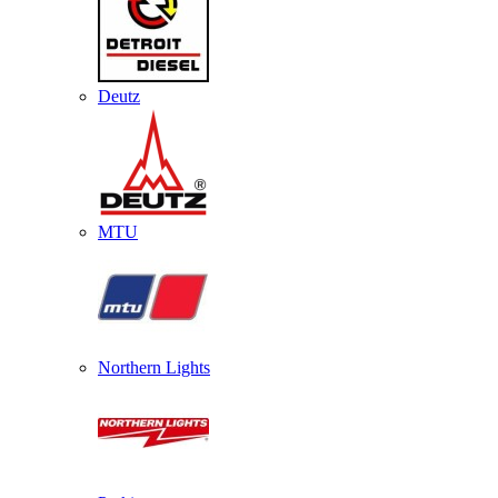
Deutz
MTU
Northern Lights