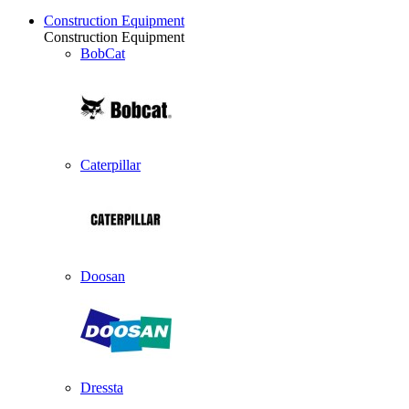
Construction Equipment
Construction Equipment
BobCat
Caterpillar
Doosan
Dressta