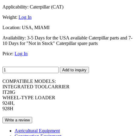
Applicability:
Caterpillar (CAT)
Weight:
Log In
Location:
USA, MIAMI
Availability:
3-5 Days for the USA available Caterpillar parts and 7-
10 Days for "Not in Stock" Caterpillar spare parts
Price:
Log In
Add to inquiry
COMPATIBLE MODELS:
INTEGRATED TOOLCARRIER
IT28G
WHEEL-TYPE LOADER
924H,
928H
Write a review
Agricultural Equipment