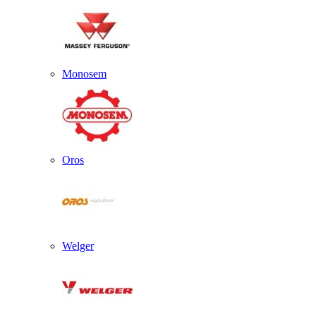
Monosem
Oros
Welger