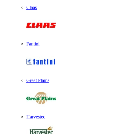
Claas
Fantini
Great Plains
Harvestec