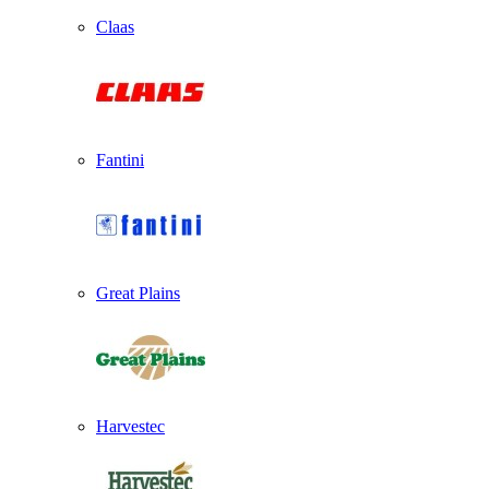
Claas
Fantini
Great Plains
Harvestec