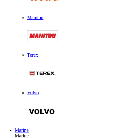
Manitou
Terex
Volvo
Marine
Marine