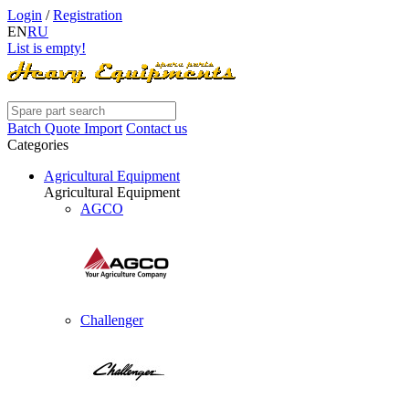
Login
/
Registration
EN
RU
List is empty!
Batch Quote Import
Contact us
Categories
Agricultural Equipment
Agricultural Equipment
AGCO
Challenger