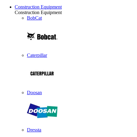
Construction Equipment
Construction Equipment
BobCat
Caterpillar
Doosan
Dressta