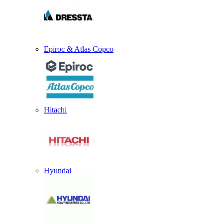
Epiroc & Atlas Copco
Hitachi
Hyundai