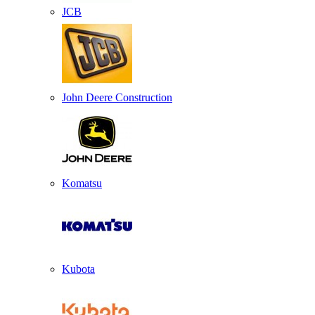
JCB
John Deere Construction
Komatsu
Kubota