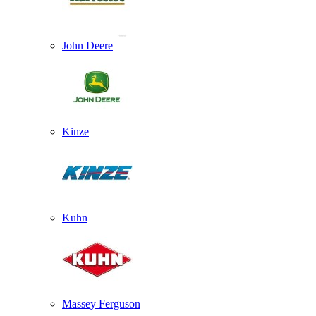
John Deere
Kinze
Kuhn
Massey Ferguson