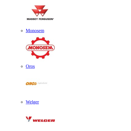
Monosem
Oros
Welger