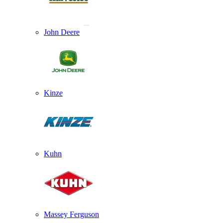
John Deere
Kinze
Kuhn
Massey Ferguson