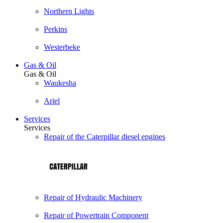
Northern Lights
Perkins
Westerbeke
Gas & Oil
Gas & Oil
Waukesha
Ariel
Services
Services
Repair of the Caterpillar diesel engines
Repair of Hydraulic Machinery
Repair of Powertrain Component