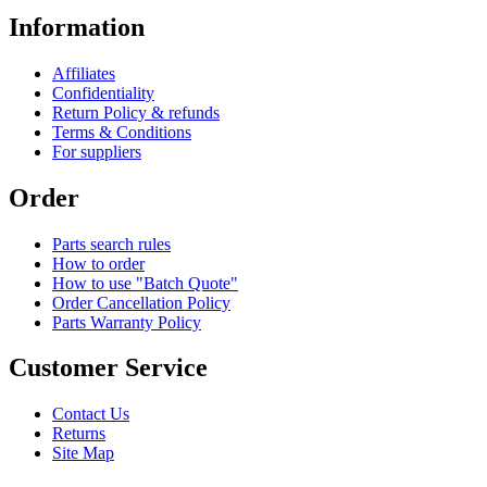
Information
Affiliates
Confidentiality
Return Policy & refunds
Terms & Conditions
For suppliers
Order
Parts search rules
How to order
How to use "Batch Quote"
Order Cancellation Policy
Parts Warranty Policy
Customer Service
Contact Us
Returns
Site Map