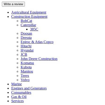
Write a review
Agricultural Equipment
Construction Equipment
BobCat
Caterpillar
385C
Doosan
Dressta
Epiroc & Atlas Copco
Hitachi
Hyundai
JCB
John Deere Construction
Komatsu
Kubota
Manitou
Terex
Volvo
Marine
Engines and Generators
Consumables
Gas & Oil
Services