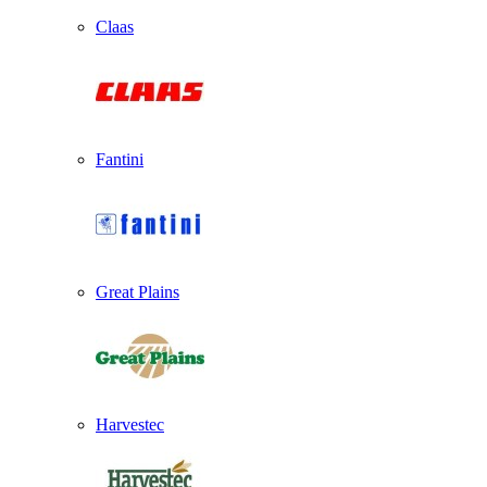
Claas
Fantini
Great Plains
Harvestec