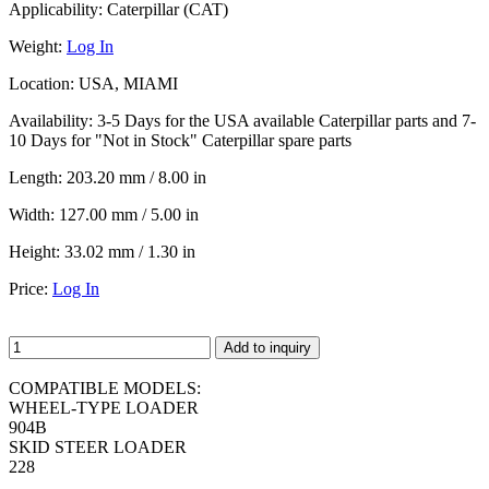
Applicability:
Caterpillar (CAT)
Weight:
Log In
Location:
USA, MIAMI
Availability:
3-5 Days for the USA available Caterpillar parts and 7-
10 Days for "Not in Stock" Caterpillar spare parts
Length:
203.20 mm / 8.00 in
Width:
127.00 mm / 5.00 in
Height:
33.02 mm / 1.30 in
Price:
Log In
Add to inquiry
COMPATIBLE MODELS:
WHEEL-TYPE LOADER
904B
SKID STEER LOADER
228