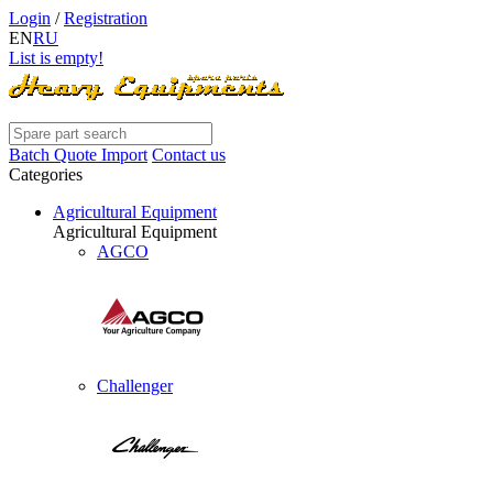
Login
/
Registration
EN
RU
List is empty!
Batch Quote Import
Contact us
Categories
Agricultural Equipment
Agricultural Equipment
AGCO
Challenger