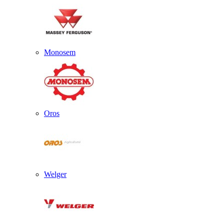
Monosem
Oros
Welger