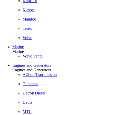
Komatsu
Kubota
Manitou
Terex
Volvo
Marine
Marine
Volvo Penta
Engines and Generators
Engines and Generators
Allison Transmission
Cummins
Detroit Diesel
Deutz
MTU