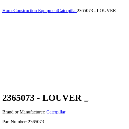
Home
Construction Equipment
Caterpillar
2365073 - LOUVER
2365073 - LOUVER
Brand or Manufacturer:
Caterpillar
Part Number:
2365073