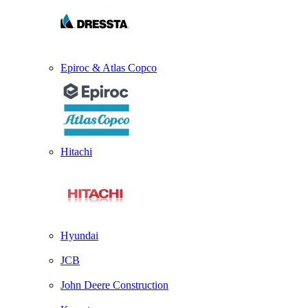
Epiroc & Atlas Copco
Hitachi
Hyundai
JCB
John Deere Construction