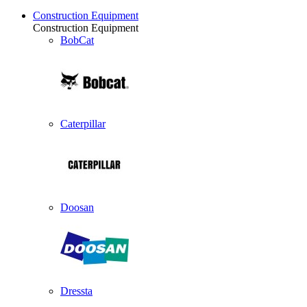
Construction Equipment
Construction Equipment
BobCat
Caterpillar
Doosan
Dressta