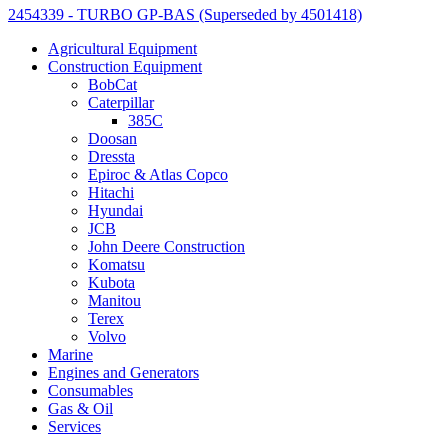
2454339 - TURBO GP-BAS (Superseded by 4501418)
Agricultural Equipment
Construction Equipment
BobCat
Caterpillar
385C
Doosan
Dressta
Epiroc & Atlas Copco
Hitachi
Hyundai
JCB
John Deere Construction
Komatsu
Kubota
Manitou
Terex
Volvo
Marine
Engines and Generators
Consumables
Gas & Oil
Services