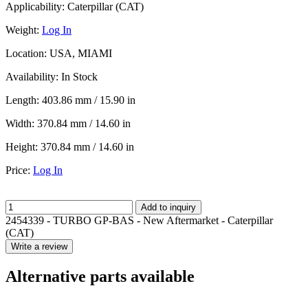
Applicability:
Caterpillar (CAT)
Weight:
Log In
Location:
USA, MIAMI
Availability:
In Stock
Length:
403.86 mm / 15.90 in
Width:
370.84 mm / 14.60 in
Height:
370.84 mm / 14.60 in
Price:
Log In
Add to inquiry
2454339 - TURBO GP-BAS - New Aftermarket - Caterpillar
(CAT)
Write a review
Alternative parts available