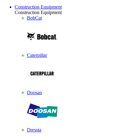
Construction Equipment
Construction Equipment
BobCat
Caterpillar
Doosan
Dressta