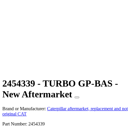
2454339 - TURBO GP-BAS -
New Aftermarket
Brand or Manufacturer:
Caterpillar aftermarket, replacement and not
original CAT
Part Number:
2454339