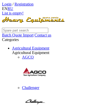
Login
/
Registration
EN
RU
List is empty!
Batch Quote Import
Contact us
Categories
Agricultural Equipment
Agricultural Equipment
AGCO
Challenger