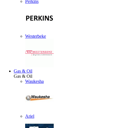
Perkins
Westerbeke
Gas & Oil
Gas & Oil
Waukesha
Ariel