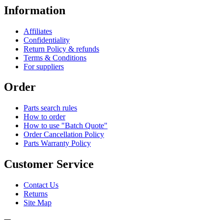
Information
Affiliates
Confidentiality
Return Policy & refunds
Terms & Conditions
For suppliers
Order
Parts search rules
How to order
How to use "Batch Quote"
Order Cancellation Policy
Parts Warranty Policy
Customer Service
Contact Us
Returns
Site Map