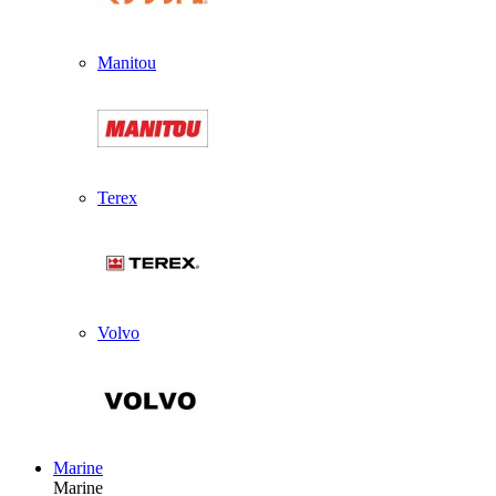
Manitou
Terex
Volvo
Marine
Marine