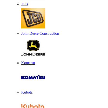
JCB
John Deere Construction
Komatsu
Kubota