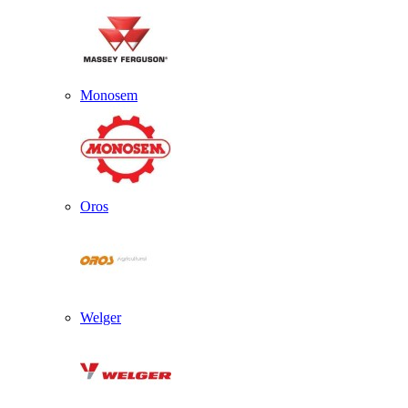
Monosem
Oros
Welger