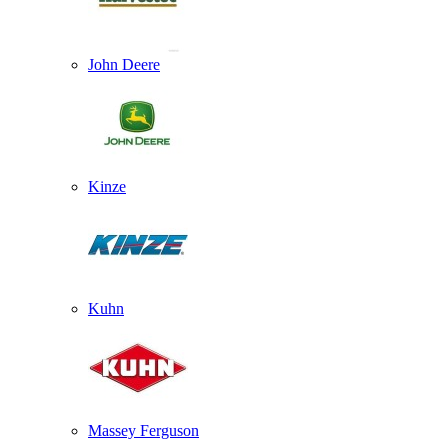
John Deere
Kinze
Kuhn
Massey Ferguson