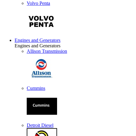
Volvo Penta
Engines and Generators
Engines and Generators
Allison Transmission
Cummins
Detroit Diesel