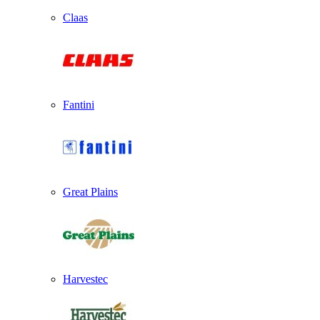
Claas
Fantini
Great Plains
Harvestec