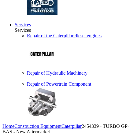
Services
Services
Repair of the Caterpillar diesel engines
Repair of Hydraulic Machinery
Repair of Powertrain Component
Home
Construction Equipment
Caterpillar
2454339 - TURBO GP-
BAS - New Aftermarket