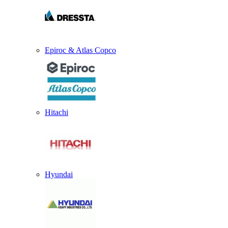
Epiroc & Atlas Copco
Hitachi
Hyundai