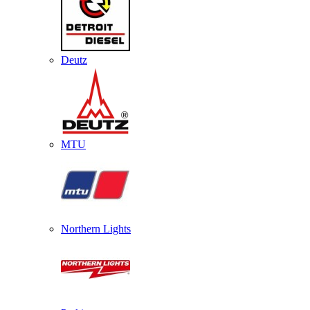
Deutz
MTU
Northern Lights