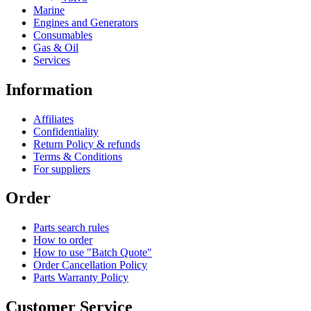
Marine
Engines and Generators
Consumables
Gas & Oil
Services
Information
Affiliates
Confidentiality
Return Policy & refunds
Terms & Conditions
For suppliers
Order
Parts search rules
How to order
How to use "Batch Quote"
Order Cancellation Policy
Parts Warranty Policy
Customer Service