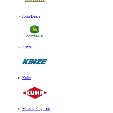
John Deere
Kinze
Kuhn
Massey Ferguson