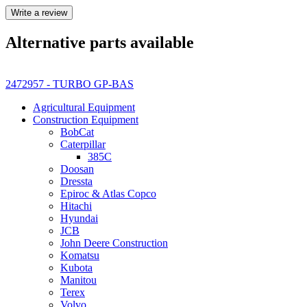
Write a review
Alternative parts available
2472957 - TURBO GP-BAS
Agricultural Equipment
Construction Equipment
BobCat
Caterpillar
385C
Doosan
Dressta
Epiroc & Atlas Copco
Hitachi
Hyundai
JCB
John Deere Construction
Komatsu
Kubota
Manitou
Terex
Volvo