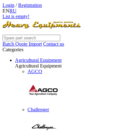
Login
/
Registration
EN
RU
List is empty!
Batch Quote Import
Contact us
Categories
Agricultural Equipment
Agricultural Equipment
AGCO
Challenger