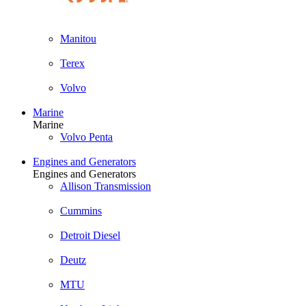
Manitou
Terex
Volvo
Marine
Marine
Volvo Penta
Engines and Generators
Engines and Generators
Allison Transmission
Cummins
Detroit Diesel
Deutz
MTU