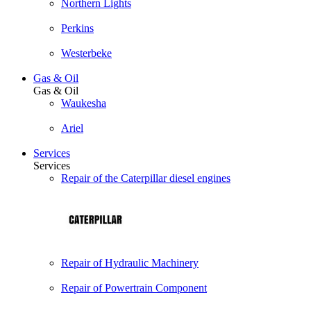
Northern Lights
Perkins
Westerbeke
Gas & Oil
Gas & Oil
Waukesha
Ariel
Services
Services
Repair of the Caterpillar diesel engines
Repair of Hydraulic Machinery
Repair of Powertrain Component