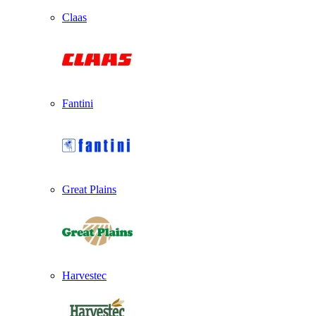
Claas
Fantini
Great Plains
Harvestec