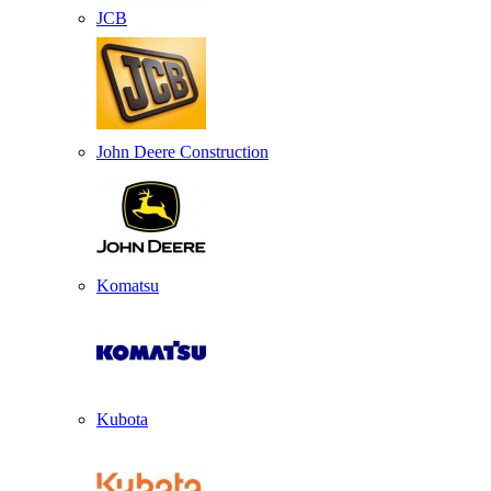
JCB
John Deere Construction
Komatsu
Kubota