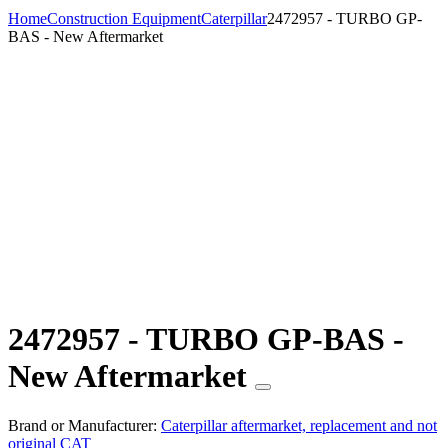
Home
Construction Equipment
Caterpillar
2472957 - TURBO GP-
BAS - New Aftermarket
2472957 - TURBO GP-BAS -
New Aftermarket
Brand or Manufacturer:
Caterpillar aftermarket, replacement and not
original CAT