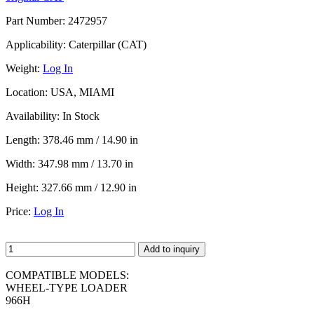
Part Number:
2472957
Applicability:
Caterpillar (CAT)
Weight:
Log In
Location:
USA, MIAMI
Availability:
In Stock
Length:
378.46 mm / 14.90 in
Width:
347.98 mm / 13.70 in
Height:
327.66 mm / 12.90 in
Price:
Log In
Add to inquiry
COMPATIBLE MODELS:
WHEEL-TYPE LOADER
966H