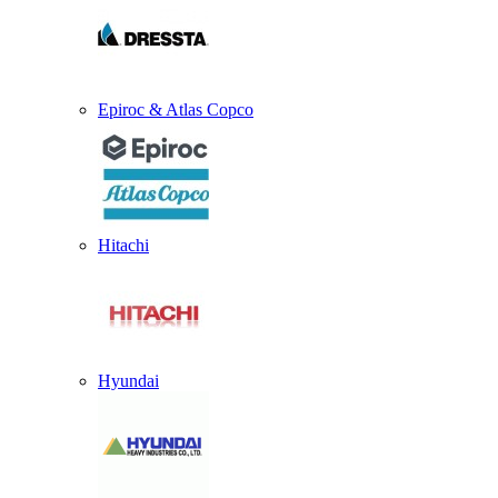
Epiroc & Atlas Copco
Hitachi
Hyundai