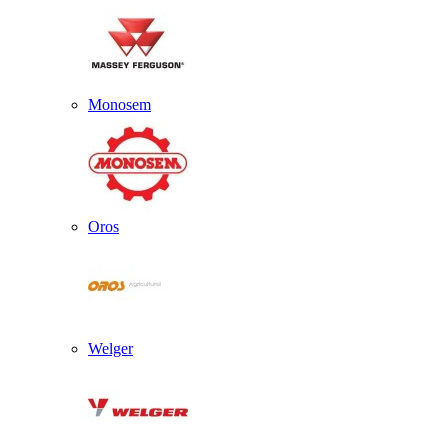
Monosem
Oros
Welger