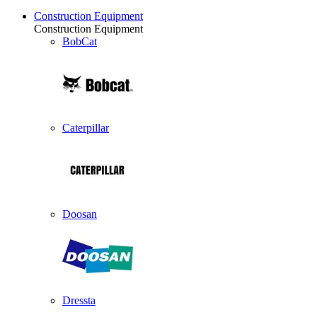
Construction Equipment
Construction Equipment
BobCat
Caterpillar
Doosan
Dressta