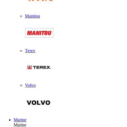
Manitou
Terex
Volvo
Marine
Marine