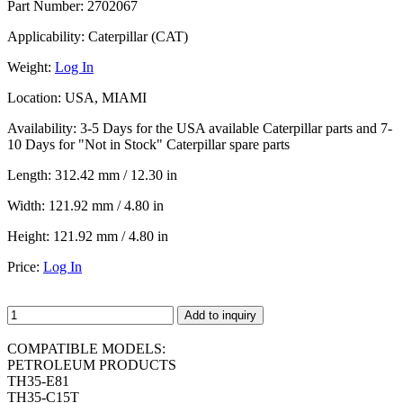
Part Number:
2702067
Applicability:
Caterpillar (CAT)
Weight:
Log In
Location:
USA, MIAMI
Availability:
3-5 Days for the USA available Caterpillar parts and 7-
10 Days for "Not in Stock" Caterpillar spare parts
Length:
312.42 mm / 12.30 in
Width:
121.92 mm / 4.80 in
Height:
121.92 mm / 4.80 in
Price:
Log In
Add to inquiry
COMPATIBLE MODELS:
PETROLEUM PRODUCTS
TH35-E81
TH35-C15T