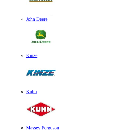
John Deere
Kinze
Kuhn
Massey Ferguson