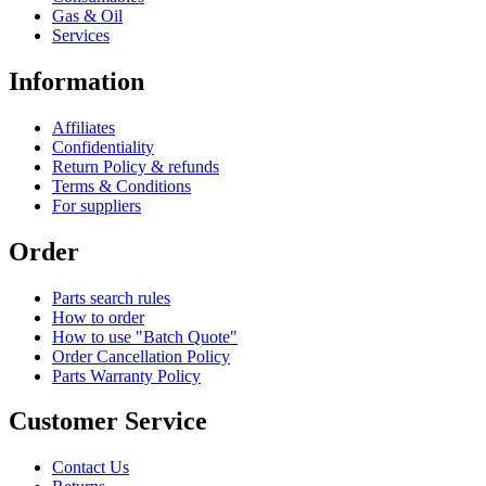
Gas & Oil
Services
Information
Affiliates
Confidentiality
Return Policy & refunds
Terms & Conditions
For suppliers
Order
Parts search rules
How to order
How to use "Batch Quote"
Order Cancellation Policy
Parts Warranty Policy
Customer Service
Contact Us