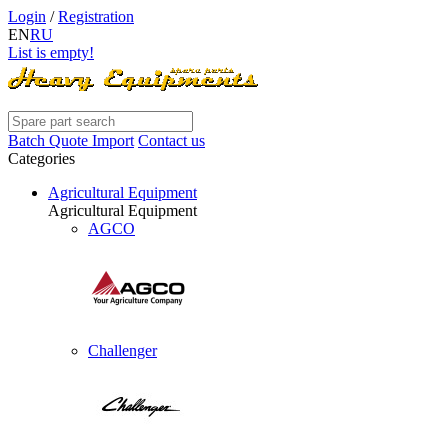
Login
/
Registration
EN
RU
List is empty!
Batch Quote Import
Contact us
Categories
Agricultural Equipment
Agricultural Equipment
AGCO
Challenger