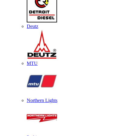
Deutz
MTU
Northern Lights