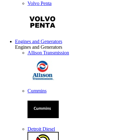
Volvo Penta
Engines and Generators
Engines and Generators
Allison Transmission
Cummins
Detroit Diesel