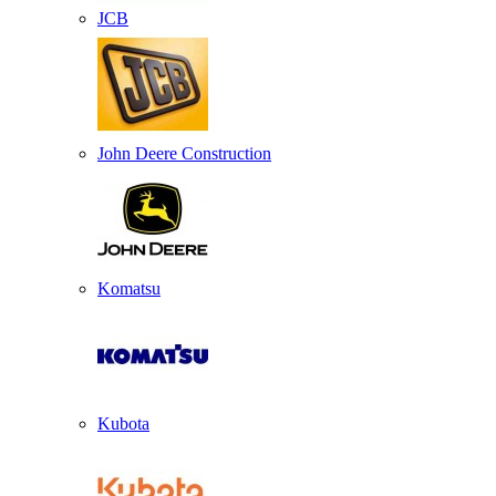
JCB
John Deere Construction
Komatsu
Kubota