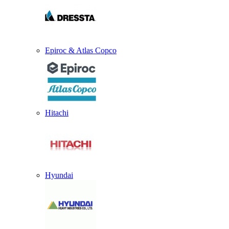
Epiroc & Atlas Copco
Hitachi
Hyundai