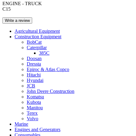
ENGINE - TRUCK
C15
Write a review
Agricultural Equipment
Construction Equipment
BobCat
Caterpillar
385C
Doosan
Dressta
Epiroc & Atlas Copco
Hitachi
Hyundai
JCB
John Deere Construction
Komatsu
Kubota
Manitou
Terex
Volvo
Marine
Engines and Generators
Consumables