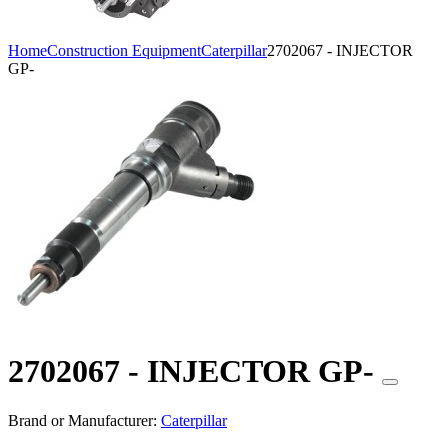
Home
Construction Equipment
Caterpillar
2702067 - INJECTOR
GP-
2702067 - INJECTOR GP-
Brand or Manufacturer:
Caterpillar