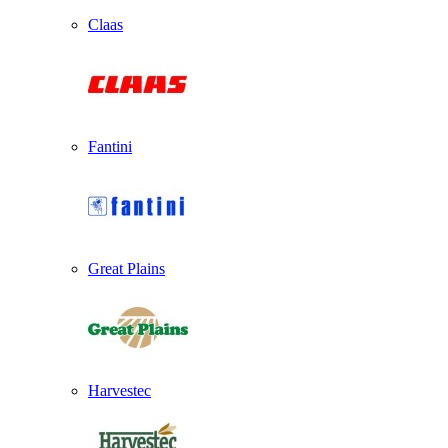
Claas
Fantini
Great Plains
Harvestec