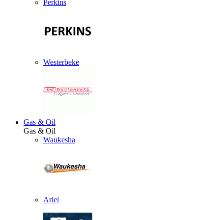
Perkins
Westerbeke
Gas & Oil
Gas & Oil
Waukesha
Ariel