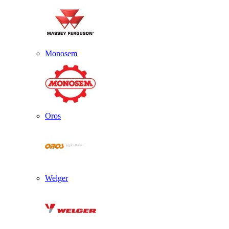
Monosem
Oros
Welger