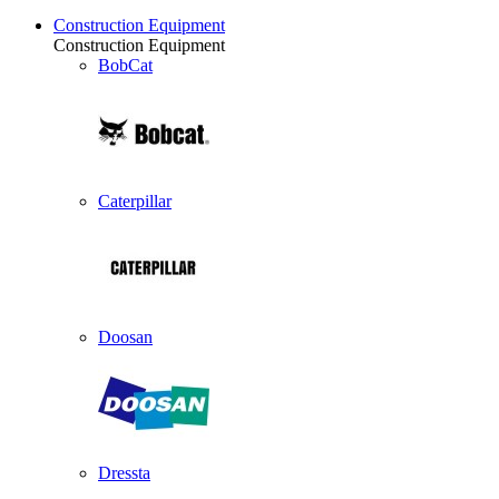
Construction Equipment
Construction Equipment
BobCat
Caterpillar
Doosan
Dressta