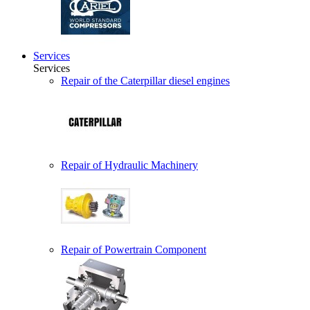
Services
Services
Repair of the Caterpillar diesel engines
Repair of Hydraulic Machinery
Repair of Powertrain Component