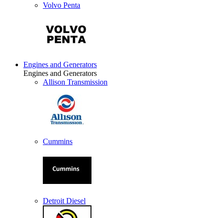
Volvo Penta
Engines and Generators
Engines and Generators
Allison Transmission
Cummins
Detroit Diesel