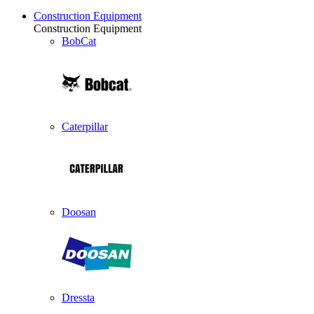
Construction Equipment
Construction Equipment
BobCat
Caterpillar
Doosan
Dressta