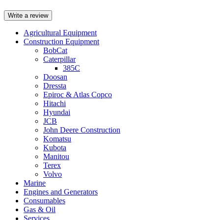
Write a review
Agricultural Equipment
Construction Equipment
BobCat
Caterpillar
385C
Doosan
Dressta
Epiroc & Atlas Copco
Hitachi
Hyundai
JCB
John Deere Construction
Komatsu
Kubota
Manitou
Terex
Volvo
Marine
Engines and Generators
Consumables
Gas & Oil
Services