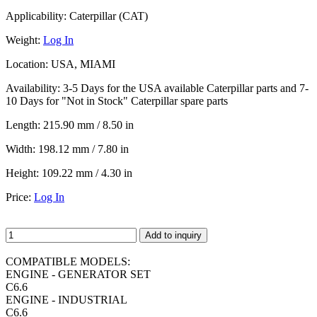
Applicability:
Caterpillar (CAT)
Weight:
Log In
Location:
USA, MIAMI
Availability:
3-5 Days for the USA available Caterpillar parts and 7-
10 Days for "Not in Stock" Caterpillar spare parts
Length:
215.90 mm / 8.50 in
Width:
198.12 mm / 7.80 in
Height:
109.22 mm / 4.30 in
Price:
Log In
Add to inquiry
COMPATIBLE MODELS:
ENGINE - GENERATOR SET
C6.6
ENGINE - INDUSTRIAL
C6.6