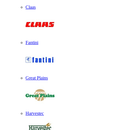
Claas
Fantini
Great Plains
Harvestec