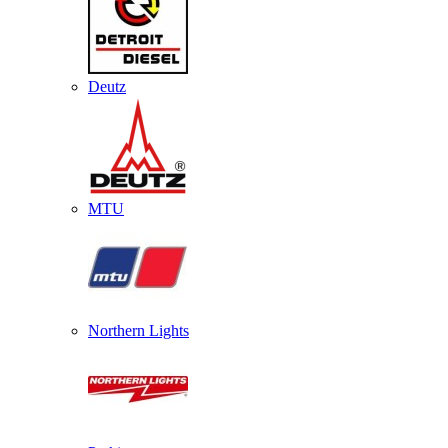
Deutz
MTU
Northern Lights