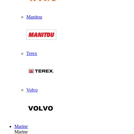
Manitou
Terex
Volvo
Marine
Marine