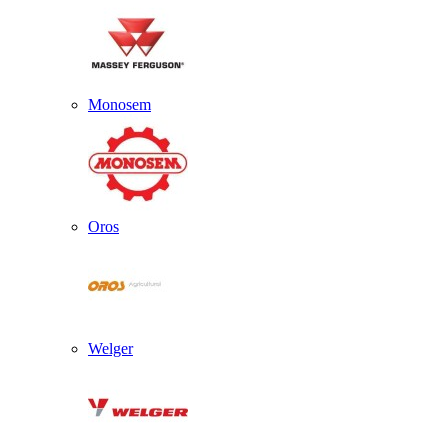
Monosem
Oros
Welger