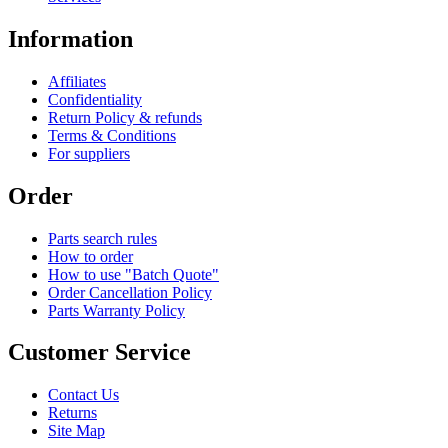
Information
Affiliates
Confidentiality
Return Policy & refunds
Terms & Conditions
For suppliers
Order
Parts search rules
How to order
How to use "Batch Quote"
Order Cancellation Policy
Parts Warranty Policy
Customer Service
Contact Us
Returns
Site Map