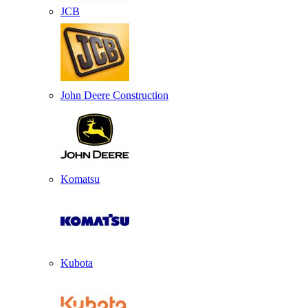
JCB
John Deere Construction
Komatsu
Kubota