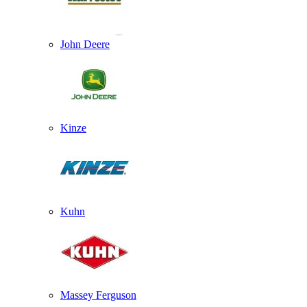
John Deere
Kinze
Kuhn
Massey Ferguson