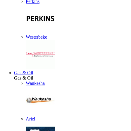
Perkins
Westerbeke
Gas & Oil
Gas & Oil
Waukesha
Ariel