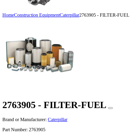
Home
Construction Equipment
Caterpillar
2763905 - FILTER-FUEL
2763905 - FILTER-FUEL
Brand or Manufacturer:
Caterpillar
Part Number:
2763905