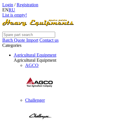
Login
/
Registration
EN
RU
List is empty!
Batch Quote Import
Contact us
Categories
Agricultural Equipment
Agricultural Equipment
AGCO
Challenger