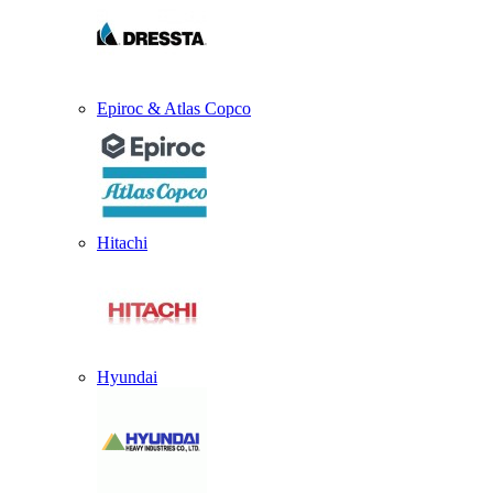
Epiroc & Atlas Copco
Hitachi
Hyundai