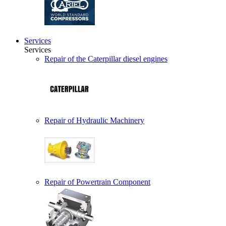
Services
Services
Repair of the Caterpillar diesel engines
Repair of Hydraulic Machinery
Repair of Powertrain Component