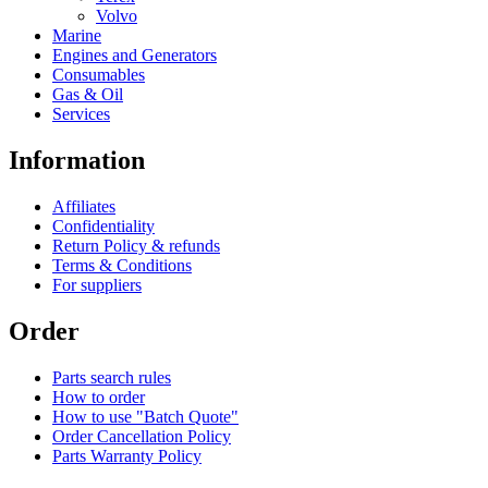
Volvo
Marine
Engines and Generators
Consumables
Gas & Oil
Services
Information
Affiliates
Confidentiality
Return Policy & refunds
Terms & Conditions
For suppliers
Order
Parts search rules
How to order
How to use "Batch Quote"
Order Cancellation Policy
Parts Warranty Policy