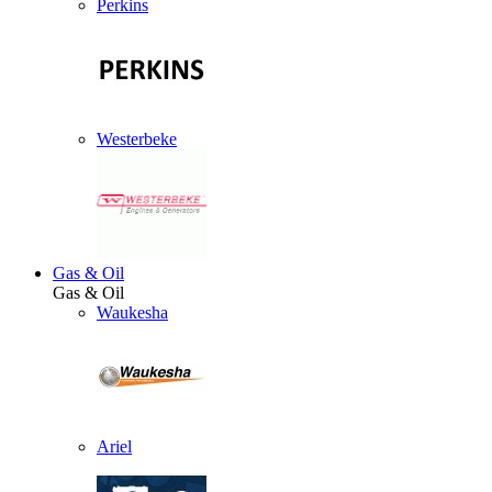
Perkins
Westerbeke
Gas & Oil
Gas & Oil
Waukesha
Ariel