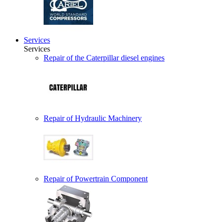
Services
Services
Repair of the Caterpillar diesel engines
Repair of Hydraulic Machinery
Repair of Powertrain Component