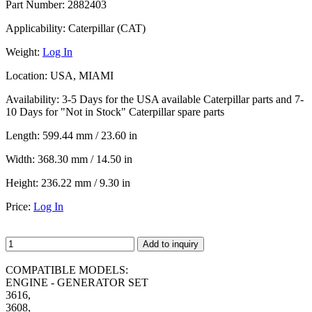
Part Number:
2882403
Applicability:
Caterpillar (CAT)
Weight:
Log In
Location:
USA, MIAMI
Availability:
3-5 Days for the USA available Caterpillar parts and 7-
10 Days for "Not in Stock" Caterpillar spare parts
Length:
599.44 mm / 23.60 in
Width:
368.30 mm / 14.50 in
Height:
236.22 mm / 9.30 in
Price:
Log In
Add to inquiry
COMPATIBLE MODELS:
ENGINE - GENERATOR SET
3616,
3608,