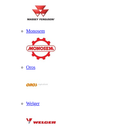
Monosem
Oros
Welger