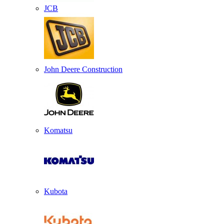
JCB
John Deere Construction
Komatsu
Kubota