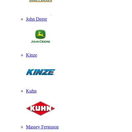
John Deere
Kinze
Kuhn
Massey Ferguson