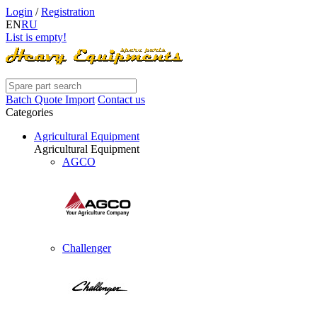
Login
/
Registration
EN
RU
List is empty!
Batch Quote Import
Contact us
Categories
Agricultural Equipment
Agricultural Equipment
AGCO
Challenger