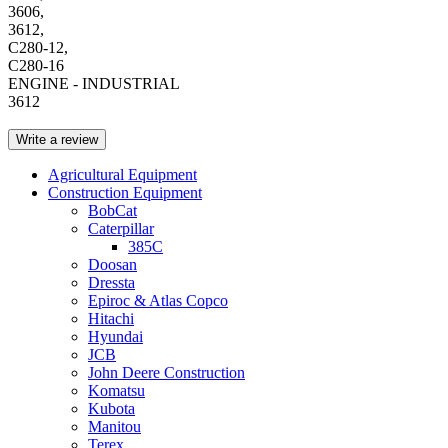
3606,
3612,
C280-12,
C280-16
ENGINE - INDUSTRIAL
3612
Write a review
Agricultural Equipment
Construction Equipment
BobCat
Caterpillar
385C
Doosan
Dressta
Epiroc & Atlas Copco
Hitachi
Hyundai
JCB
John Deere Construction
Komatsu
Kubota
Manitou
Terex