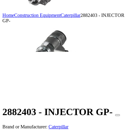
Home
Construction Equipment
Caterpillar
2882403 - INJECTOR
GP-
2882403 - INJECTOR GP-
Brand or Manufacturer:
Caterpillar