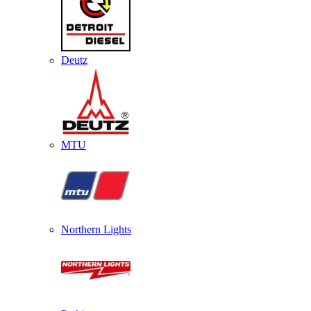
Deutz
MTU
Northern Lights