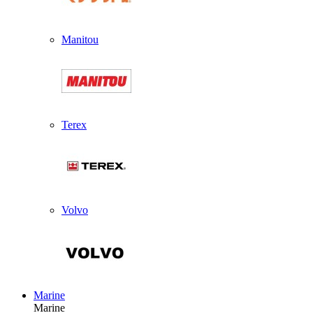
Manitou
Terex
Volvo
Marine
Marine