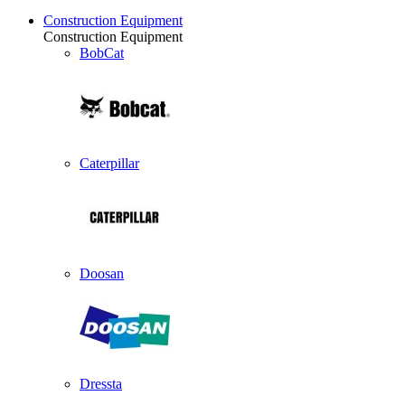
Construction Equipment
Construction Equipment
BobCat
Caterpillar
Doosan
Dressta