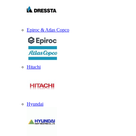
Epiroc & Atlas Copco
Hitachi
Hyundai