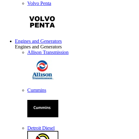
Volvo Penta
Engines and Generators
Engines and Generators
Allison Transmission
Cummins
Detroit Diesel