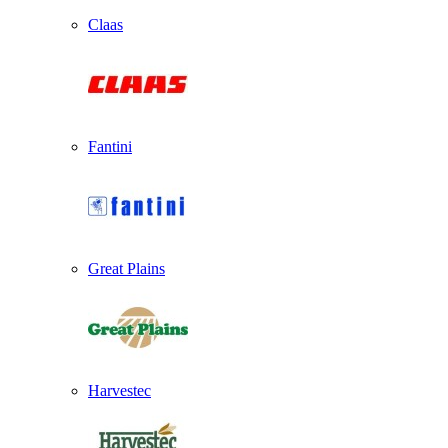
Claas
Fantini
Great Plains
Harvestec