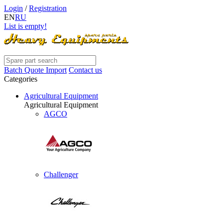
Login
/
Registration
EN
RU
List is empty!
Batch Quote Import
Contact us
Categories
Agricultural Equipment
Agricultural Equipment
AGCO
Challenger