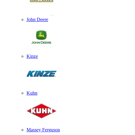
John Deere
Kinze
Kuhn
Massey Ferguson