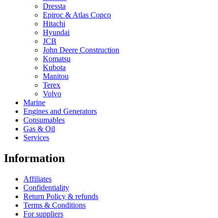
Dressta
Epiroc & Atlas Copco
Hitachi
Hyundai
JCB
John Deere Construction
Komatsu
Kubota
Manitou
Terex
Volvo
Marine
Engines and Generators
Consumables
Gas & Oil
Services
Information
Affiliates
Confidentiality
Return Policy & refunds
Terms & Conditions
For suppliers