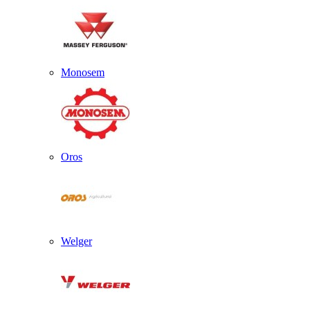
Monosem
Oros
Welger