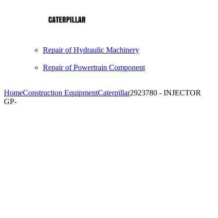
Repair of Hydraulic Machinery
Repair of Powertrain Component
Home
Construction Equipment
Caterpillar
2923780 - INJECTOR
GP-