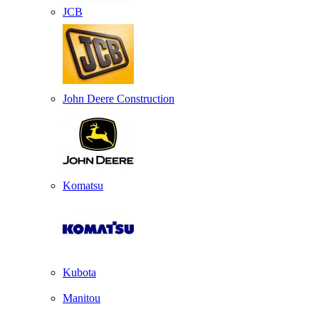
JCB
John Deere Construction
Komatsu
Kubota
Manitou