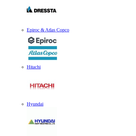
Epiroc & Atlas Copco
Hitachi
Hyundai