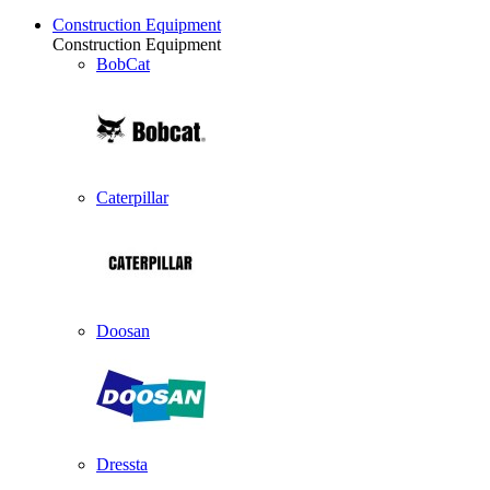
Construction Equipment
Construction Equipment
BobCat
Caterpillar
Doosan
Dressta