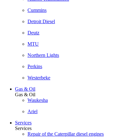
Cummins
Detroit Diesel
Deutz
MTU
Northern Lights
Perkins
Westerbeke
Gas & Oil
Gas & Oil
Waukesha
Ariel
Services
Services
Repair of the Caterpillar diesel engines