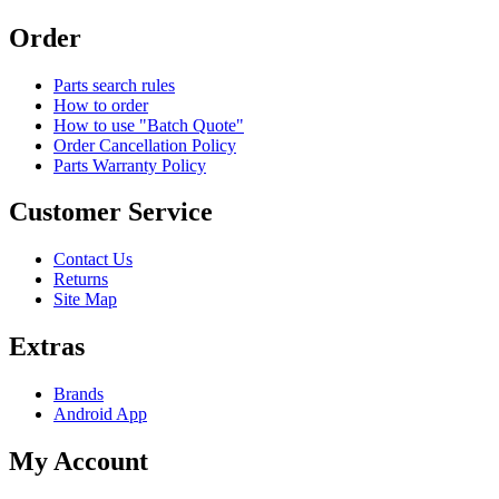
Order
Parts search rules
How to order
How to use "Batch Quote"
Order Cancellation Policy
Parts Warranty Policy
Customer Service
Contact Us
Returns
Site Map
Extras
Brands
Android App
My Account