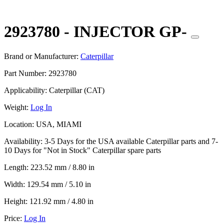
2923780 - INJECTOR GP-
Brand or Manufacturer:
Caterpillar
Part Number:
2923780
Applicability:
Caterpillar (CAT)
Weight:
Log In
Location:
USA, MIAMI
Availability:
3-5 Days for the USA available Caterpillar parts and 7-
10 Days for "Not in Stock" Caterpillar spare parts
Length:
223.52 mm / 8.80 in
Width:
129.54 mm / 5.10 in
Height:
121.92 mm / 4.80 in
Price:
Log In