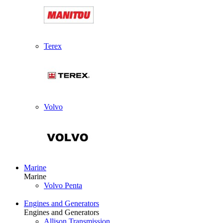
Terex
Volvo
Marine
Marine
Volvo Penta
Engines and Generators
Engines and Generators
Allison Transmission