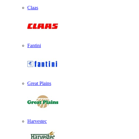
Claas
Fantini
Great Plains
Harvestec