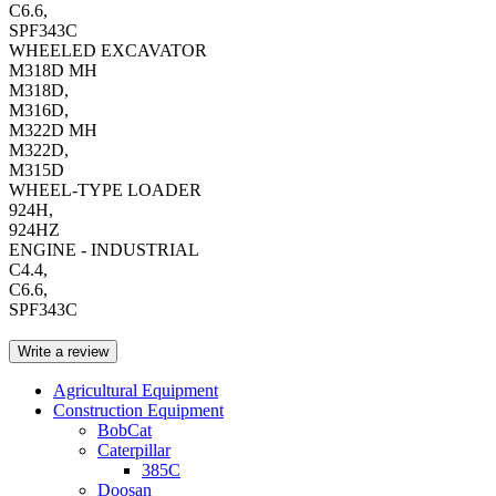
C6.6,
SPF343C
WHEELED EXCAVATOR
M318D MH
M318D,
M316D,
M322D MH
M322D,
M315D
WHEEL-TYPE LOADER
924H,
924HZ
ENGINE - INDUSTRIAL
C4.4,
C6.6,
SPF343C
Write a review
Agricultural Equipment
Construction Equipment
BobCat
Caterpillar
385C
Doosan