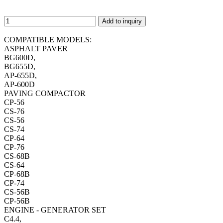
Add to inquiry
COMPATIBLE MODELS:
ASPHALT PAVER
BG600D,
BG655D,
AP-655D,
AP-600D
PAVING COMPACTOR
CP-56
CS-76
CS-56
CS-74
CP-64
CP-76
CS-68B
CS-64
CP-68B
CP-74
CS-56B
CP-56B
ENGINE - GENERATOR SET
C4.4,