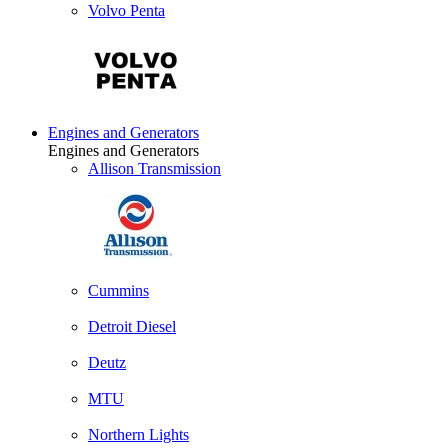
Volvo Penta
Engines and Generators
Engines and Generators
Allison Transmission
Cummins
Detroit Diesel
Deutz
MTU
Northern Lights