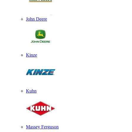
John Deere
Kinze
Kuhn
Massey Ferguson