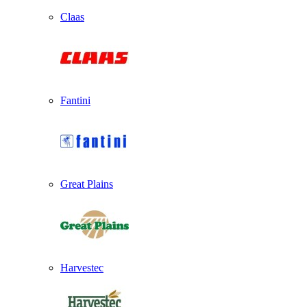
Claas
Fantini
Great Plains
Harvestec