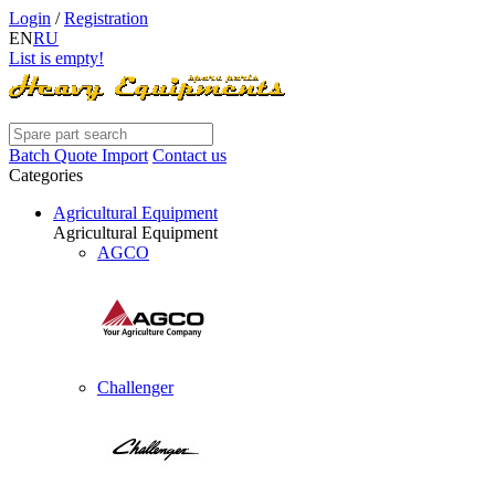
Login
/
Registration
EN
RU
List is empty!
Batch Quote Import
Contact us
Categories
Agricultural Equipment
Agricultural Equipment
AGCO
Challenger