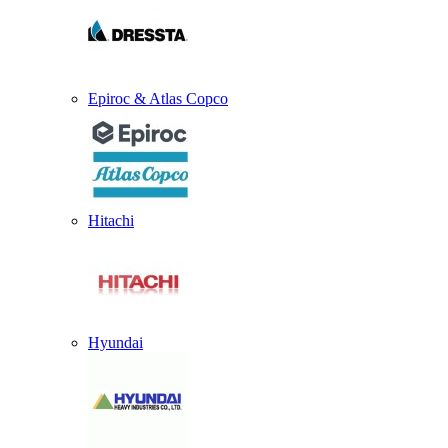
Epiroc & Atlas Copco
Hitachi
Hyundai