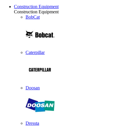
Construction Equipment
Construction Equipment
BobCat
Caterpillar
Doosan
Dressta