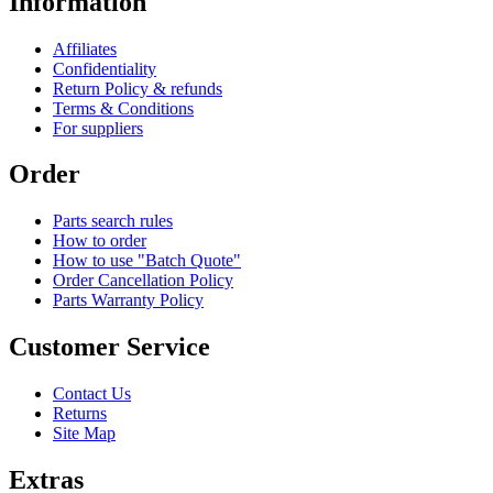
Information
Affiliates
Confidentiality
Return Policy & refunds
Terms & Conditions
For suppliers
Order
Parts search rules
How to order
How to use "Batch Quote"
Order Cancellation Policy
Parts Warranty Policy
Customer Service
Contact Us
Returns
Site Map
Extras