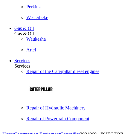
Perkins
Westerbeke
Gas & Oil
Gas & Oil
Waukesha
Ariel
Services
Services
Repair of the Caterpillar diesel engines
Repair of Hydraulic Machinery
Repair of Powertrain Component