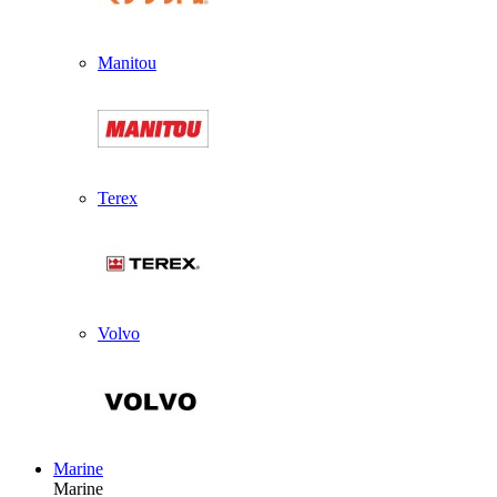
Manitou
Terex
Volvo
Marine
Marine