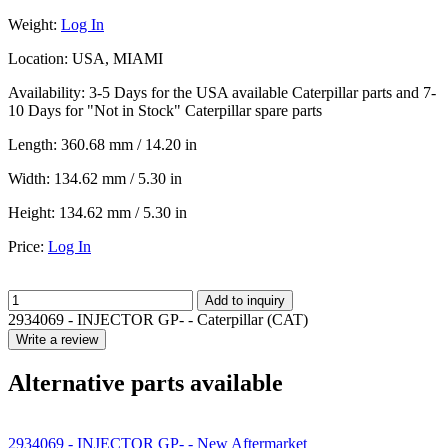
Weight:
Log In
Location:
USA, MIAMI
Availability:
3-5 Days for the USA available Caterpillar parts and 7-
10 Days for "Not in Stock" Caterpillar spare parts
Length:
360.68 mm / 14.20 in
Width:
134.62 mm / 5.30 in
Height:
134.62 mm / 5.30 in
Price:
Log In
Add to inquiry
2934069 - INJECTOR GP- - Caterpillar (CAT)
Write a review
Alternative parts available
2934069 - INJECTOR GP- - New Aftermarket