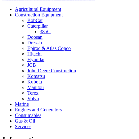
Agricultural Equipment
Construction Equipment
BobCat
Caterpillar
385C
Doosan
Dressta
Epiroc & Atlas Copco
Hitachi
Hyundai
JCB
John Deere Construction
Komatsu
Kubota
Manitou
Terex
Volvo
Marine
Engines and Generators
Consumables
Gas & Oil
Services