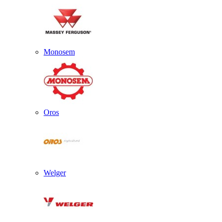
Monosem
Oros
Welger