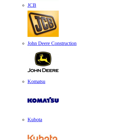
JCB
John Deere Construction
Komatsu
Kubota