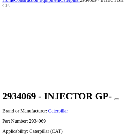
Home
Construction Equipment
Caterpillar
2934069 - INJECTOR
GP-
2934069 - INJECTOR GP-
Brand or Manufacturer:
Caterpillar
Part Number:
2934069
Applicability:
Caterpillar (CAT)