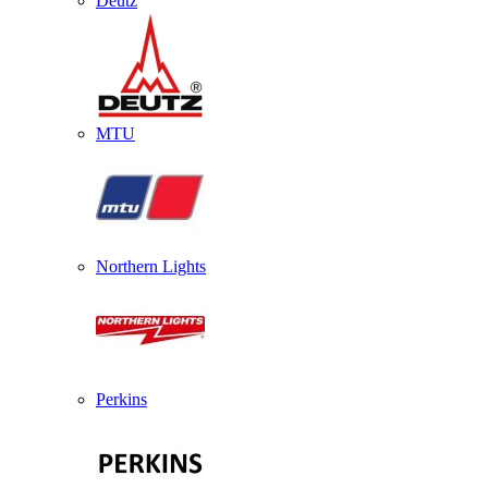
Deutz
MTU
Northern Lights
Perkins