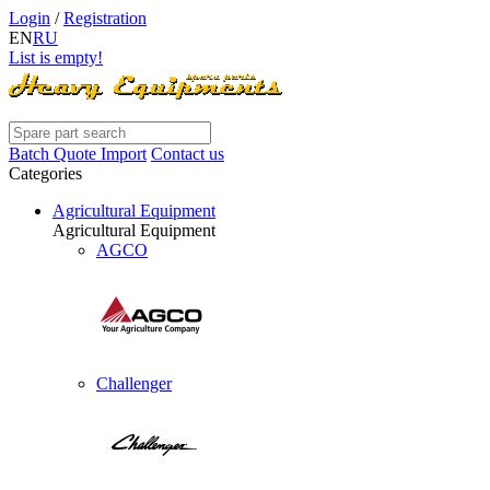
Login
/
Registration
EN
RU
List is empty!
Batch Quote Import
Contact us
Categories
Agricultural Equipment
Agricultural Equipment
AGCO
Challenger