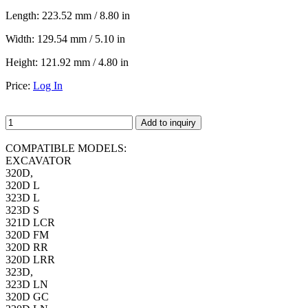
Length:
223.52 mm / 8.80 in
Width:
129.54 mm / 5.10 in
Height:
121.92 mm / 4.80 in
Price:
Log In
Add to inquiry
COMPATIBLE MODELS:
EXCAVATOR
320D,
320D L
323D L
323D S
321D LCR
320D FM
320D RR
320D LRR
323D,
323D LN
320D GC