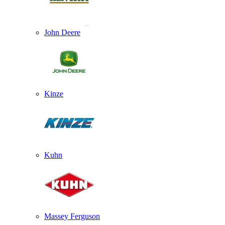
John Deere
Kinze
Kuhn
Massey Ferguson