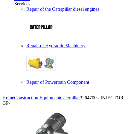
Services
Repair of the Caterpillar diesel engines
Repair of Hydraulic Machinery
Repair of Powertrain Component
Home
Construction Equipment
Caterpillar
3264700 - INJECTOR
GP-