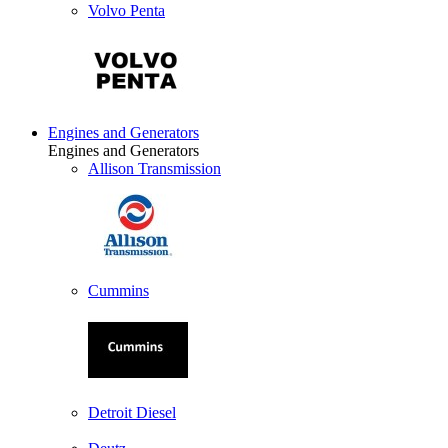
Volvo Penta
Engines and Generators
Engines and Generators
Allison Transmission
Cummins
Detroit Diesel