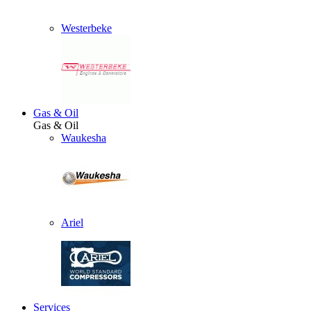
Westerbeke
Gas & Oil
Gas & Oil
Waukesha
Ariel
Services