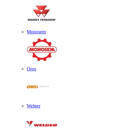
Monosem
Oros
Welger