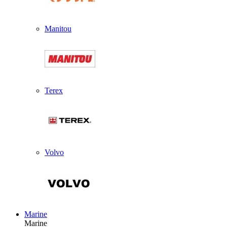
Manitou
Terex
Volvo
Marine
Marine