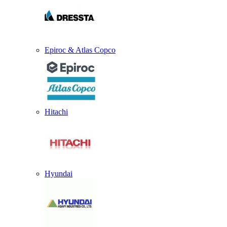
Epiroc & Atlas Copco
Hitachi
Hyundai