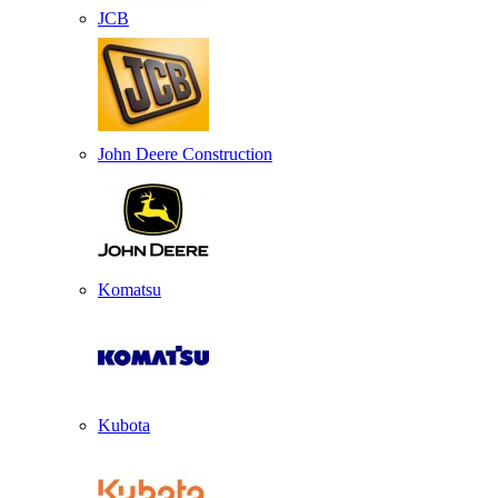
JCB
John Deere Construction
Komatsu
Kubota