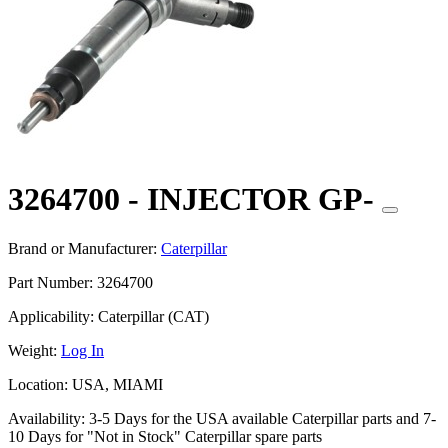
3264700 - INJECTOR GP-
Brand or Manufacturer:
Caterpillar
Part Number:
3264700
Applicability:
Caterpillar (CAT)
Weight:
Log In
Location:
USA, MIAMI
Availability:
3-5 Days for the USA available Caterpillar parts and 7-
10 Days for "Not in Stock" Caterpillar spare parts