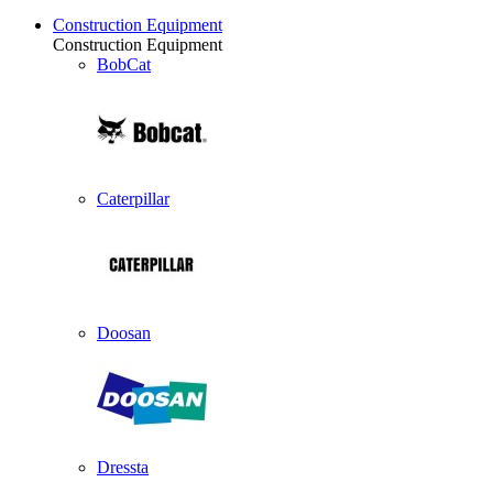
Construction Equipment
Construction Equipment
BobCat
Caterpillar
Doosan
Dressta