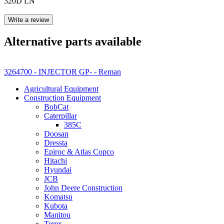
320D LN
Write a review
Alternative parts available
3264700 - INJECTOR GP- - Reman
Agricultural Equipment
Construction Equipment
BobCat
Caterpillar
385C
Doosan
Dressta
Epiroc & Atlas Copco
Hitachi
Hyundai
JCB
John Deere Construction
Komatsu
Kubota
Manitou
Terex