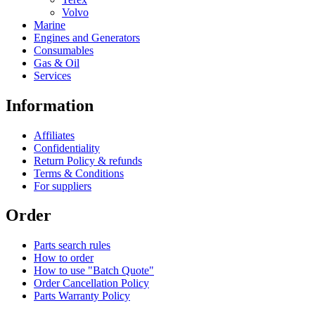
Volvo
Marine
Engines and Generators
Consumables
Gas & Oil
Services
Information
Affiliates
Confidentiality
Return Policy & refunds
Terms & Conditions
For suppliers
Order
Parts search rules
How to order
How to use "Batch Quote"
Order Cancellation Policy
Parts Warranty Policy