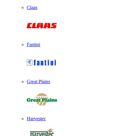
Claas
Fantini
Great Plains
Harvestec