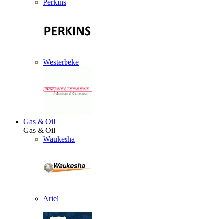
Perkins
Westerbeke
Gas & Oil
Gas & Oil
Waukesha
Ariel