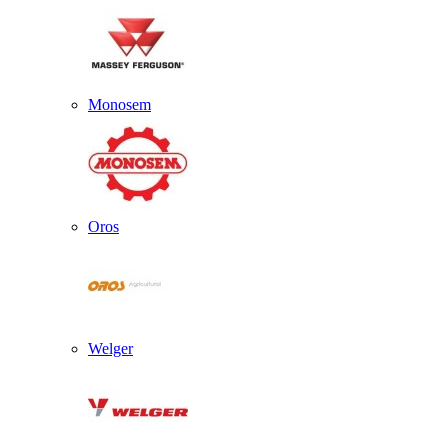
Monosem
Oros
Welger