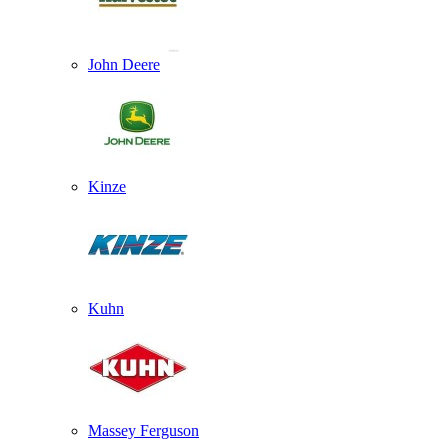
John Deere
Kinze
Kuhn
Massey Ferguson