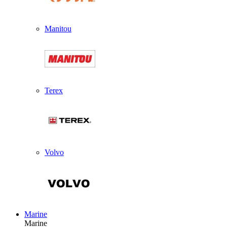
Manitou
Terex
Volvo
Marine
Marine