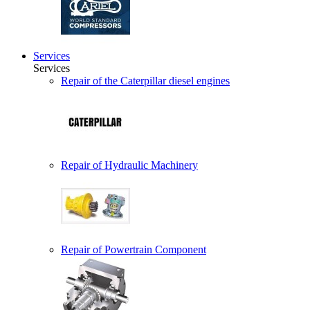
Services
Services
Repair of the Caterpillar diesel engines
Repair of Hydraulic Machinery
Repair of Powertrain Component