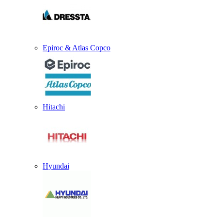
Epiroc & Atlas Copco
Hitachi
Hyundai