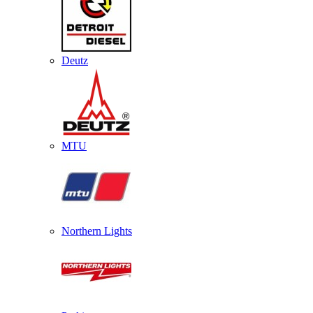
Deutz
MTU
Northern Lights