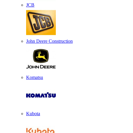
JCB
John Deere Construction
Komatsu
Kubota