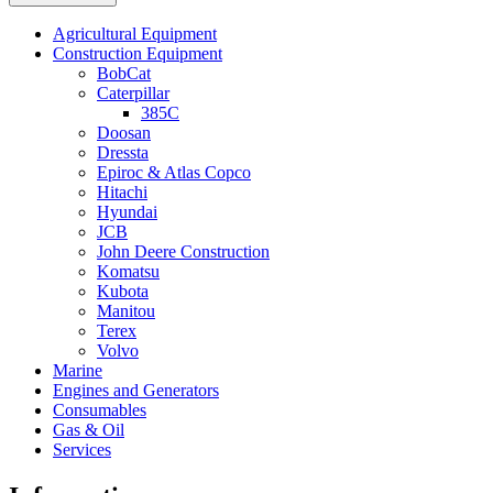
Agricultural Equipment
Construction Equipment
BobCat
Caterpillar
385C
Doosan
Dressta
Epiroc & Atlas Copco
Hitachi
Hyundai
JCB
John Deere Construction
Komatsu
Kubota
Manitou
Terex
Volvo
Marine
Engines and Generators
Consumables
Gas & Oil
Services