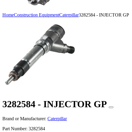
Home
Construction Equipment
Caterpillar
3282584 - INJECTOR GP
3282584 - INJECTOR GP
Brand or Manufacturer:
Caterpillar
Part Number:
3282584