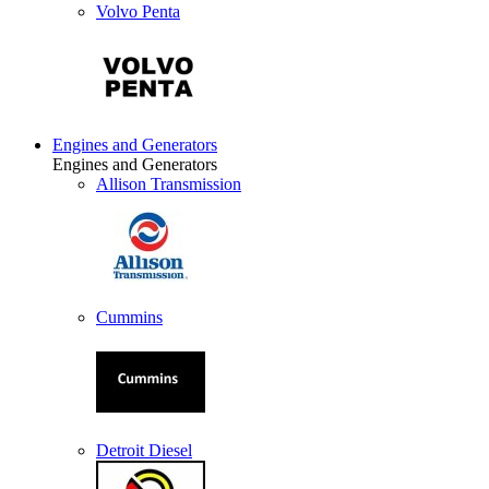
Volvo Penta
Engines and Generators
Engines and Generators
Allison Transmission
Cummins
Detroit Diesel