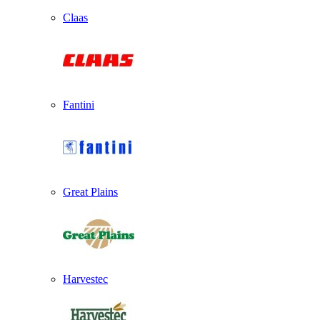
Claas
Fantini
Great Plains
Harvestec