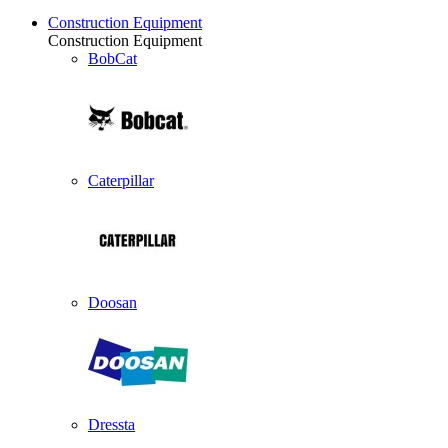
Construction Equipment
Construction Equipment
BobCat
Caterpillar
Doosan
Dressta