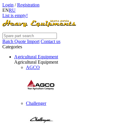
Login
/
Registration
EN
RU
List is empty!
Batch Quote Import
Contact us
Categories
Agricultural Equipment
Agricultural Equipment
AGCO
Challenger