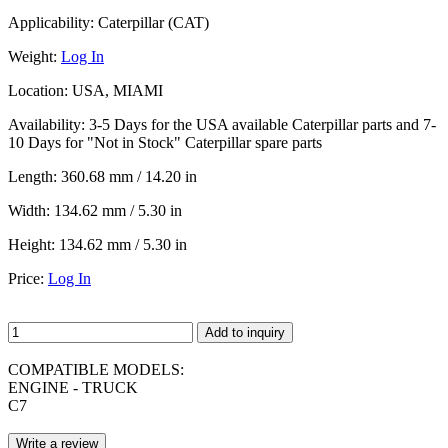
Applicability:
Caterpillar (CAT)
Weight:
Log In
Location:
USA, MIAMI
Availability:
3-5 Days for the USA available Caterpillar parts and 7-
10 Days for "Not in Stock" Caterpillar spare parts
Length:
360.68 mm / 14.20 in
Width:
134.62 mm / 5.30 in
Height:
134.62 mm / 5.30 in
Price:
Log In
Add to inquiry
COMPATIBLE MODELS:
ENGINE - TRUCK
C7
Write a review