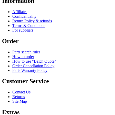
Information
Affiliates
Confidentiality
Return Policy & refunds
Terms & Conditions
For suppliers
Order
Parts search rules
How to order
How to use "Batch Quote"
Order Cancellation Policy
Parts Warranty Policy
Customer Service
Contact Us
Returns
Site Map
Extras