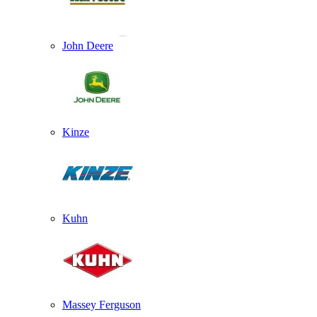
John Deere
Kinze
Kuhn
Massey Ferguson