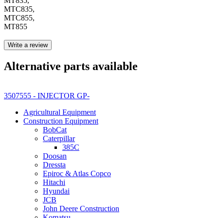
MT835,
MTC835,
MTC855,
MT855
Write a review
Alternative parts available
3507555 - INJECTOR GP-
Agricultural Equipment
Construction Equipment
BobCat
Caterpillar
385C
Doosan
Dressta
Epiroc & Atlas Copco
Hitachi
Hyundai
JCB
John Deere Construction
Komatsu