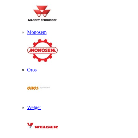
Monosem
Oros
Welger