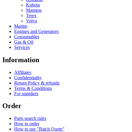
Kubota
Manitou
Terex
Volvo
Marine
Engines and Generators
Consumables
Gas & Oil
Services
Information
Affiliates
Confidentiality
Return Policy & refunds
Terms & Conditions
For suppliers
Order
Parts search rules
How to order
How to use "Batch Quote"