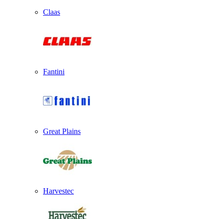
Claas
Fantini
Great Plains
Harvestec