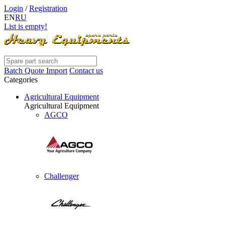
Login
/
Registration
EN
RU
List is empty!
Batch Quote Import
Contact us
Categories
Agricultural Equipment
Agricultural Equipment
AGCO
Challenger