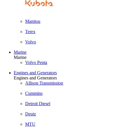
Manitou
Terex
Volvo
Marine
Marine
Volvo Penta
Engines and Generators
Engines and Generators
Allison Transmission
Cummins
Detroit Diesel
Deutz
MTU