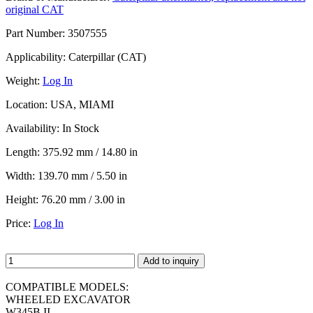
original CAT
Part Number:
3507555
Applicability:
Caterpillar (CAT)
Weight:
Log In
Location:
USA, MIAMI
Availability:
In Stock
Length:
375.92 mm / 14.80 in
Width:
139.70 mm / 5.50 in
Height:
76.20 mm / 3.00 in
Price:
Log In
Add to inquiry
COMPATIBLE MODELS:
WHEELED EXCAVATOR
W345B II