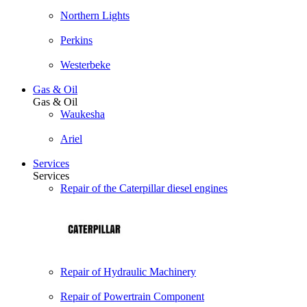
Northern Lights
Perkins
Westerbeke
Gas & Oil
Gas & Oil
Waukesha
Ariel
Services
Services
Repair of the Caterpillar diesel engines
Repair of Hydraulic Machinery
Repair of Powertrain Component