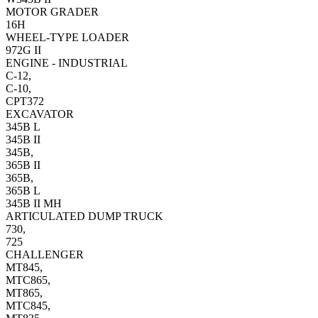
MOTOR GRADER
16H
WHEEL-TYPE LOADER
972G II
ENGINE - INDUSTRIAL
C-12,
C-10,
CPT372
EXCAVATOR
345B L
345B II
345B,
365B II
365B,
365B L
345B II MH
ARTICULATED DUMP TRUCK
730,
725
CHALLENGER
MT845,
MTC865,
MT865,
MTC845,