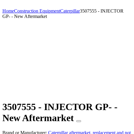
Home
Construction Equipment
Caterpillar
3507555 - INJECTOR
GP- - New Aftermarket
3507555 - INJECTOR GP- -
New Aftermarket
Brand or Manufacturer:
Caterpillar aftermarket, replacement and not