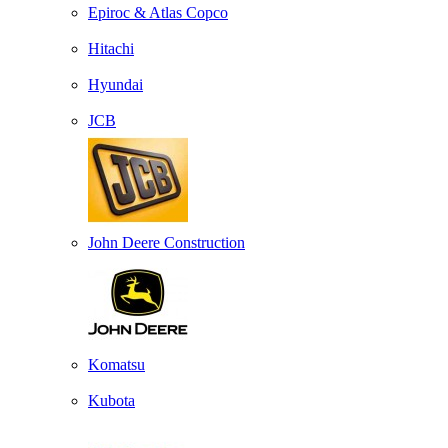
Epiroc & Atlas Copco
Hitachi
Hyundai
JCB
John Deere Construction
Komatsu
Kubota