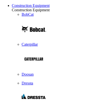
Construction Equipment
Construction Equipment
BobCat
Caterpillar
Doosan
Dressta