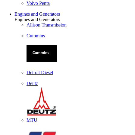
Volvo Penta
Engines and Generators
Engines and Generators
Allison Transmission
Cummins
Detroit Diesel
Deutz
MTU