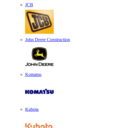
JCB
John Deere Construction
Komatsu
Kubota