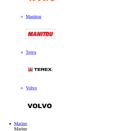
Manitou
Terex
Volvo
Marine
Marine