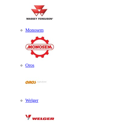
Monosem
Oros
Welger