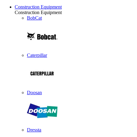
Construction Equipment
Construction Equipment
BobCat
Caterpillar
Doosan
Dressta