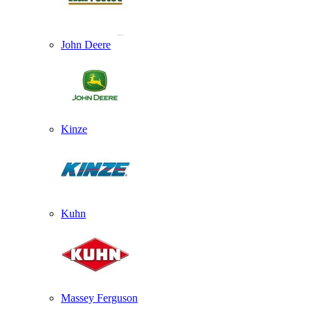
John Deere
Kinze
Kuhn
Massey Ferguson