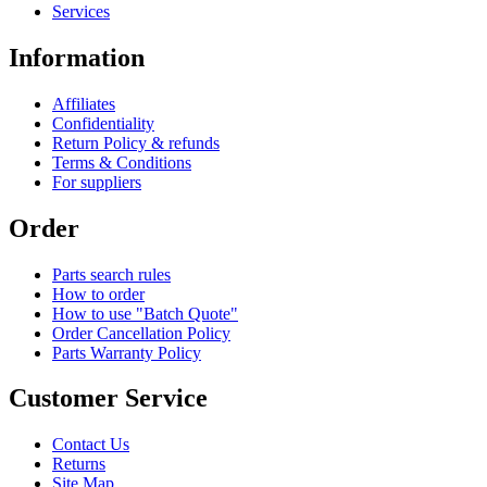
Services
Information
Affiliates
Confidentiality
Return Policy & refunds
Terms & Conditions
For suppliers
Order
Parts search rules
How to order
How to use "Batch Quote"
Order Cancellation Policy
Parts Warranty Policy
Customer Service
Contact Us
Returns
Site Map