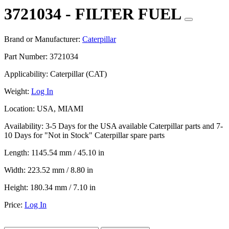
3721034 - FILTER FUEL
Brand or Manufacturer:
Caterpillar
Part Number:
3721034
Applicability:
Caterpillar (CAT)
Weight:
Log In
Location:
USA, MIAMI
Availability:
3-5 Days for the USA available Caterpillar parts and 7-
10 Days for "Not in Stock" Caterpillar spare parts
Length:
1145.54 mm / 45.10 in
Width:
223.52 mm / 8.80 in
Height:
180.34 mm / 7.10 in
Price:
Log In