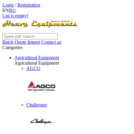
Login
/
Registration
EN
RU
List is empty!
Batch Quote Import
Contact us
Categories
Agricultural Equipment
Agricultural Equipment
AGCO
Challenger