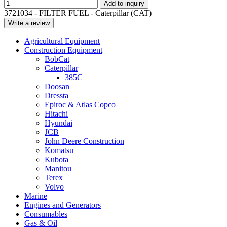
Add to inquiry
3721034 - FILTER FUEL - Caterpillar (CAT)
Write a review
Agricultural Equipment
Construction Equipment
BobCat
Caterpillar
385C
Doosan
Dressta
Epiroc & Atlas Copco
Hitachi
Hyundai
JCB
John Deere Construction
Komatsu
Kubota
Manitou
Terex
Volvo
Marine
Engines and Generators
Consumables
Gas & Oil