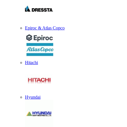
Epiroc & Atlas Copco
Hitachi
Hyundai