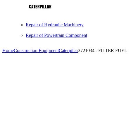
Repair of Hydraulic Machinery
Repair of Powertrain Component
Home
Construction Equipment
Caterpillar
3721034 - FILTER FUEL