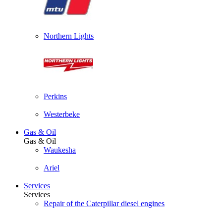
Northern Lights
Perkins
Westerbeke
Gas & Oil
Gas & Oil
Waukesha
Ariel
Services
Services
Repair of the Caterpillar diesel engines