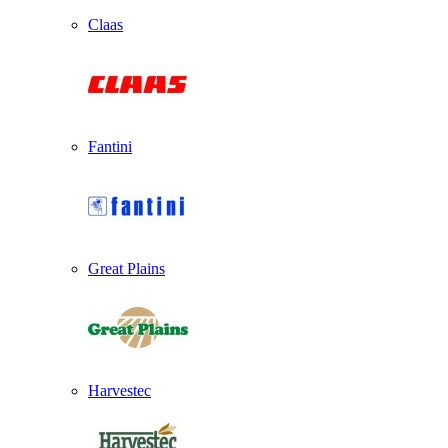
Claas
Fantini
Great Plains
Harvestec