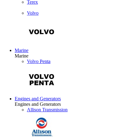
Terex
Volvo
Marine
Marine
Volvo Penta
Engines and Generators
Engines and Generators
Allison Transmission