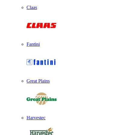
Claas
Fantini
Great Plains
Harvestec