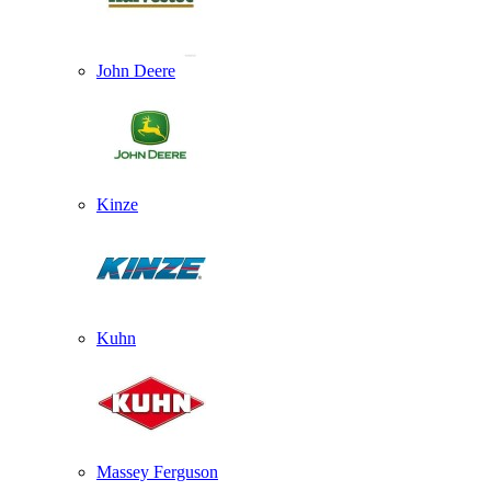
John Deere
Kinze
Kuhn
Massey Ferguson