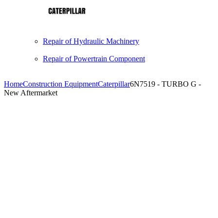
Repair of Hydraulic Machinery
Repair of Powertrain Component
Home
Construction Equipment
Caterpillar
6N7519 - TURBO G -
New Aftermarket