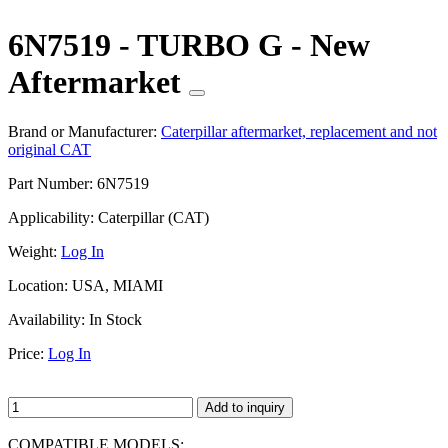
6N7519 - TURBO G - New
Aftermarket
Brand or Manufacturer:
Caterpillar aftermarket, replacement and not
original CAT
Part Number:
6N7519
Applicability:
Caterpillar (CAT)
Weight:
Log In
Location:
USA, MIAMI
Availability:
In Stock
Price:
Log In
Add to inquiry
COMPATIBLE MODELS: