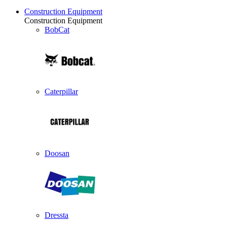
Construction Equipment
Construction Equipment
BobCat
Caterpillar
Doosan
Dressta