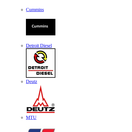
Cummins
Detroit Diesel
Deutz
MTU