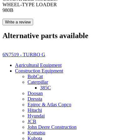
WHEEL-TYPE LOADER
980B
Write a review
Alternative parts available
6N7519 - TURBO G
Agricultural Equipment
Construction Equipment
BobCat
Caterpillar
385C
Doosan
Dressta
Epiroc & Atlas Copco
Hitachi
Hyundai
JCB
John Deere Construction
Komatsu
Kubota