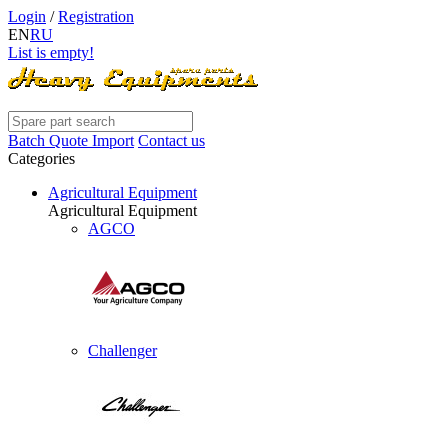
Login
/
Registration
EN
RU
List is empty!
Batch Quote Import
Contact us
Categories
Agricultural Equipment
Agricultural Equipment
AGCO
Challenger