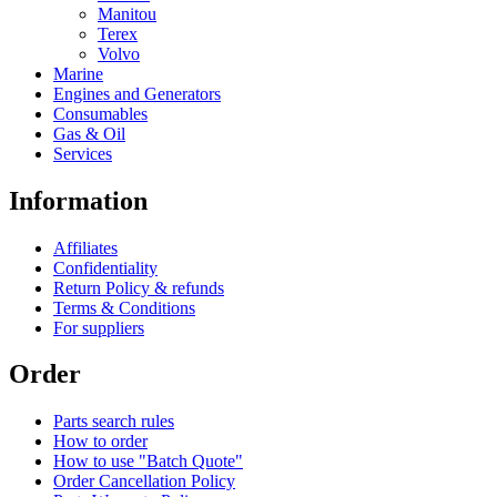
Manitou
Terex
Volvo
Marine
Engines and Generators
Consumables
Gas & Oil
Services
Information
Affiliates
Confidentiality
Return Policy & refunds
Terms & Conditions
For suppliers
Order
Parts search rules
How to order
How to use "Batch Quote"
Order Cancellation Policy