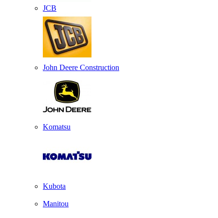
JCB
John Deere Construction
Komatsu
Kubota
Manitou