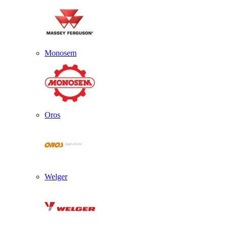
Monosem
Oros
Welger