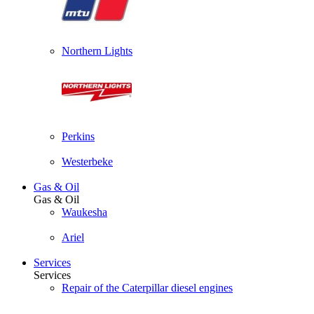
Northern Lights
Perkins
Westerbeke
Gas & Oil
Gas & Oil
Waukesha
Ariel
Services
Services
Repair of the Caterpillar diesel engines