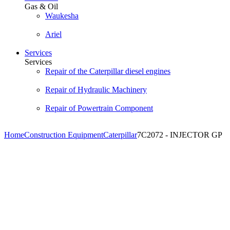
Gas & Oil
Waukesha
Ariel
Services
Services
Repair of the Caterpillar diesel engines
Repair of Hydraulic Machinery
Repair of Powertrain Component
Home
Construction Equipment
Caterpillar
7C2072 - INJECTOR GP