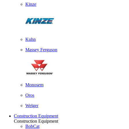
Kinze
Kuhn
Massey Ferguson
Monosem
Oros
Welger
Construction Equipment
Construction Equipment
BobCat