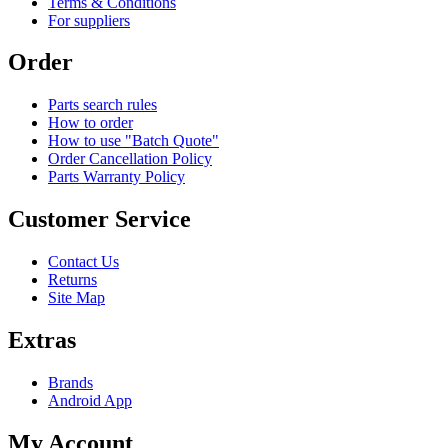
Terms & Conditions
For suppliers
Order
Parts search rules
How to order
How to use "Batch Quote"
Order Cancellation Policy
Parts Warranty Policy
Customer Service
Contact Us
Returns
Site Map
Extras
Brands
Android App
My Account