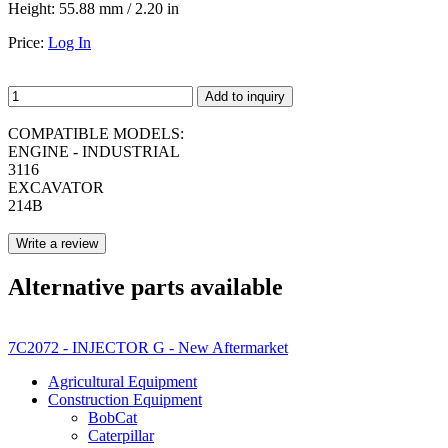
Height:
55.88 mm / 2.20 in
Price:
Log In
Add to inquiry
COMPATIBLE MODELS:
ENGINE - INDUSTRIAL
3116
EXCAVATOR
214B
Write a review
Alternative parts available
7C2072 - INJECTOR G - New Aftermarket
Agricultural Equipment
Construction Equipment
BobCat
Caterpillar