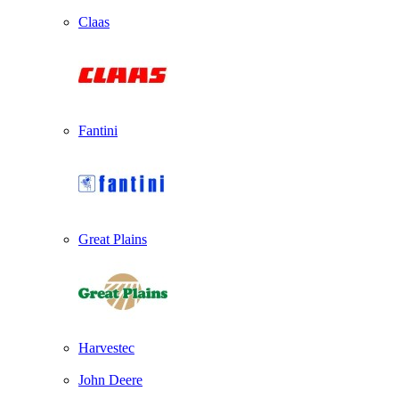
Claas
Fantini
Great Plains
Harvestec
John Deere