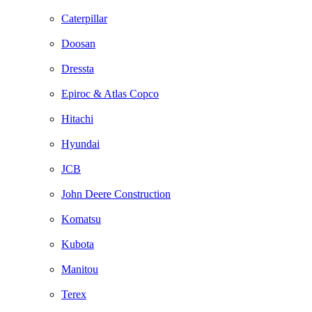
Caterpillar
Doosan
Dressta
Epiroc & Atlas Copco
Hitachi
Hyundai
JCB
John Deere Construction
Komatsu
Kubota
Manitou
Terex