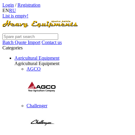
Login
/
Registration
EN
RU
List is empty!
Batch Quote Import
Contact us
Categories
Agricultural Equipment
Agricultural Equipment
AGCO
Challenger