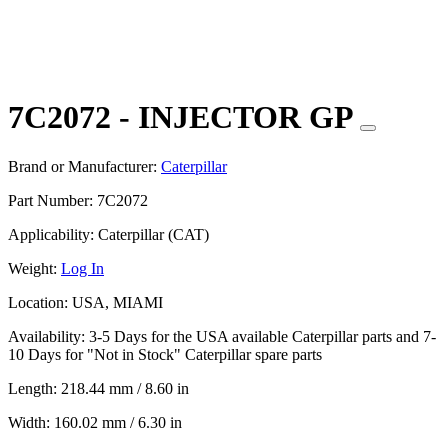
7C2072 - INJECTOR GP
Brand or Manufacturer:
Caterpillar
Part Number:
7C2072
Applicability:
Caterpillar (CAT)
Weight:
Log In
Location:
USA, MIAMI
Availability:
3-5 Days for the USA available Caterpillar parts and 7-
10 Days for "Not in Stock" Caterpillar spare parts
Length:
218.44 mm / 8.60 in
Width:
160.02 mm / 6.30 in