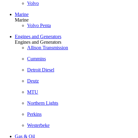
Volvo
Marine
Marine
Volvo Penta
Engines and Generators
Engines and Generators
Allison Transmission
Cummins
Detroit Diesel
Deutz
MTU
Northern Lights
Perkins
Westerbeke
Gas & Oil