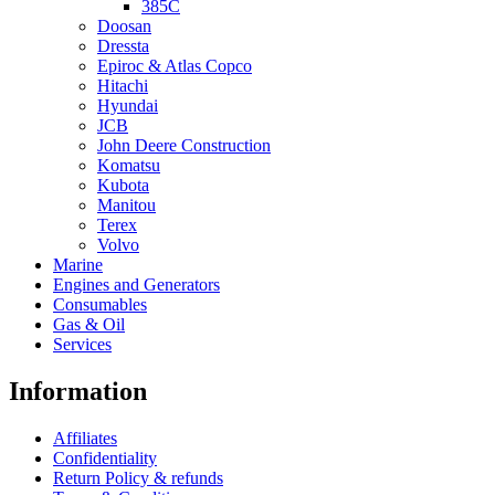
385C
Doosan
Dressta
Epiroc & Atlas Copco
Hitachi
Hyundai
JCB
John Deere Construction
Komatsu
Kubota
Manitou
Terex
Volvo
Marine
Engines and Generators
Consumables
Gas & Oil
Services
Information
Affiliates
Confidentiality
Return Policy & refunds