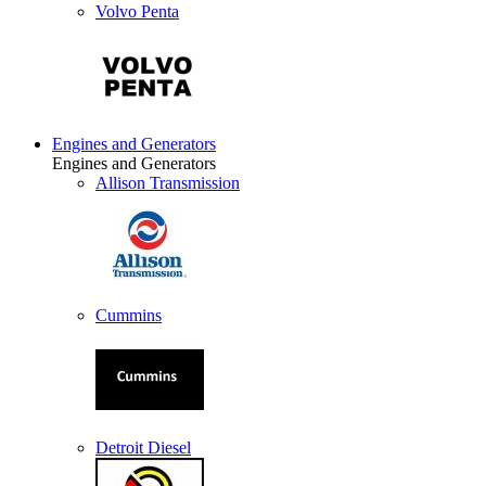
Volvo Penta
Engines and Generators
Engines and Generators
Allison Transmission
Cummins
Detroit Diesel