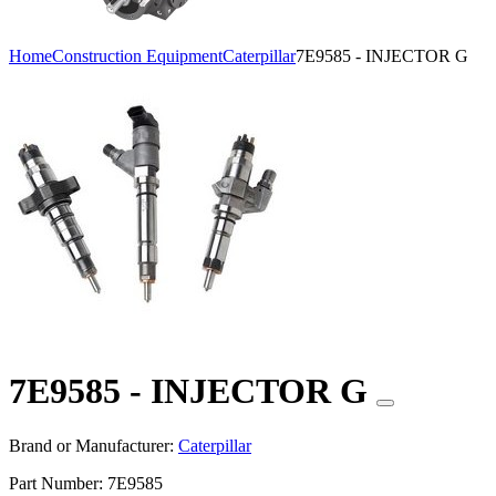
Home
Construction Equipment
Caterpillar
7E9585 - INJECTOR G
7E9585 - INJECTOR G
Brand or Manufacturer:
Caterpillar
Part Number:
7E9585