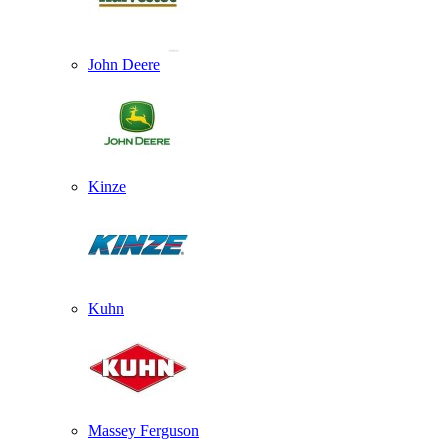
John Deere
Kinze
Kuhn
Massey Ferguson