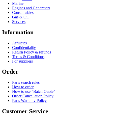
Marine
Engines and Generators
Consumables
Gas & Oil
Services
Information
Affiliates
Confidentiality
Return Policy & refunds
Terms & Conditions
For suppliers
Order
Parts search rules
How to order
How to use "Batch Quote"
Order Cancellation Policy
Parts Warranty Policy
Customer Service