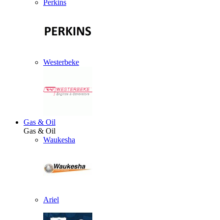
Perkins
Westerbeke
Gas & Oil
Gas & Oil
Waukesha
Ariel