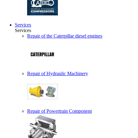
Services
Services
Repair of the Caterpillar diesel engines
Repair of Hydraulic Machinery
Repair of Powertrain Component