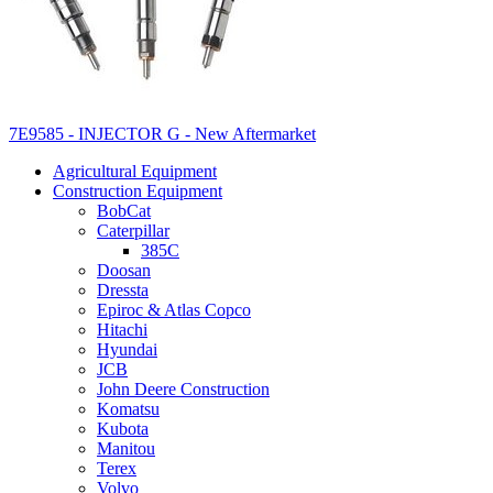
7E9585 - INJECTOR G - New Aftermarket
Agricultural Equipment
Construction Equipment
BobCat
Caterpillar
385C
Doosan
Dressta
Epiroc & Atlas Copco
Hitachi
Hyundai
JCB
John Deere Construction
Komatsu
Kubota
Manitou
Terex
Volvo