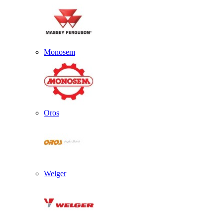
Monosem
Oros
Welger