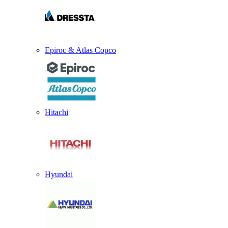
Epiroc & Atlas Copco
Hitachi
Hyundai