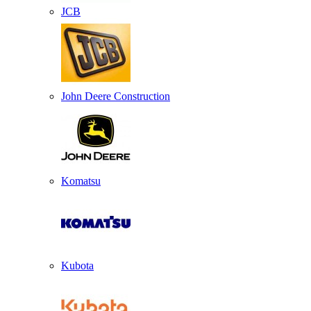
JCB
John Deere Construction
Komatsu
Kubota