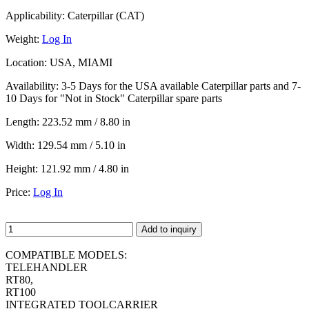
Applicability:
Caterpillar (CAT)
Weight:
Log In
Location:
USA, MIAMI
Availability:
3-5 Days for the USA available Caterpillar parts and 7-
10 Days for "Not in Stock" Caterpillar spare parts
Length:
223.52 mm / 8.80 in
Width:
129.54 mm / 5.10 in
Height:
121.92 mm / 4.80 in
Price:
Log In
Add to inquiry
COMPATIBLE MODELS:
TELEHANDLER
RT80,
RT100
INTEGRATED TOOLCARRIER