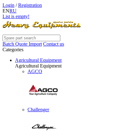
Login
/
Registration
EN
RU
List is empty!
Batch Quote Import
Contact us
Categories
Agricultural Equipment
Agricultural Equipment
AGCO
Challenger