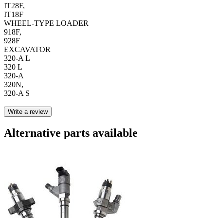
IT28F,
IT18F
WHEEL-TYPE LOADER
918F,
928F
EXCAVATOR
320-A L
320 L
320-A
320N,
320-A S
Write a review
Alternative parts available