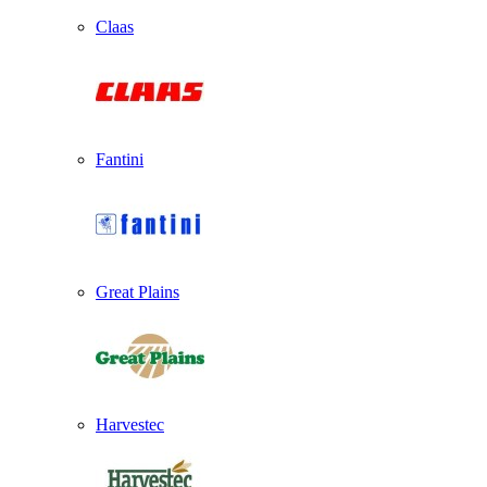
Claas
Fantini
Great Plains
Harvestec