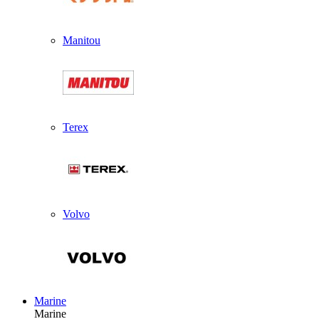
Manitou
Terex
Volvo
Marine
Marine