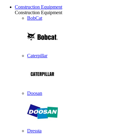
Construction Equipment
Construction Equipment
BobCat
Caterpillar
Doosan
Dressta