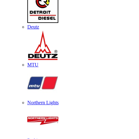
Deutz
MTU
Northern Lights