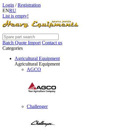
Login
/
Registration
EN
RU
List is empty!
Batch Quote Import
Contact us
Categories
Agricultural Equipment
Agricultural Equipment
AGCO
Challenger