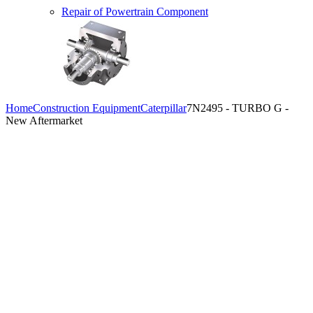
Repair of Powertrain Component
Home
Construction Equipment
Caterpillar
7N2495 - TURBO G -
New Aftermarket