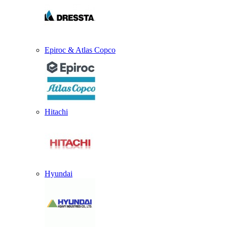
Epiroc & Atlas Copco
Hitachi
Hyundai