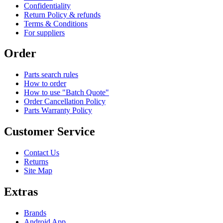
Confidentiality
Return Policy & refunds
Terms & Conditions
For suppliers
Order
Parts search rules
How to order
How to use "Batch Quote"
Order Cancellation Policy
Parts Warranty Policy
Customer Service
Contact Us
Returns
Site Map
Extras
Brands
Android App