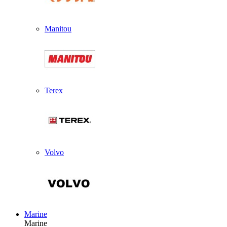
Manitou
Terex
Volvo
Marine
Marine