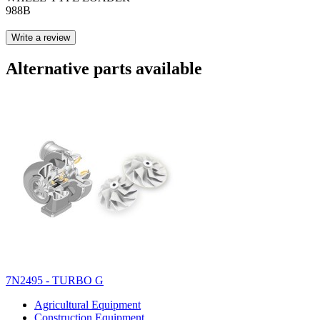
988B
Write a review
Alternative parts available
7N2495 - TURBO G
Agricultural Equipment
Construction Equipment