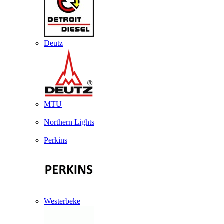
Deutz
MTU
Northern Lights
Perkins
Westerbeke