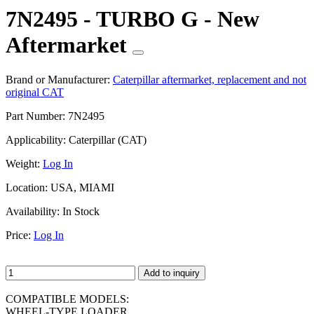
7N2495 - TURBO G - New
Aftermarket
Brand or Manufacturer:
Caterpillar aftermarket, replacement and not
original CAT
Part Number:
7N2495
Applicability:
Caterpillar (CAT)
Weight:
Log In
Location:
USA, MIAMI
Availability:
In Stock
Price:
Log In
Add to inquiry
COMPATIBLE MODELS:
WHEEL-TYPE LOADER