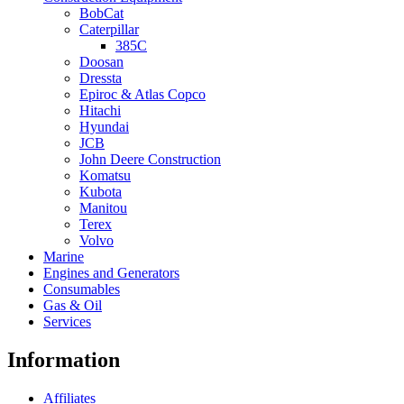
BobCat
Caterpillar
385C
Doosan
Dressta
Epiroc & Atlas Copco
Hitachi
Hyundai
JCB
John Deere Construction
Komatsu
Kubota
Manitou
Terex
Volvo
Marine
Engines and Generators
Consumables
Gas & Oil
Services
Information
Affiliates