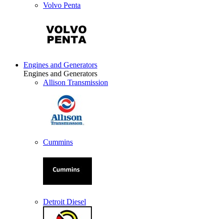
Volvo Penta
Engines and Generators
Engines and Generators
Allison Transmission
Cummins
Detroit Diesel