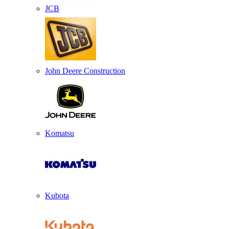
JCB
John Deere Construction
Komatsu
Kubota