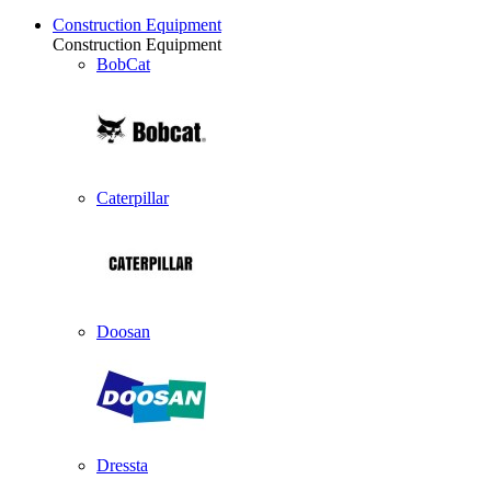
Construction Equipment
Construction Equipment
BobCat
Caterpillar
Doosan
Dressta