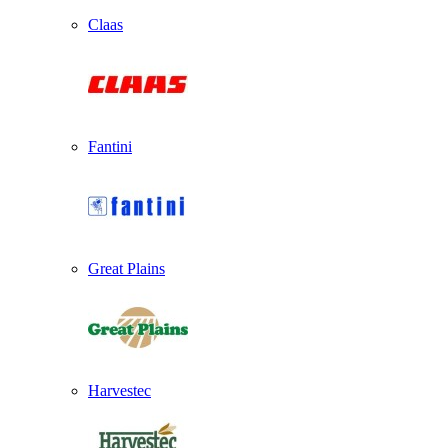
Claas
Fantini
Great Plains
Harvestec