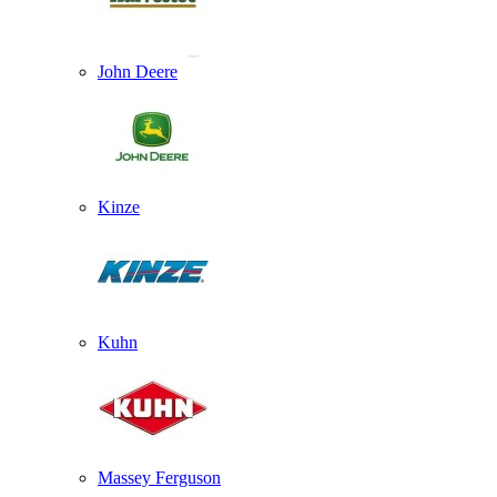
John Deere
Kinze
Kuhn
Massey Ferguson