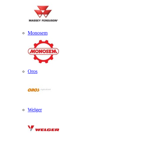
Monosem
Oros
Welger