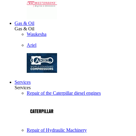
Gas & Oil
Gas & Oil
Waukesha
Ariel
Services
Services
Repair of the Caterpillar diesel engines
Repair of Hydraulic Machinery