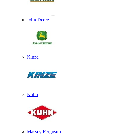
John Deere
Kinze
Kuhn
Massey Ferguson