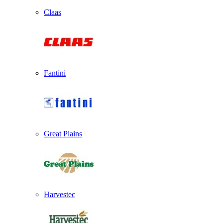
Claas
Fantini
Great Plains
Harvestec