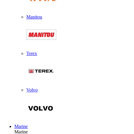
Manitou
Terex
Volvo
Marine
Marine