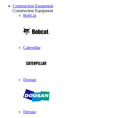
Construction Equipment
Construction Equipment
BobCat
Caterpillar
Doosan
Dressta