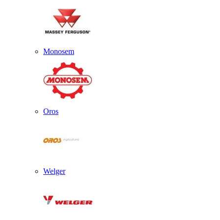
Monosem
Oros
Welger