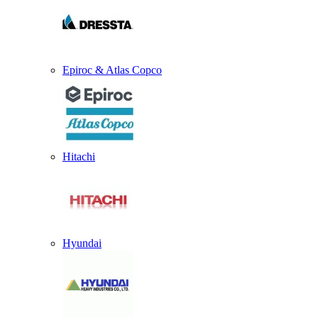
Epiroc & Atlas Copco
Hitachi
Hyundai