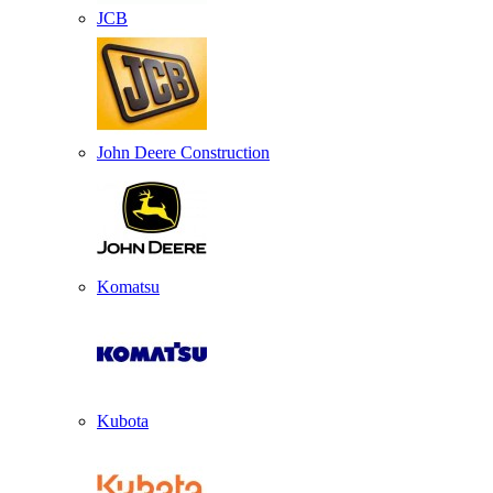
JCB
John Deere Construction
Komatsu
Kubota