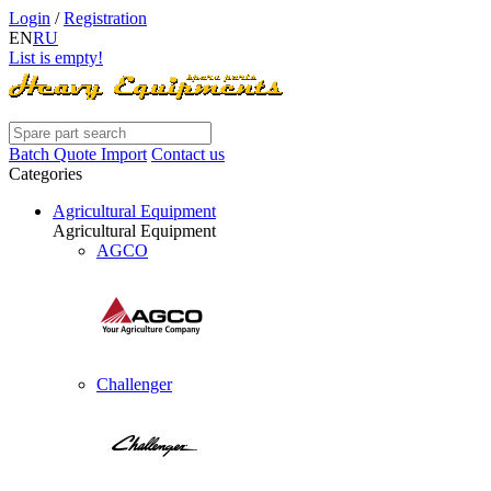
Login
/
Registration
EN
RU
List is empty!
Batch Quote Import
Contact us
Categories
Agricultural Equipment
Agricultural Equipment
AGCO
Challenger