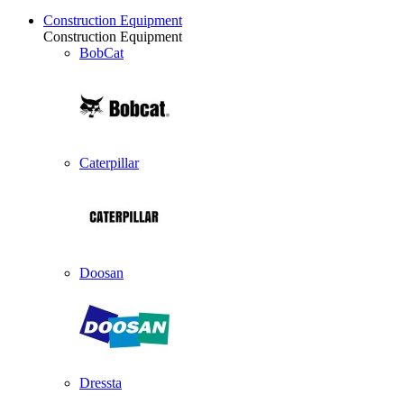
Construction Equipment
Construction Equipment
BobCat
Caterpillar
Doosan
Dressta