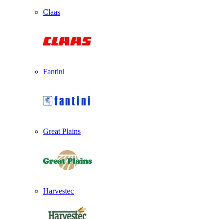
Claas
Fantini
Great Plains
Harvestec