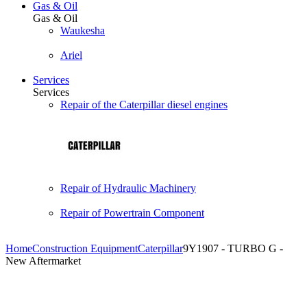
Gas & Oil
Gas & Oil
Waukesha
Ariel
Services
Services
Repair of the Caterpillar diesel engines
Repair of Hydraulic Machinery
Repair of Powertrain Component
Home
Construction Equipment
Caterpillar
9Y1907 - TURBO G -
New Aftermarket