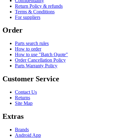
Confidentiality
Return Policy & refunds
Terms & Conditions
For suppliers
Order
Parts search rules
How to order
How to use "Batch Quote"
Order Cancellation Policy
Parts Warranty Policy
Customer Service
Contact Us
Returns
Site Map
Extras
Brands
Android App