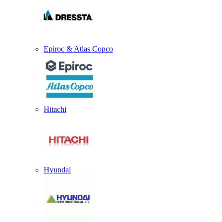
Epiroc & Atlas Copco
Hitachi
Hyundai