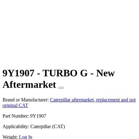
9Y1907 - TURBO G - New
Aftermarket
Brand or Manufacturer:
Caterpillar aftermarket, replacement and not
original CAT
Part Number:
9Y1907
Applicability:
Caterpillar (CAT)
Weight:
Log In