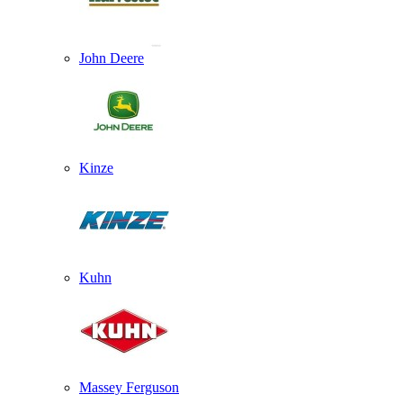
John Deere
Kinze
Kuhn
Massey Ferguson