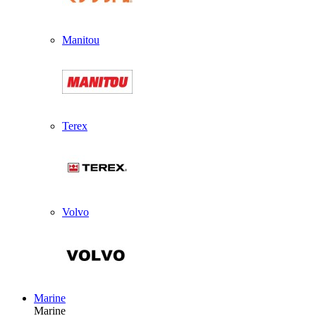
Manitou
Terex
Volvo
Marine
Marine