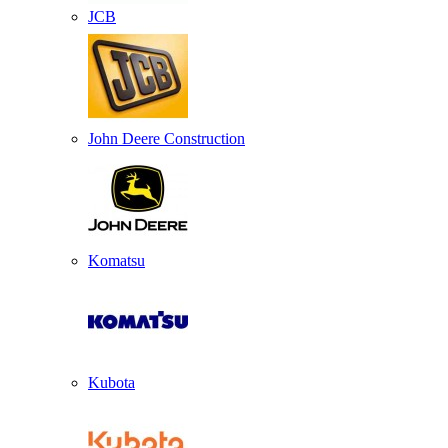
JCB
John Deere Construction
Komatsu
Kubota