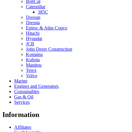
BobCat
Caterpillar
385C
Doosan
Dressta
Epiroc & Atlas Copco
Hitachi
Hyundai
JCB
John Deere Construction
Komatsu
Kubota
Manitou
Terex
Volvo
Marine
Engines and Generators
Consumables
Gas & Oil
Services
Information
Affiliates