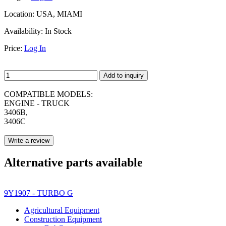
Location:
USA, MIAMI
Availability:
In Stock
Price:
Log In
Add to inquiry
COMPATIBLE MODELS:
ENGINE - TRUCK
3406B,
3406C
Write a review
Alternative parts available
9Y1907 - TURBO G
Agricultural Equipment
Construction Equipment