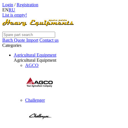
Login
/
Registration
EN
RU
List is empty!
Batch Quote Import
Contact us
Categories
Agricultural Equipment
Agricultural Equipment
AGCO
Challenger