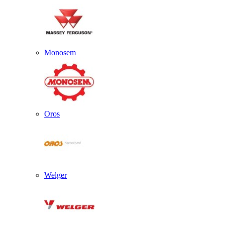
Monosem
Oros
Welger