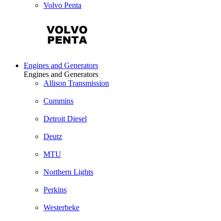
Volvo Penta
Engines and Generators
Engines and Generators
Allison Transmission
Cummins
Detroit Diesel
Deutz
MTU
Northern Lights
Perkins
Westerbeke