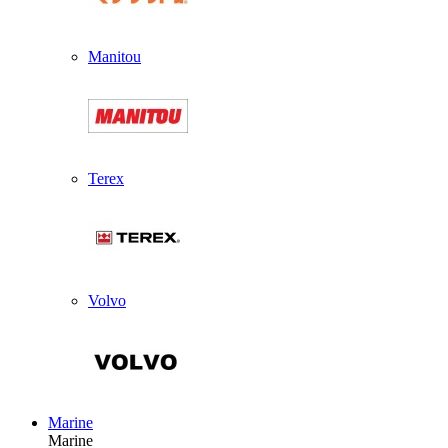
Manitou
Terex
Volvo
Marine
Marine