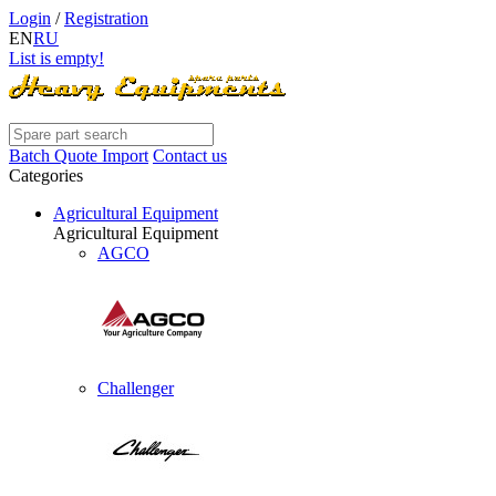
Login
/
Registration
EN
RU
List is empty!
Batch Quote Import
Contact us
Categories
Agricultural Equipment
Agricultural Equipment
AGCO
Challenger