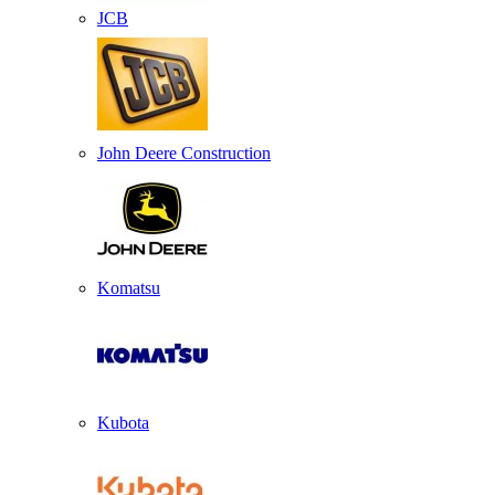
JCB
John Deere Construction
Komatsu
Kubota