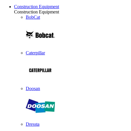
Construction Equipment
Construction Equipment
BobCat
Caterpillar
Doosan
Dressta