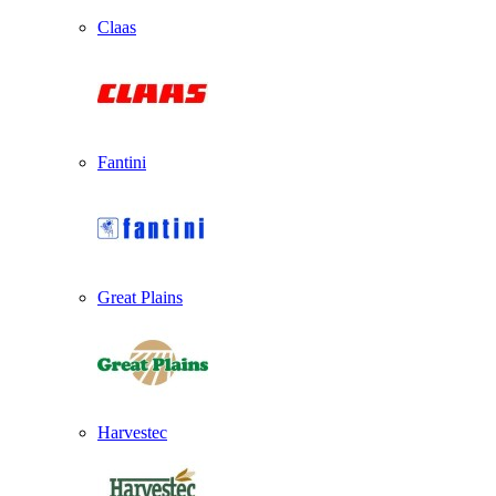
Claas
Fantini
Great Plains
Harvestec