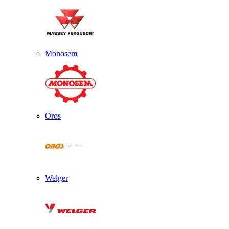
Monosem
Oros
Welger