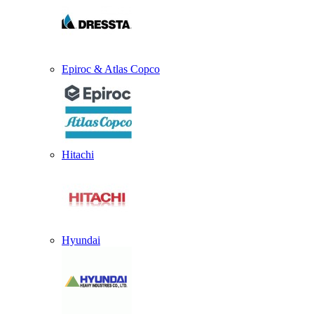
Epiroc & Atlas Copco
Hitachi
Hyundai