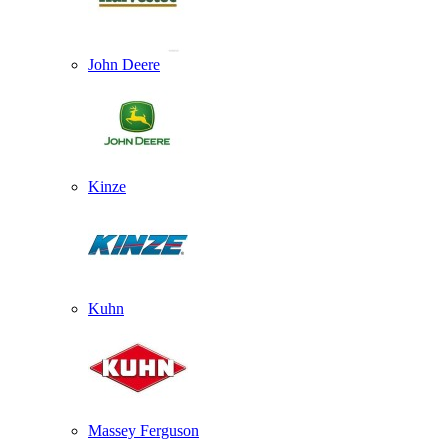
John Deere
Kinze
Kuhn
Massey Ferguson