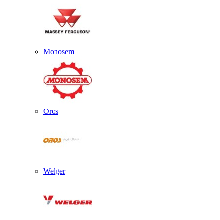
Monosem
Oros
Welger