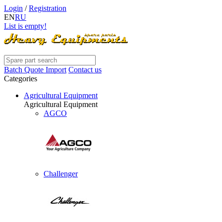
Login
/
Registration
EN
RU
List is empty!
Batch Quote Import
Contact us
Categories
Agricultural Equipment
Agricultural Equipment
AGCO
Challenger