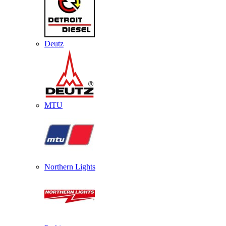
Deutz
MTU
Northern Lights