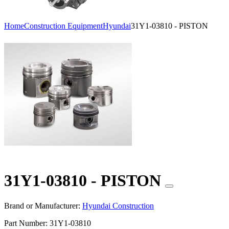
Home
Construction Equipment
Hyundai
31Y1-03810 - PISTON
31Y1-03810 - PISTON
Brand or Manufacturer:
Hyundai Construction
Part Number:
31Y1-03810