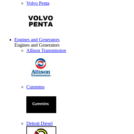
Volvo Penta
Engines and Generators
Engines and Generators
Allison Transmission
Cummins
Detroit Diesel