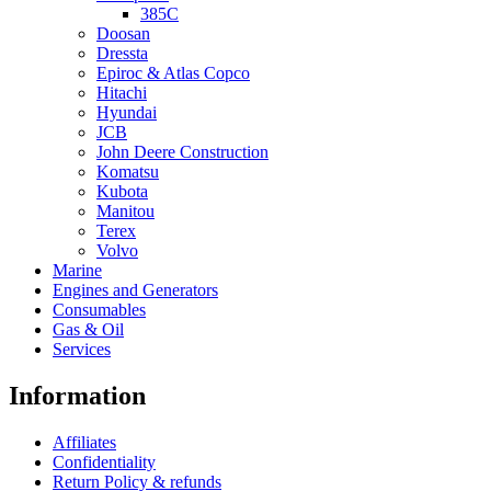
385C
Doosan
Dressta
Epiroc & Atlas Copco
Hitachi
Hyundai
JCB
John Deere Construction
Komatsu
Kubota
Manitou
Terex
Volvo
Marine
Engines and Generators
Consumables
Gas & Oil
Services
Information
Affiliates
Confidentiality
Return Policy & refunds