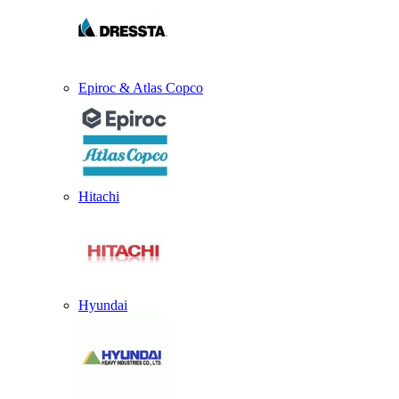
Epiroc & Atlas Copco
Hitachi
Hyundai