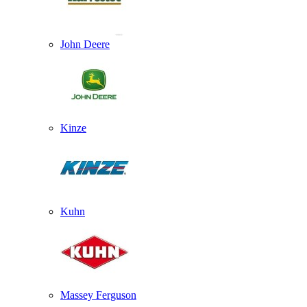
John Deere
Kinze
Kuhn
Massey Ferguson