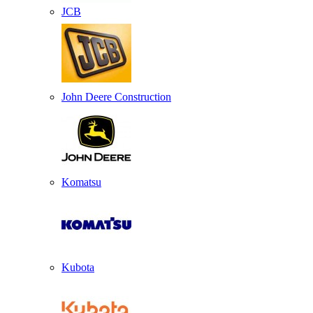
JCB
John Deere Construction
Komatsu
Kubota