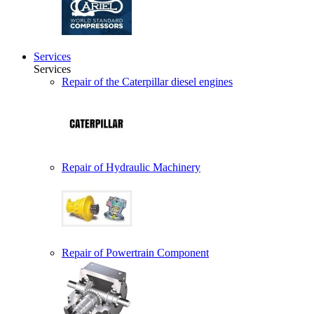
Services
Services
Repair of the Caterpillar diesel engines
Repair of Hydraulic Machinery
Repair of Powertrain Component