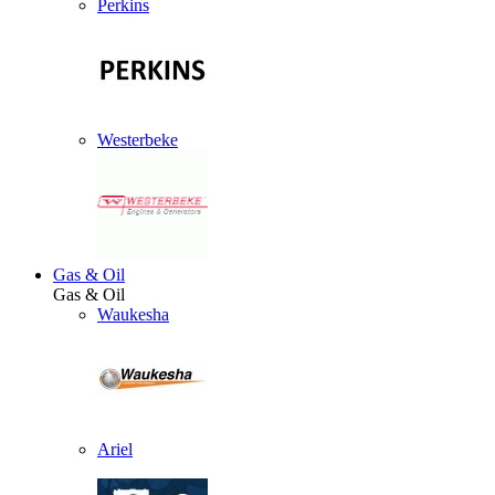
Perkins
Westerbeke
Gas & Oil
Gas & Oil
Waukesha
Ariel