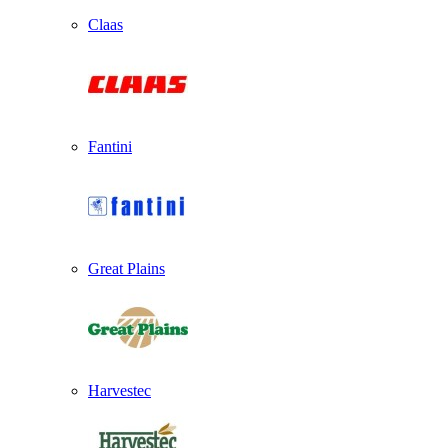
Claas
Fantini
Great Plains
Harvestec