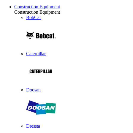
Construction Equipment
Construction Equipment
BobCat
Caterpillar
Doosan
Dressta