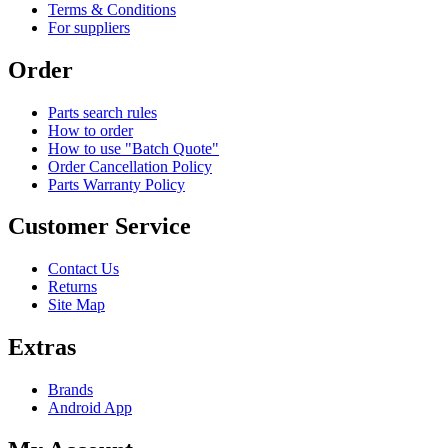
Terms & Conditions
For suppliers
Order
Parts search rules
How to order
How to use "Batch Quote"
Order Cancellation Policy
Parts Warranty Policy
Customer Service
Contact Us
Returns
Site Map
Extras
Brands
Android App