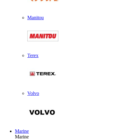
Manitou
Terex
Volvo
Marine
Marine