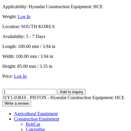
Applicability:
Hyundai Construction Equipment: HCE
Weight:
Log In
Location:
SOUTH KOREA
Availability:
5 - 7 Days
Length:
100.00 mm / 3.94 in
Width:
100.00 mm / 3.94 in
Height:
85.00 mm / 3.35 in
Price:
Log In
Add to inquiry
31Y1-03810 - PISTON - Hyundai Construction Equipment: HCE
Write a review
Agricultural Equipment
Construction Equipment
BobCat
Caterpillar