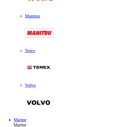
Manitou
Terex
Volvo
Marine
Marine