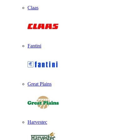
Claas
Fantini
Great Plains
Harvestec