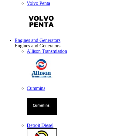
Volvo Penta
Engines and Generators
Engines and Generators
Allison Transmission
Cummins
Detroit Diesel