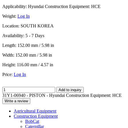
Applicability:
Hyundai Construction Equipment: HCE
Weight:
Log In
Location:
SOUTH KOREA
Availability:
5 - 7 Days
Length:
152.00 mm / 5.98 in
Width:
152.00 mm / 5.98 in
Height:
116.00 mm / 4.57 in
Price:
Log In
Add to inquiry
31Y1-06940 - PISTON - Hyundai Construction Equipment: HCE
Write a review
Agricultural Equipment
Construction Equipment
BobCat
Caterpillar