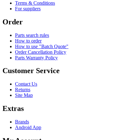
Terms & Conditions
For suppliers
Order
Parts search rules
How to order
How to use "Batch Quote"
Order Cancellation Policy
Parts Warranty Policy
Customer Service
Contact Us
Returns
Site Map
Extras
Brands
Android App