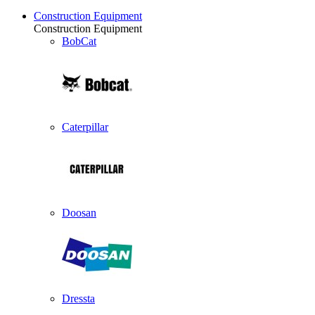
Construction Equipment
Construction Equipment
BobCat
Caterpillar
Doosan
Dressta