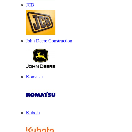
JCB
John Deere Construction
Komatsu
Kubota