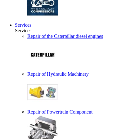
Services
Services
Repair of the Caterpillar diesel engines
Repair of Hydraulic Machinery
Repair of Powertrain Component