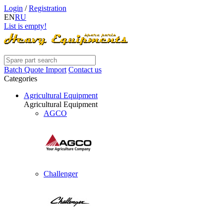
Login
/
Registration
EN
RU
List is empty!
Batch Quote Import
Contact us
Categories
Agricultural Equipment
Agricultural Equipment
AGCO
Challenger