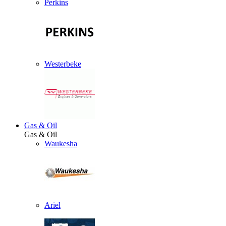
Perkins
Westerbeke
Gas & Oil
Gas & Oil
Waukesha
Ariel