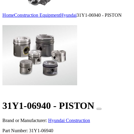
Home
Construction Equipment
Hyundai
31Y1-06940 - PISTON
31Y1-06940 - PISTON
Brand or Manufacturer:
Hyundai Construction
Part Number:
31Y1-06940