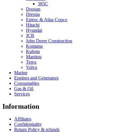
385C
Doosan
Dressta
Epiroc & Atlas Copco
Hitachi
Hyundai
JCB
John Deere Construction
Komatsu
Kubota
Manitou
Terex
Volvo
Marine
Engines and Generators
Consumables
Gas & Oil
Services
Information
Affiliates
Confidentiality
Return Policy & refunds