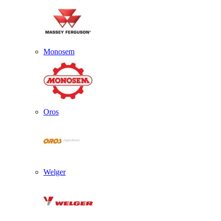
Monosem
Oros
Welger