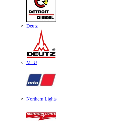
Deutz
MTU
Northern Lights