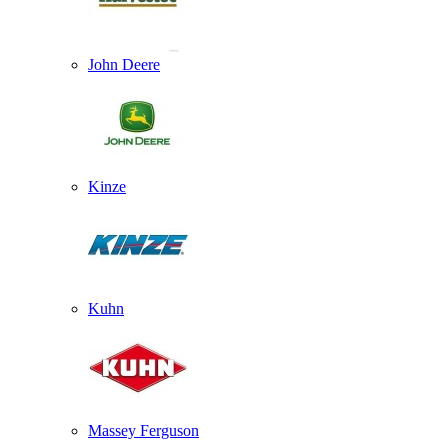
John Deere
Kinze
Kuhn
Massey Ferguson