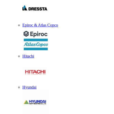
Epiroc & Atlas Copco
Hitachi
Hyundai