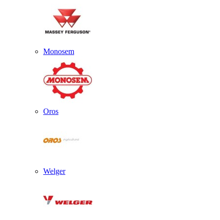
Monosem
Oros
Welger