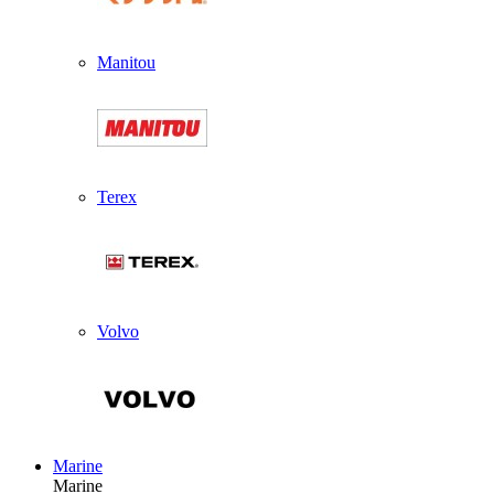
Manitou
Terex
Volvo
Marine
Marine