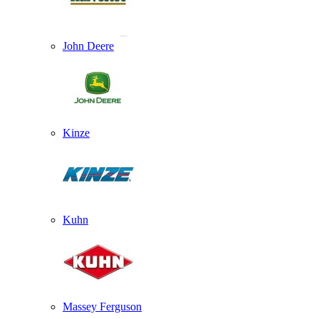
John Deere
Kinze
Kuhn
Massey Ferguson