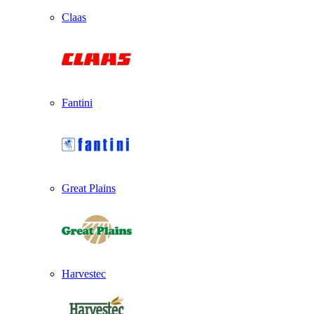
Claas
Fantini
Great Plains
Harvestec