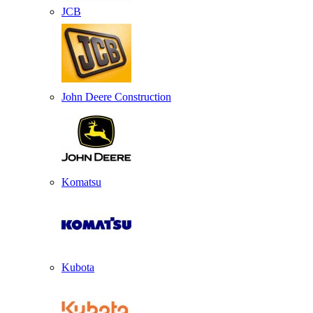
JCB
John Deere Construction
Komatsu
Kubota