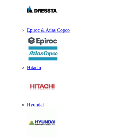
Epiroc & Atlas Copco
Hitachi
Hyundai