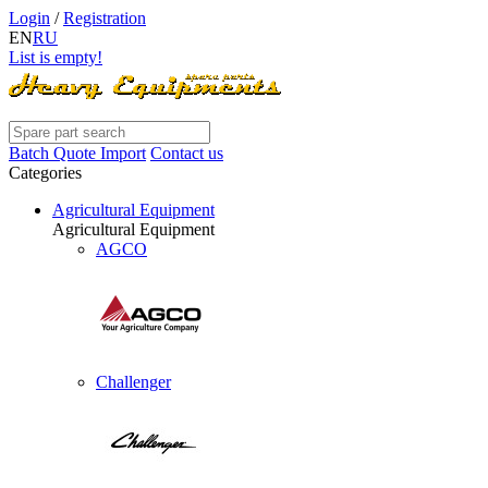
Login
/
Registration
EN
RU
List is empty!
Batch Quote Import
Contact us
Categories
Agricultural Equipment
Agricultural Equipment
AGCO
Challenger