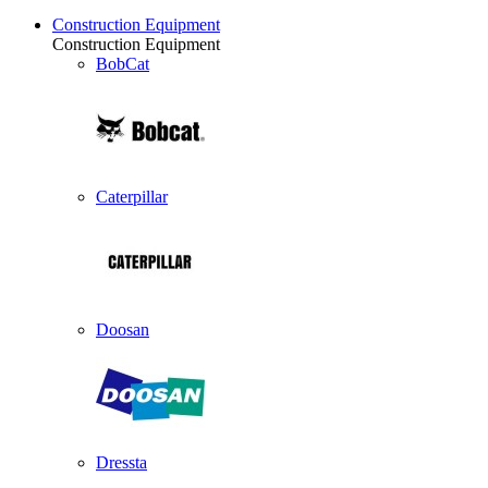
Construction Equipment
Construction Equipment
BobCat
Caterpillar
Doosan
Dressta