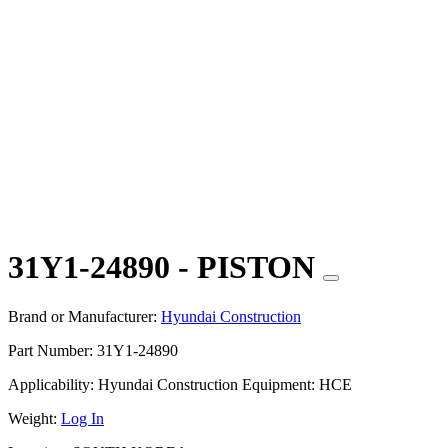
31Y1-24890 - PISTON
Brand or Manufacturer:
Hyundai Construction
Part Number:
31Y1-24890
Applicability:
Hyundai Construction Equipment: HCE
Weight:
Log In