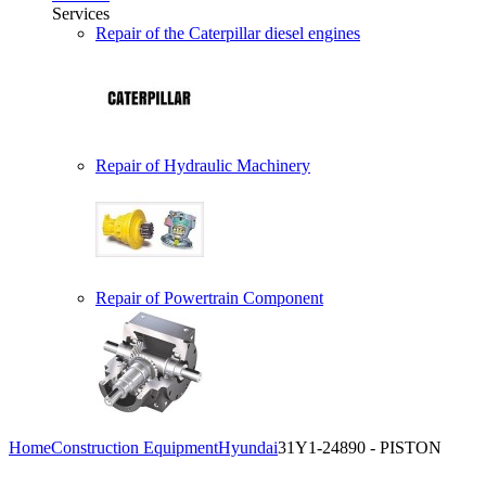
Services
Repair of the Caterpillar diesel engines
Repair of Hydraulic Machinery
Repair of Powertrain Component
Home
Construction Equipment
Hyundai
31Y1-24890 - PISTON