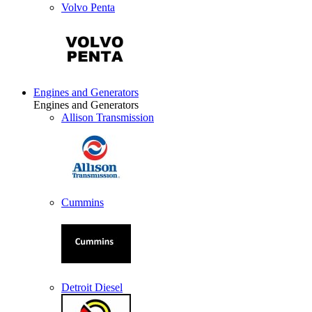
Volvo Penta
Engines and Generators
Engines and Generators
Allison Transmission
Cummins
Detroit Diesel