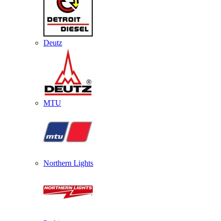
Deutz
MTU
Northern Lights