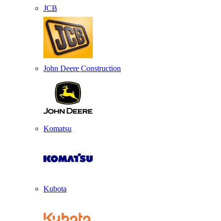
JCB
John Deere Construction
Komatsu
Kubota