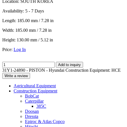
Location:
SOUTH KOREA
Availability:
5 - 7 Days
Length:
185.00 mm / 7.28 in
Width:
185.00 mm / 7.28 in
Height:
130.00 mm / 5.12 in
Price:
Log In
Add to inquiry
31Y1-24890 - PISTON - Hyundai Construction Equipment: HCE
Write a review
Agricultural Equipment
Construction Equipment
BobCat
Caterpillar
385C
Doosan
Dressta
Epiroc & Atlas Copco
Hitachi