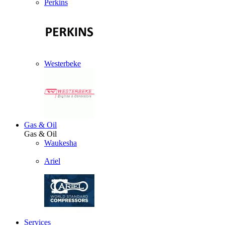
Perkins
Westerbeke
Gas & Oil
Gas & Oil
Waukesha
Ariel
Services