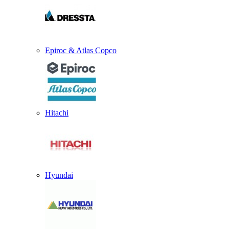
Epiroc & Atlas Copco
Hitachi
Hyundai