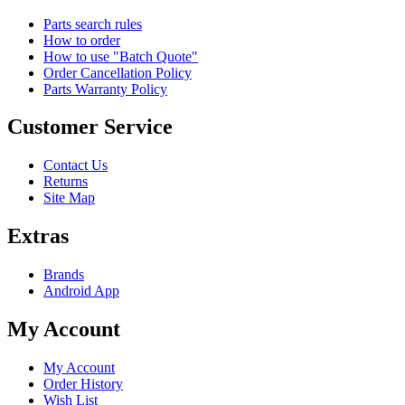
Parts search rules
How to order
How to use "Batch Quote"
Order Cancellation Policy
Parts Warranty Policy
Customer Service
Contact Us
Returns
Site Map
Extras
Brands
Android App
My Account
My Account
Order History
Wish List