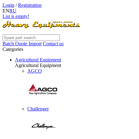
Login
/
Registration
EN
RU
List is empty!
Batch Quote Import
Contact us
Categories
Agricultural Equipment
Agricultural Equipment
AGCO
Challenger