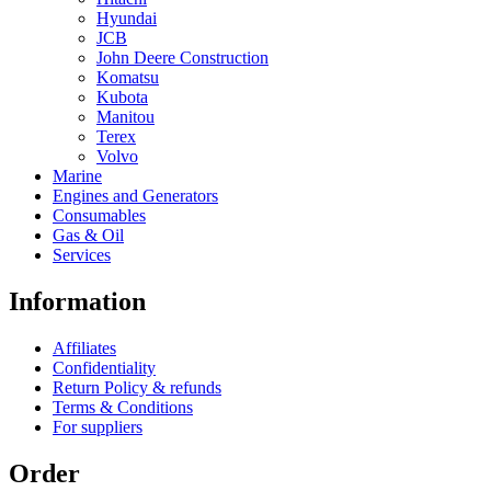
Hyundai
JCB
John Deere Construction
Komatsu
Kubota
Manitou
Terex
Volvo
Marine
Engines and Generators
Consumables
Gas & Oil
Services
Information
Affiliates
Confidentiality
Return Policy & refunds
Terms & Conditions
For suppliers
Order