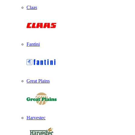
Claas
Fantini
Great Plains
Harvestec