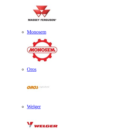
Monosem
Oros
Welger