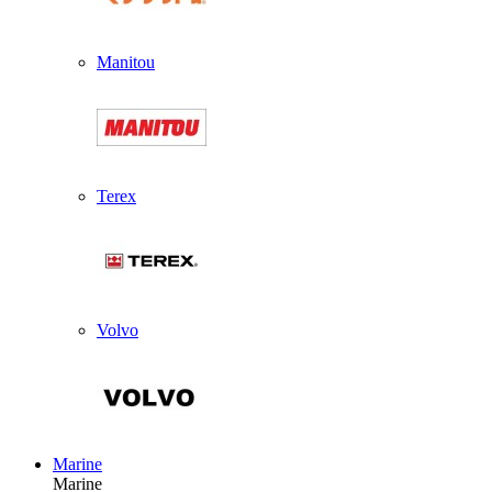
Manitou
Terex
Volvo
Marine
Marine