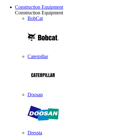
Construction Equipment
Construction Equipment
BobCat
Caterpillar
Doosan
Dressta