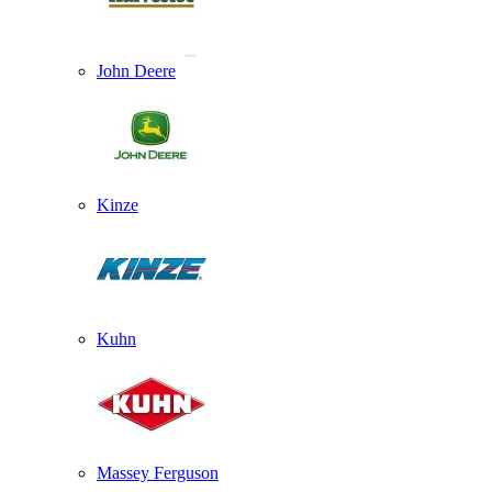
John Deere
Kinze
Kuhn
Massey Ferguson