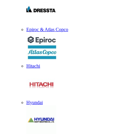
Epiroc & Atlas Copco
Hitachi
Hyundai