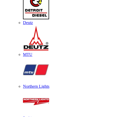
Deutz
MTU
Northern Lights