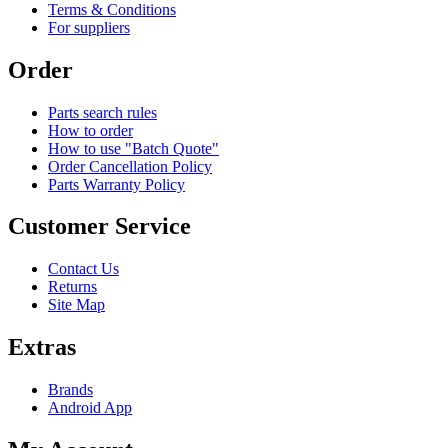
Terms & Conditions
For suppliers
Order
Parts search rules
How to order
How to use "Batch Quote"
Order Cancellation Policy
Parts Warranty Policy
Customer Service
Contact Us
Returns
Site Map
Extras
Brands
Android App