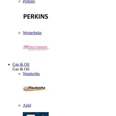
Perkins
Westerbeke
Gas & Oil
Gas & Oil
Waukesha
Ariel