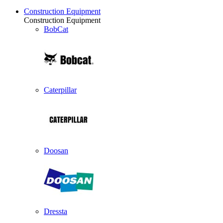
Construction Equipment
Construction Equipment
BobCat
Caterpillar
Doosan
Dressta