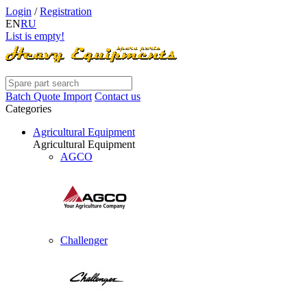
Login
/
Registration
EN
RU
List is empty!
Batch Quote Import
Contact us
Categories
Agricultural Equipment
Agricultural Equipment
AGCO
Challenger