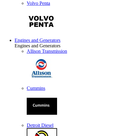
Volvo Penta
Engines and Generators
Engines and Generators
Allison Transmission
Cummins
Detroit Diesel