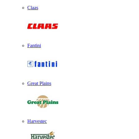
Claas
Fantini
Great Plains
Harvestec