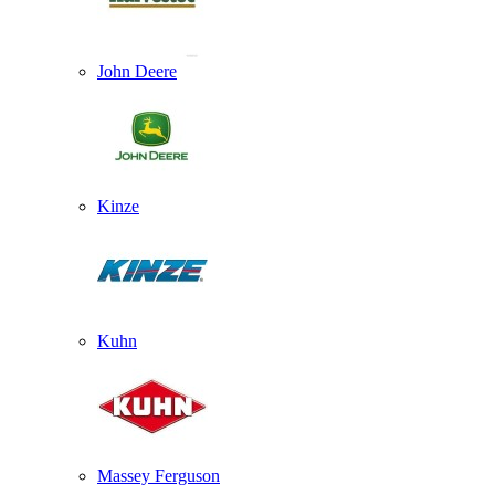
John Deere
Kinze
Kuhn
Massey Ferguson