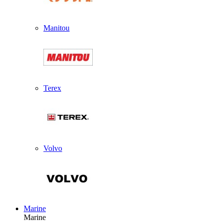
Manitou
Terex
Volvo
Marine
Marine