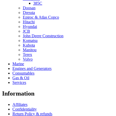
385C
Doosan
Dressta
Epiroc & Atlas Copco
Hitachi
Hyundai
JCB
John Deere Construction
Komatsu
Kubota
Manitou
Terex
Volvo
Marine
Engines and Generators
Consumables
Gas & Oil
Services
Information
Affiliates
Confidentiality
Return Policy & refunds