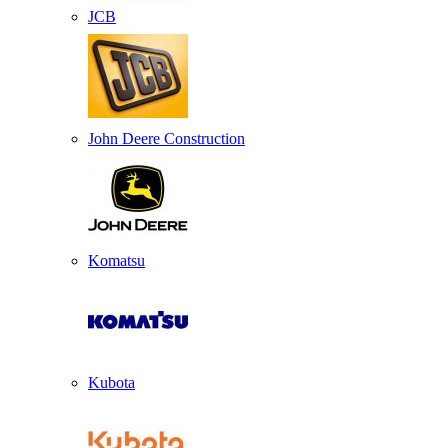
JCB
John Deere Construction
Komatsu
Kubota