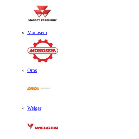
Monosem
Oros
Welger