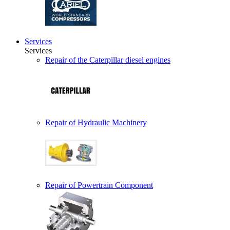
Services
Services
Repair of the Caterpillar diesel engines
Repair of Hydraulic Machinery
Repair of Powertrain Component