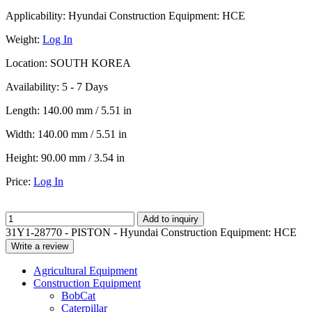
Applicability:
Hyundai Construction Equipment: HCE
Weight:
Log In
Location:
SOUTH KOREA
Availability:
5 - 7 Days
Length:
140.00 mm / 5.51 in
Width:
140.00 mm / 5.51 in
Height:
90.00 mm / 3.54 in
Price:
Log In
Add to inquiry
31Y1-28770 - PISTON - Hyundai Construction Equipment: HCE
Write a review
Agricultural Equipment
Construction Equipment
BobCat
Caterpillar