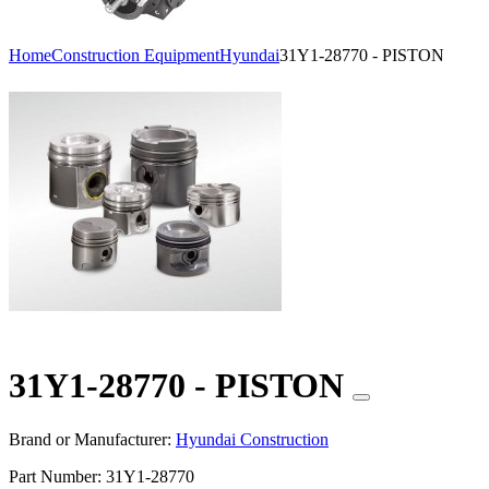
Home
Construction Equipment
Hyundai
31Y1-28770 - PISTON
31Y1-28770 - PISTON
Brand or Manufacturer:
Hyundai Construction
Part Number:
31Y1-28770