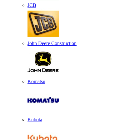
JCB
John Deere Construction
Komatsu
Kubota