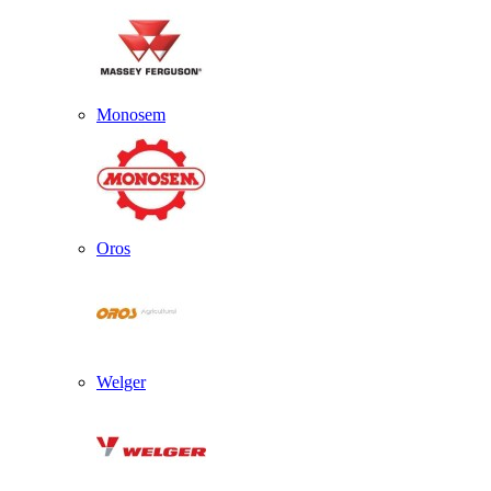
Monosem
Oros
Welger