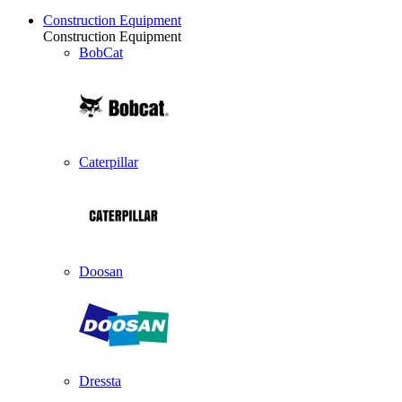
Construction Equipment
Construction Equipment
BobCat
Caterpillar
Doosan
Dressta