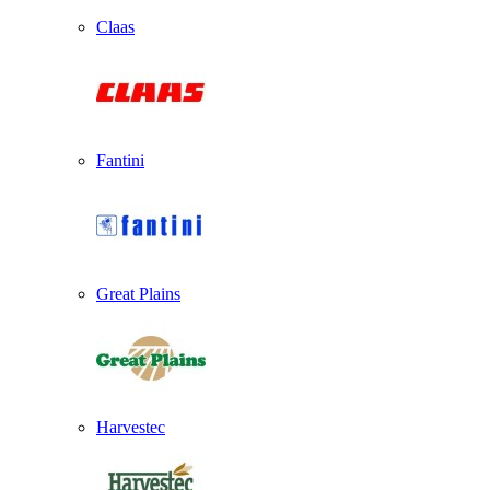
Claas
Fantini
Great Plains
Harvestec