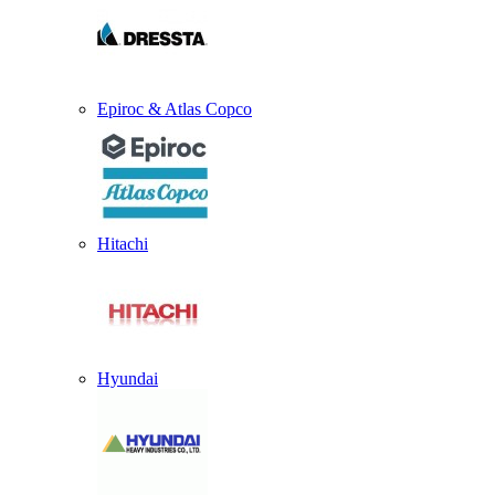
Epiroc & Atlas Copco
Hitachi
Hyundai