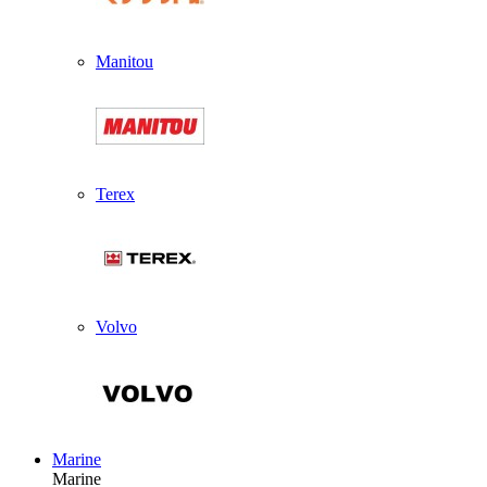
Manitou
Terex
Volvo
Marine
Marine