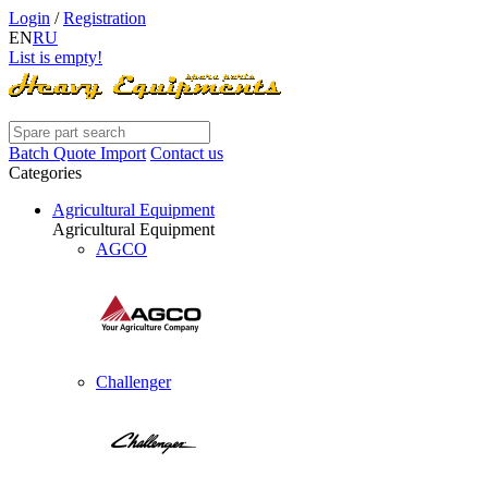
Login
/
Registration
EN
RU
List is empty!
Batch Quote Import
Contact us
Categories
Agricultural Equipment
Agricultural Equipment
AGCO
Challenger