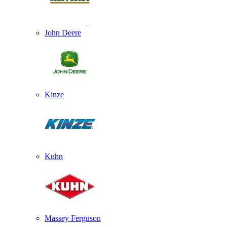
John Deere
Kinze
Kuhn
Massey Ferguson