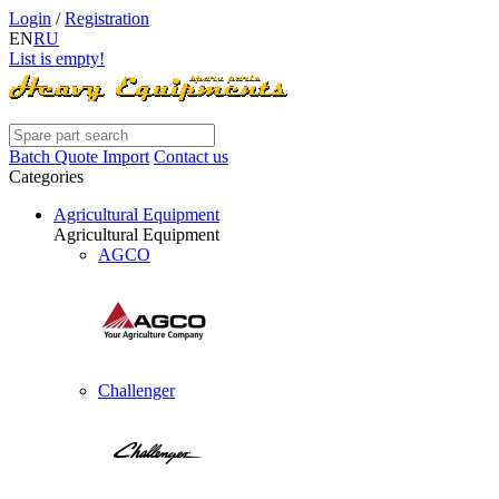
Login
/
Registration
EN
RU
List is empty!
Batch Quote Import
Contact us
Categories
Agricultural Equipment
Agricultural Equipment
AGCO
Challenger