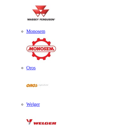
Monosem
Oros
Welger