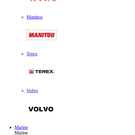
Manitou
Terex
Volvo
Marine
Marine