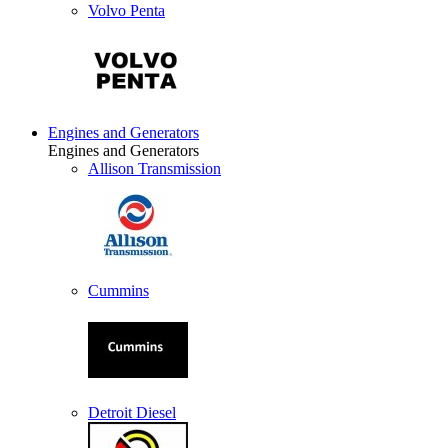
Volvo Penta
Engines and Generators
Engines and Generators
Allison Transmission
Cummins
Detroit Diesel