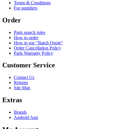
Terms & Conditions
For suppliers
Order
Parts search rules
How to order
How to use "Batch Quote"
Order Cancellation Policy
Parts Warranty Policy
Customer Service
Contact Us
Returns
Site Map
Extras
Brands
Android App