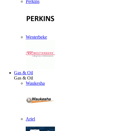
Perkins
Westerbeke
Gas & Oil
Gas & Oil
Waukesha
Ariel