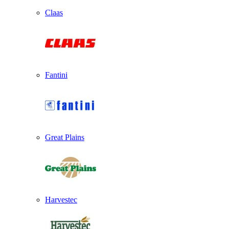
Claas
Fantini
Great Plains
Harvestec