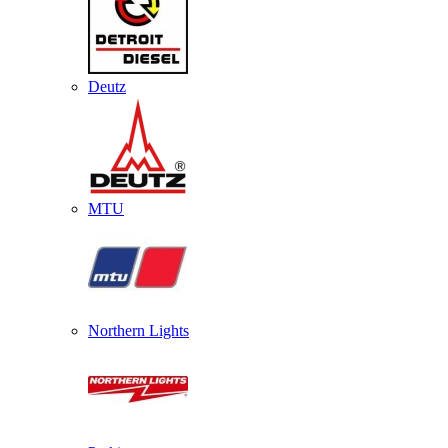
Deutz
MTU
Northern Lights