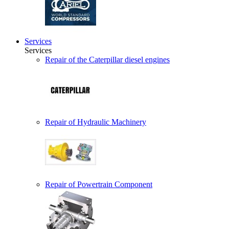
Services
Services
Repair of the Caterpillar diesel engines
Repair of Hydraulic Machinery
Repair of Powertrain Component