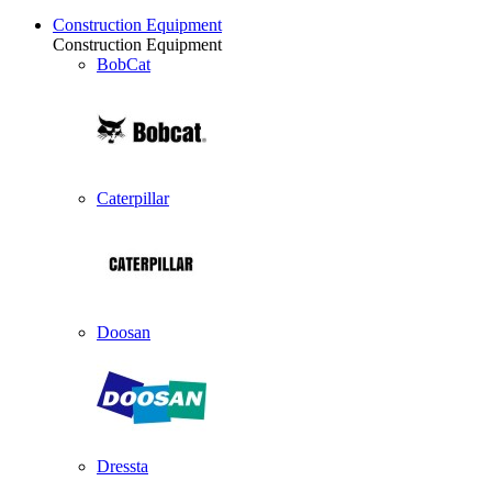
Construction Equipment
Construction Equipment
BobCat
Caterpillar
Doosan
Dressta