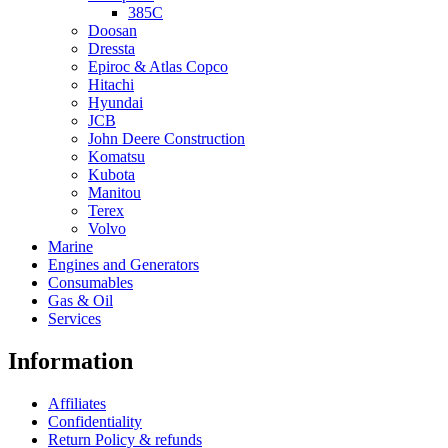
385C
Doosan
Dressta
Epiroc & Atlas Copco
Hitachi
Hyundai
JCB
John Deere Construction
Komatsu
Kubota
Manitou
Terex
Volvo
Marine
Engines and Generators
Consumables
Gas & Oil
Services
Information
Affiliates
Confidentiality
Return Policy & refunds