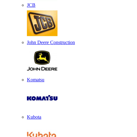
JCB
John Deere Construction
Komatsu
Kubota