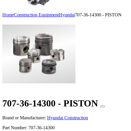
Home
Construction Equipment
Hyundai
707-36-14300 - PISTON
707-36-14300 - PISTON
Brand or Manufacturer:
Hyundai Construction
Part Number:
707-36-14300