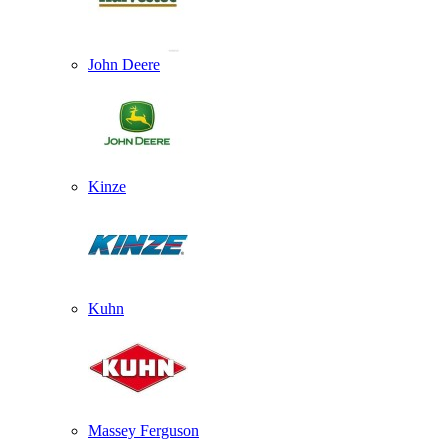
John Deere
Kinze
Kuhn
Massey Ferguson