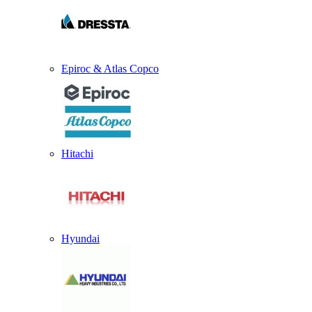
Epiroc & Atlas Copco
Hitachi
Hyundai