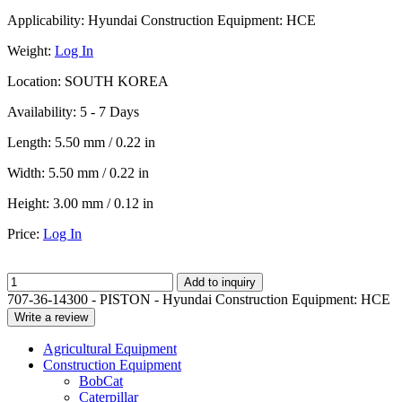
Applicability:
Hyundai Construction Equipment: HCE
Weight:
Log In
Location:
SOUTH KOREA
Availability:
5 - 7 Days
Length:
5.50 mm / 0.22 in
Width:
5.50 mm / 0.22 in
Height:
3.00 mm / 0.12 in
Price:
Log In
Add to inquiry
707-36-14300 - PISTON - Hyundai Construction Equipment: HCE
Write a review
Agricultural Equipment
Construction Equipment
BobCat
Caterpillar