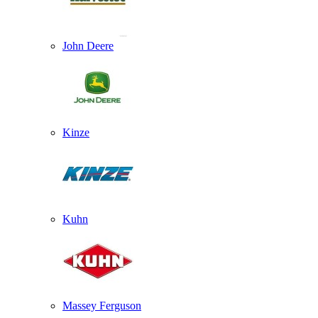
John Deere
Kinze
Kuhn
Massey Ferguson