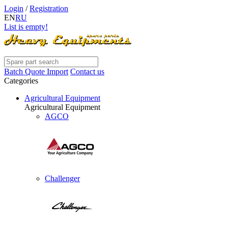
Login
/
Registration
EN
RU
List is empty!
Batch Quote Import
Contact us
Categories
Agricultural Equipment
Agricultural Equipment
AGCO
Challenger