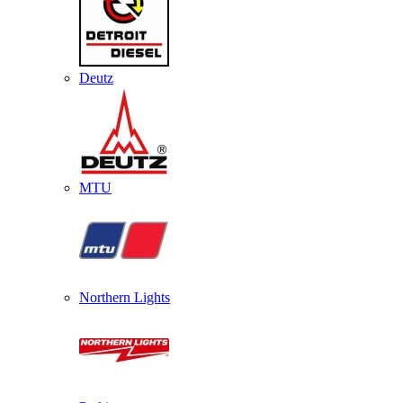
Deutz
MTU
Northern Lights