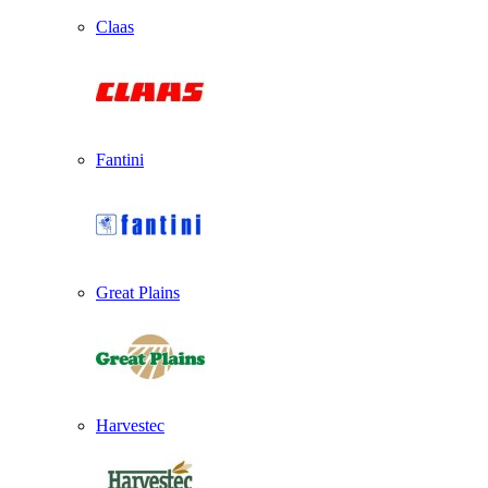
Claas
Fantini
Great Plains
Harvestec