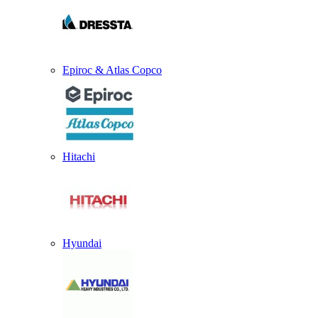
Epiroc & Atlas Copco
Hitachi
Hyundai