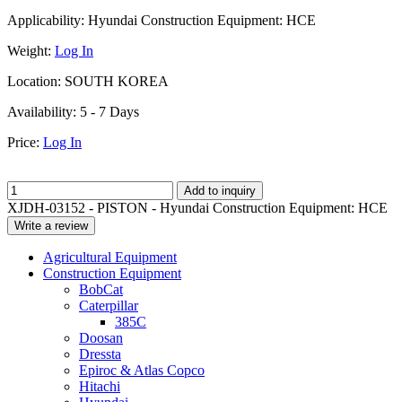
Applicability:
Hyundai Construction Equipment: HCE
Weight:
Log In
Location:
SOUTH KOREA
Availability:
5 - 7 Days
Price:
Log In
Add to inquiry
XJDH-03152 - PISTON - Hyundai Construction Equipment: HCE
Write a review
Agricultural Equipment
Construction Equipment
BobCat
Caterpillar
385C
Doosan
Dressta
Epiroc & Atlas Copco
Hitachi