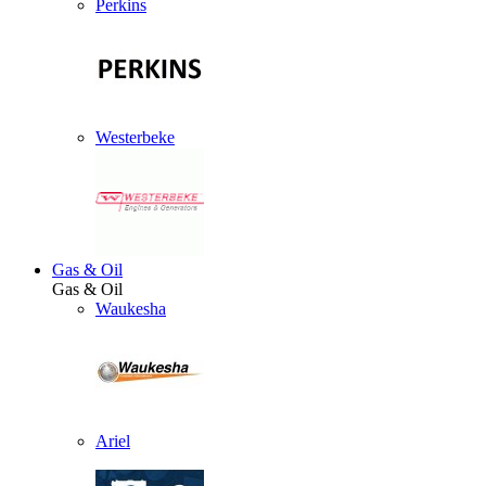
Perkins
Westerbeke
Gas & Oil
Gas & Oil
Waukesha
Ariel