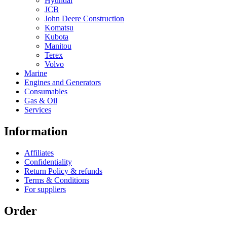
Hyundai
JCB
John Deere Construction
Komatsu
Kubota
Manitou
Terex
Volvo
Marine
Engines and Generators
Consumables
Gas & Oil
Services
Information
Affiliates
Confidentiality
Return Policy & refunds
Terms & Conditions
For suppliers
Order