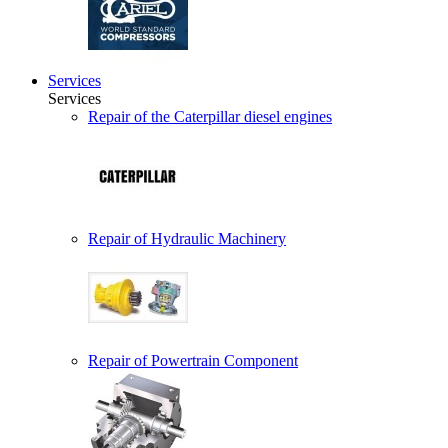
Services
Services
Repair of the Caterpillar diesel engines
Repair of Hydraulic Machinery
Repair of Powertrain Component