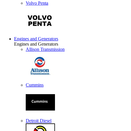
Volvo Penta
Engines and Generators
Engines and Generators
Allison Transmission
Cummins
Detroit Diesel