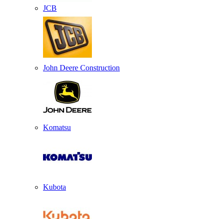
JCB
John Deere Construction
Komatsu
Kubota