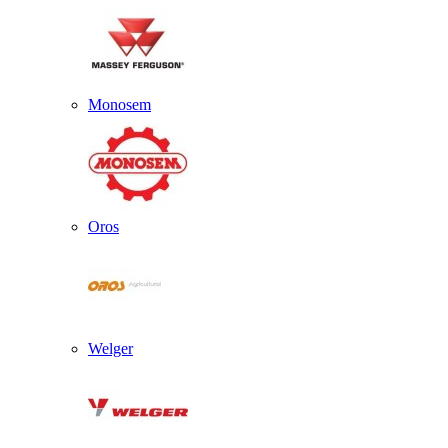
Monosem
Oros
Welger