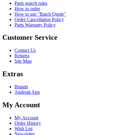
Parts search rules
How to order
How to use "Batch Quote"
Order Cancellation Policy
Parts Warranty Policy
Customer Service
Contact Us
Returns
Site Map
Extras
Brands
Android App
My Account
My Account
Order History
Wish List
Newsletter