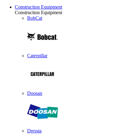
Construction Equipment
Construction Equipment
BobCat
Caterpillar
Doosan
Dressta