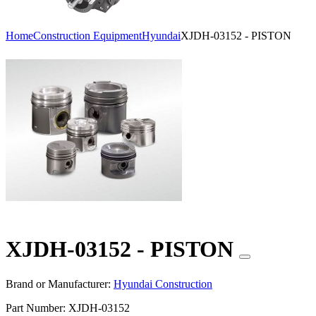
Home
Construction Equipment
Hyundai
XJDH-03152 - PISTON
XJDH-03152 - PISTON
Brand or Manufacturer:
Hyundai Construction
Part Number:
XJDH-03152