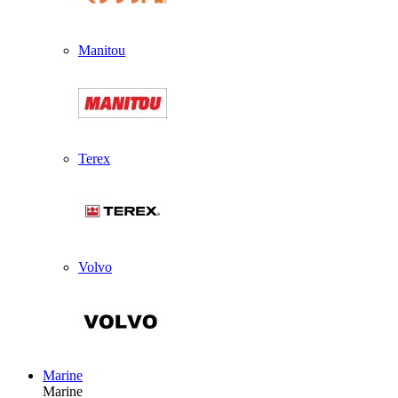
Manitou
Terex
Volvo
Marine
Marine