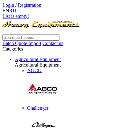
Login
/
Registration
EN
RU
List is empty!
Batch Quote Import
Contact us
Categories
Agricultural Equipment
Agricultural Equipment
AGCO
Challenger