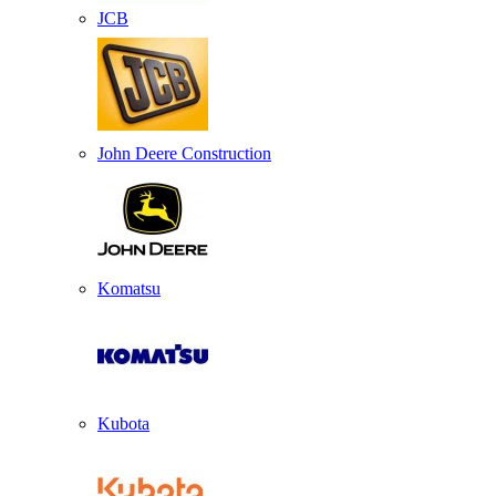
JCB
John Deere Construction
Komatsu
Kubota