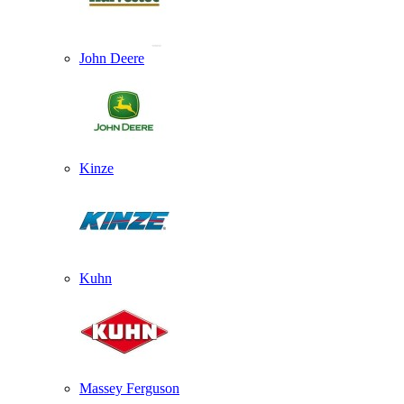
John Deere
Kinze
Kuhn
Massey Ferguson