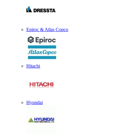
Epiroc & Atlas Copco
Hitachi
Hyundai