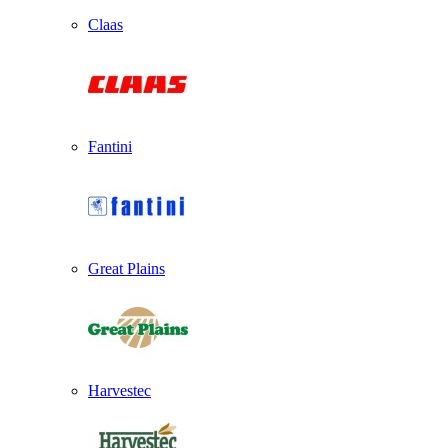
Claas
Fantini
Great Plains
Harvestec