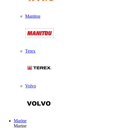
Manitou
Terex
Volvo
Marine
Marine