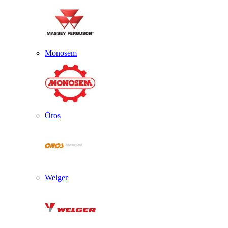
Monosem
Oros
Welger