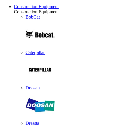
Construction Equipment
Construction Equipment
BobCat
Caterpillar
Doosan
Dressta