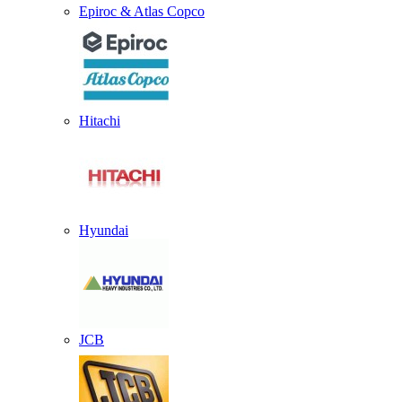
Epiroc & Atlas Copco
Hitachi
Hyundai
JCB