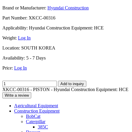
Brand or Manufacturer:
Hyundai Construction
Part Number:
XKCC-00316
Applicability:
Hyundai Construction Equipment: HCE
Weight:
Log In
Location:
SOUTH KOREA
Availability:
5 - 7 Days
Price:
Log In
Add to inquiry
XKCC-00316 - PISTON - Hyundai Construction Equipment: HCE
Write a review
Agricultural Equipment
Construction Equipment
BobCat
Caterpillar
385C