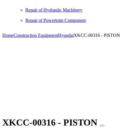
Repair of Hydraulic Machinery
Repair of Powertrain Component
Home
Construction Equipment
Hyundai
XKCC-00316 - PISTON
XKCC-00316 - PISTON