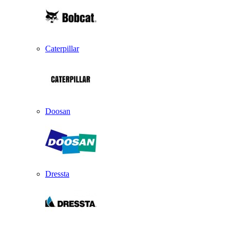
Caterpillar
Doosan
Dressta