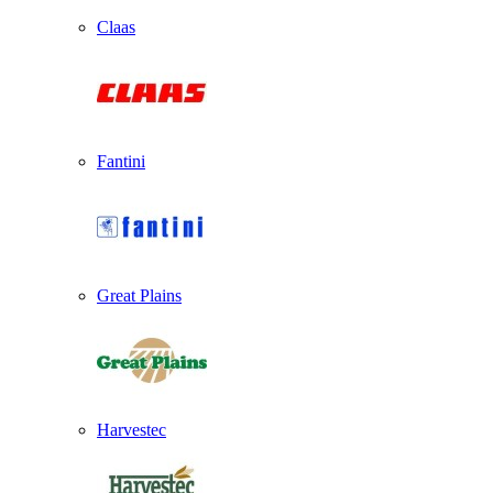
Claas
Fantini
Great Plains
Harvestec