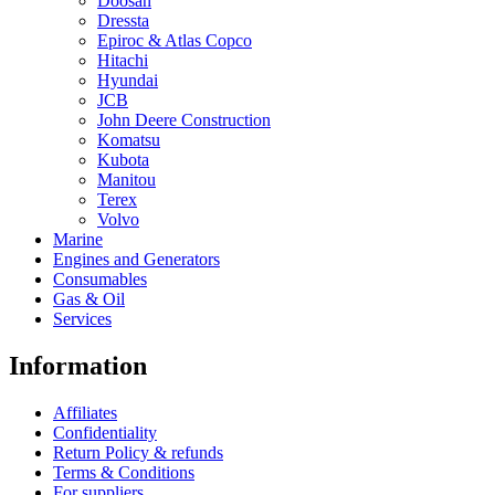
Doosan
Dressta
Epiroc & Atlas Copco
Hitachi
Hyundai
JCB
John Deere Construction
Komatsu
Kubota
Manitou
Terex
Volvo
Marine
Engines and Generators
Consumables
Gas & Oil
Services
Information
Affiliates
Confidentiality
Return Policy & refunds
Terms & Conditions
For suppliers