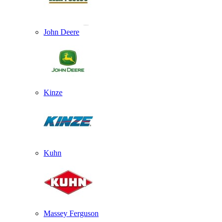
John Deere
Kinze
Kuhn
Massey Ferguson