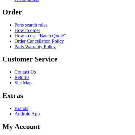
Order
Parts search rules
How to order
How to use "Batch Quote"
Order Cancellation Policy
Parts Warranty Policy
Customer Service
Contact Us
Returns
Site Map
Extras
Brands
Android App
My Account