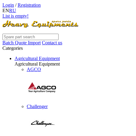
Login
/
Registration
EN
RU
List is empty!
Batch Quote Import
Contact us
Categories
Agricultural Equipment
Agricultural Equipment
AGCO
Challenger