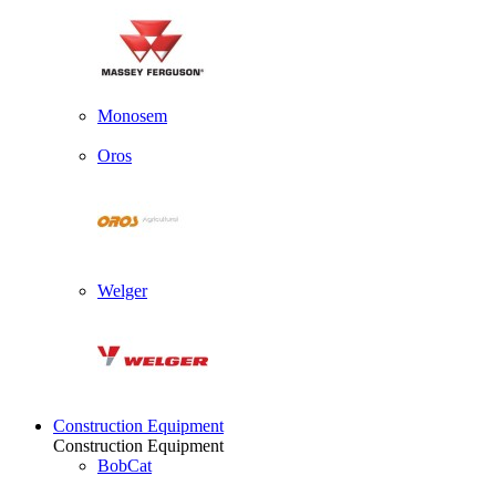
Monosem
Oros
Welger
Construction Equipment
Construction Equipment
BobCat