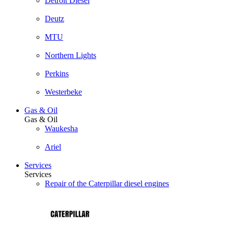
Detroit Diesel
Deutz
MTU
Northern Lights
Perkins
Westerbeke
Gas & Oil
Gas & Oil
Waukesha
Ariel
Services
Services
Repair of the Caterpillar diesel engines