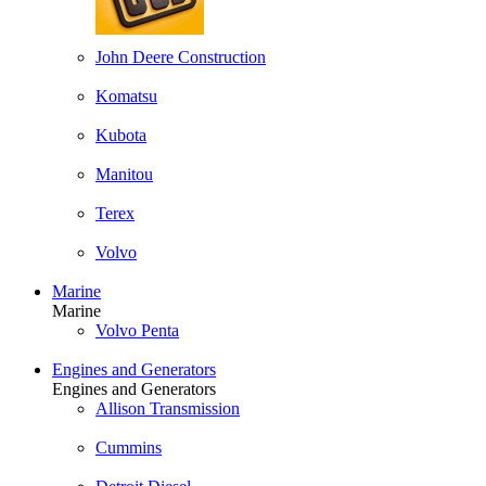
John Deere Construction
Komatsu
Kubota
Manitou
Terex
Volvo
Marine
Marine
Volvo Penta
Engines and Generators
Engines and Generators
Allison Transmission
Cummins