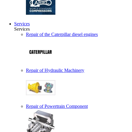
Services
Services
Repair of the Caterpillar diesel engines
Repair of Hydraulic Machinery
Repair of Powertrain Component