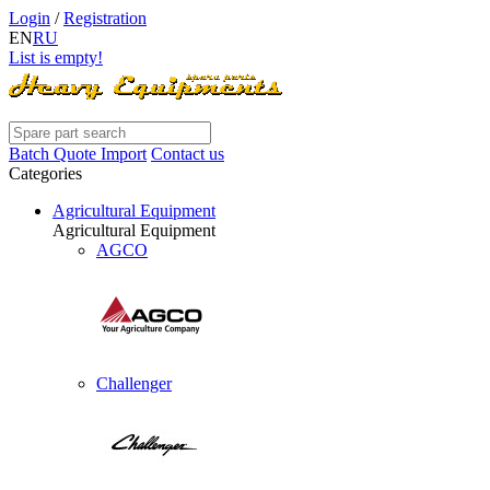
Login
/
Registration
EN
RU
List is empty!
Batch Quote Import
Contact us
Categories
Agricultural Equipment
Agricultural Equipment
AGCO
Challenger