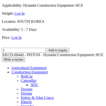
Applicability:
Hyundai Construction Equipment: HCE
Weight:
Log In
Location:
SOUTH KOREA
Availability:
5 - 7 Days
Price:
Log In
Add to inquiry
XKCD-00440 - PISTON - Hyundai Construction Equipment: HCE
Write a review
Agricultural Equipment
Construction Equipment
BobCat
Caterpillar
385C
Doosan
Dressta
Epiroc & Atlas Copco
Hitachi