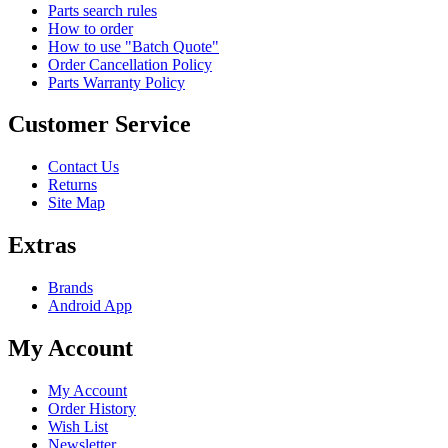
Parts search rules
How to order
How to use "Batch Quote"
Order Cancellation Policy
Parts Warranty Policy
Customer Service
Contact Us
Returns
Site Map
Extras
Brands
Android App
My Account
My Account
Order History
Wish List
Newsletter