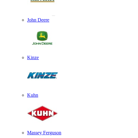
John Deere
Kinze
Kuhn
Massey Ferguson