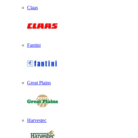
Claas
Fantini
Great Plains
Harvestec