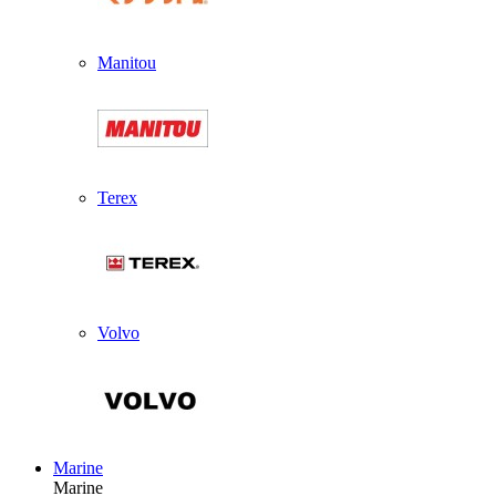
Manitou
Terex
Volvo
Marine
Marine