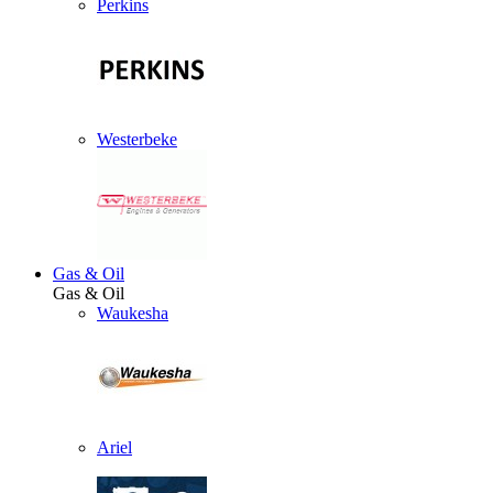
Perkins
Westerbeke
Gas & Oil
Gas & Oil
Waukesha
Ariel