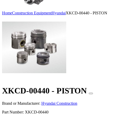
Home
Construction Equipment
Hyundai
XKCD-00440 - PISTON
XKCD-00440 - PISTON
Brand or Manufacturer:
Hyundai Construction
Part Number:
XKCD-00440