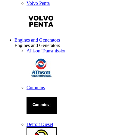
Volvo Penta
Engines and Generators
Engines and Generators
Allison Transmission
Cummins
Detroit Diesel