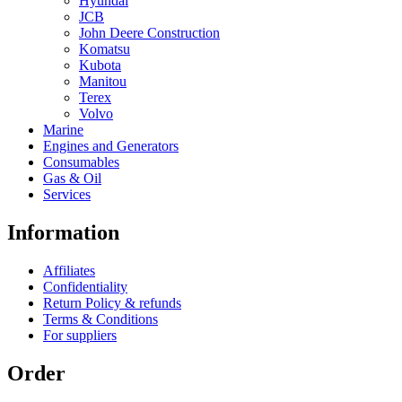
Hyundai
JCB
John Deere Construction
Komatsu
Kubota
Manitou
Terex
Volvo
Marine
Engines and Generators
Consumables
Gas & Oil
Services
Information
Affiliates
Confidentiality
Return Policy & refunds
Terms & Conditions
For suppliers
Order