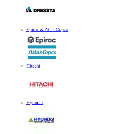
Epiroc & Atlas Copco
Hitachi
Hyundai