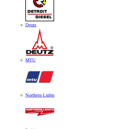
Deutz
MTU
Northern Lights