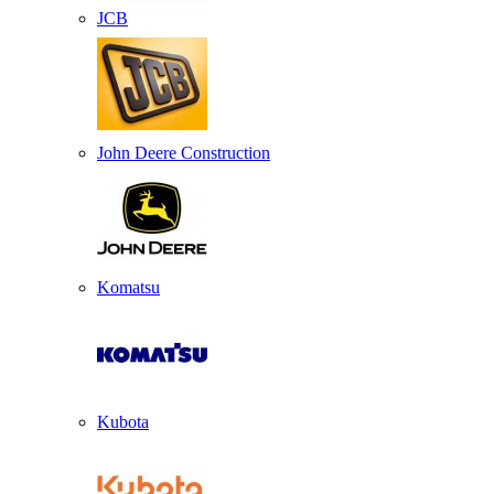
JCB
John Deere Construction
Komatsu
Kubota