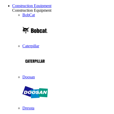
Construction Equipment
Construction Equipment
BobCat
Caterpillar
Doosan
Dressta