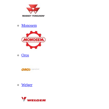
Monosem
Oros
Welger