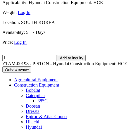
Applicability:
Hyundai Construction Equipment: HCE
Weight:
Log In
Location:
SOUTH KOREA
Availability:
5 - 7 Days
Price:
Log In
Add to inquiry
ZTAM-00198 - PISTON - Hyundai Construction Equipment: HCE
Write a review
Agricultural Equipment
Construction Equipment
BobCat
Caterpillar
385C
Doosan
Dressta
Epiroc & Atlas Copco
Hitachi
Hyundai