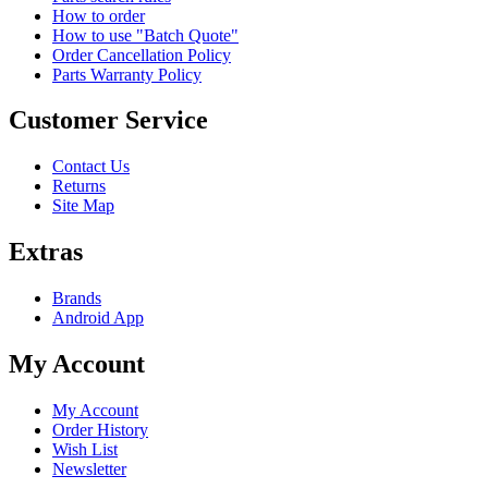
How to order
How to use "Batch Quote"
Order Cancellation Policy
Parts Warranty Policy
Customer Service
Contact Us
Returns
Site Map
Extras
Brands
Android App
My Account
My Account
Order History
Wish List
Newsletter