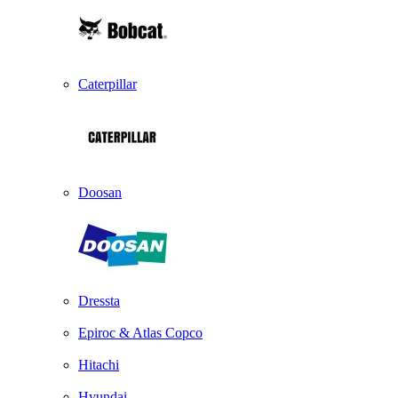
Caterpillar
Doosan
Dressta
Epiroc & Atlas Copco
Hitachi
Hyundai