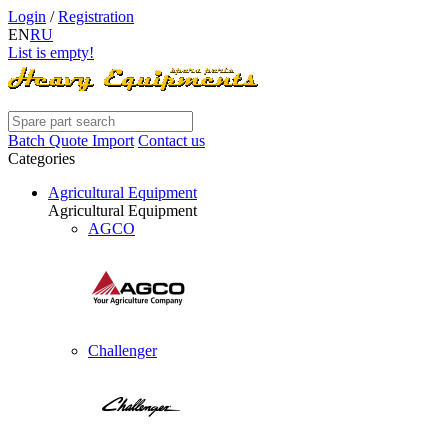
Login
/
Registration
EN
RU
List is empty!
Batch Quote Import
Contact us
Categories
Agricultural Equipment
Agricultural Equipment
AGCO
Challenger