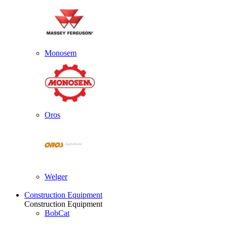
Monosem
Oros
Welger
Construction Equipment
Construction Equipment
BobCat