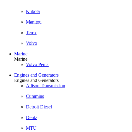
Kubota
Manitou
Terex
Volvo
Marine
Marine
Volvo Penta
Engines and Generators
Engines and Generators
Allison Transmission
Cummins
Detroit Diesel
Deutz
MTU