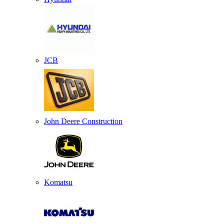
JCB
John Deere Construction
Komatsu