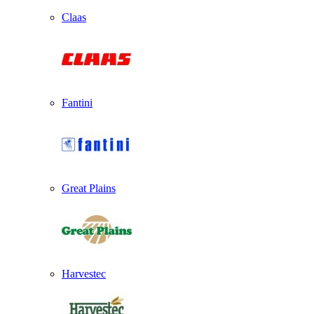
Claas
Fantini
Great Plains
Harvestec