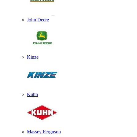
John Deere
Kinze
Kuhn
Massey Ferguson