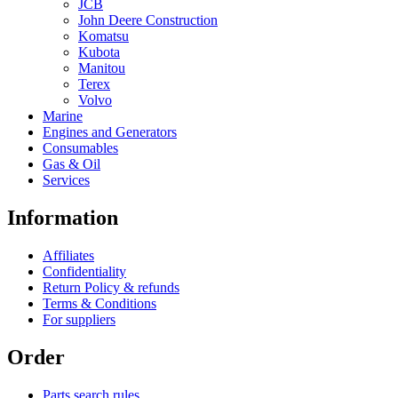
JCB
John Deere Construction
Komatsu
Kubota
Manitou
Terex
Volvo
Marine
Engines and Generators
Consumables
Gas & Oil
Services
Information
Affiliates
Confidentiality
Return Policy & refunds
Terms & Conditions
For suppliers
Order
Parts search rules