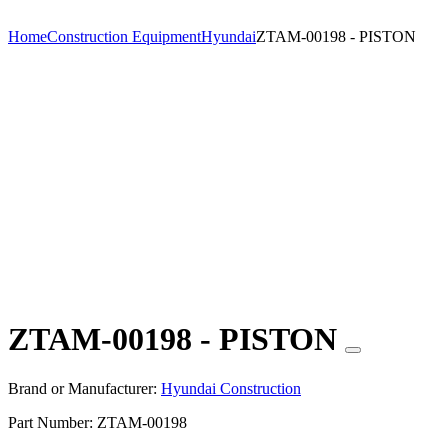
Home
Construction Equipment
Hyundai
ZTAM-00198 - PISTON
ZTAM-00198 - PISTON
Brand or Manufacturer:
Hyundai Construction
Part Number:
ZTAM-00198