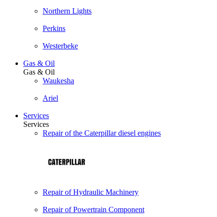
Northern Lights
Perkins
Westerbeke
Gas & Oil
Gas & Oil
Waukesha
Ariel
Services
Services
Repair of the Caterpillar diesel engines
Repair of Hydraulic Machinery
Repair of Powertrain Component