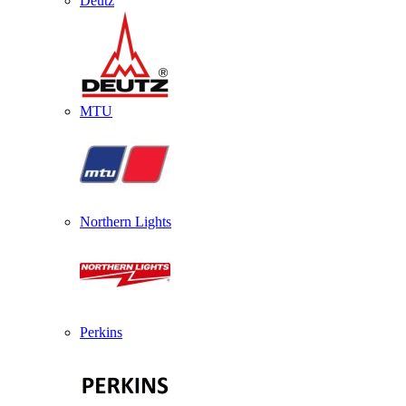
Deutz
MTU
Northern Lights
Perkins