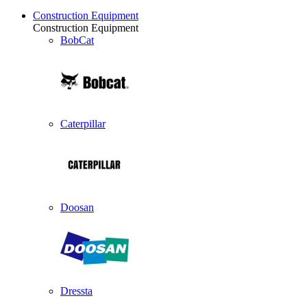
Construction Equipment
Construction Equipment
BobCat
Caterpillar
Doosan
Dressta