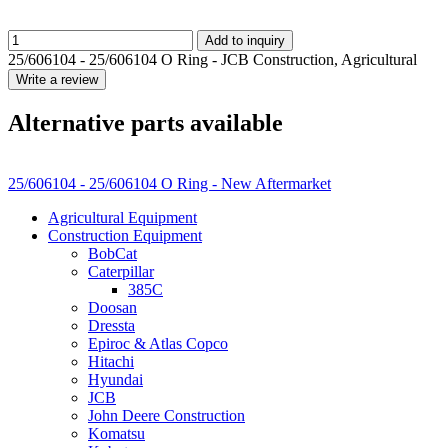
Add to inquiry
25/606104 - 25/606104 O Ring - JCB Construction, Agricultural
Write a review
Alternative parts available
25/606104 - 25/606104 O Ring - New Aftermarket
Agricultural Equipment
Construction Equipment
BobCat
Caterpillar
385C
Doosan
Dressta
Epiroc & Atlas Copco
Hitachi
Hyundai
JCB
John Deere Construction
Komatsu