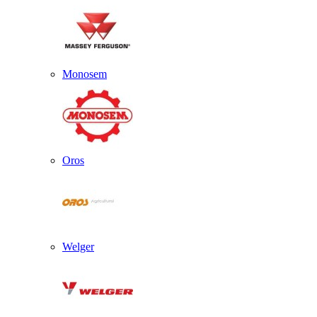
Monosem
Oros
Welger