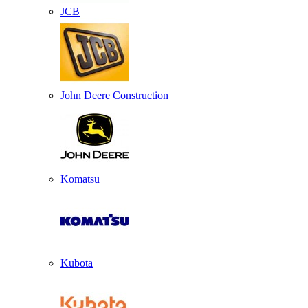
JCB
John Deere Construction
Komatsu
Kubota