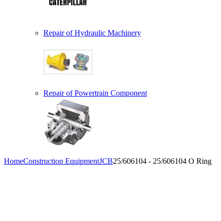
Repair of Hydraulic Machinery
Repair of Powertrain Component
Home
Construction Equipment
JCB
25/606104 - 25/606104 O Ring