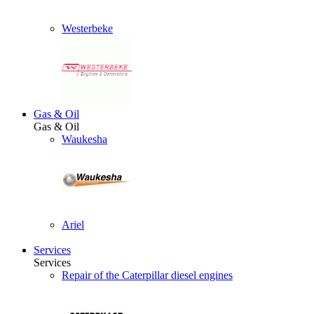
Westerbeke
Gas & Oil
Gas & Oil
Waukesha
Ariel
Services
Services
Repair of the Caterpillar diesel engines