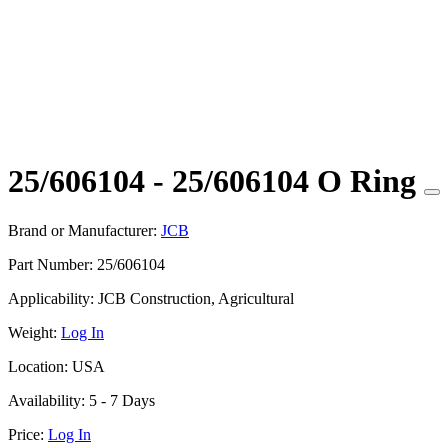
25/606104 - 25/606104 O Ring
Brand or Manufacturer:
JCB
Part Number:
25/606104
Applicability:
JCB Construction, Agricultural
Weight:
Log In
Location:
USA
Availability:
5 - 7 Days
Price:
Log In