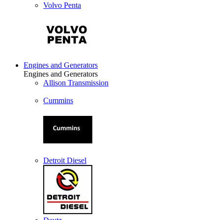
Volvo Penta
Engines and Generators
Engines and Generators
Allison Transmission
Cummins
Detroit Diesel