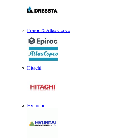
Epiroc & Atlas Copco
Hitachi
Hyundai