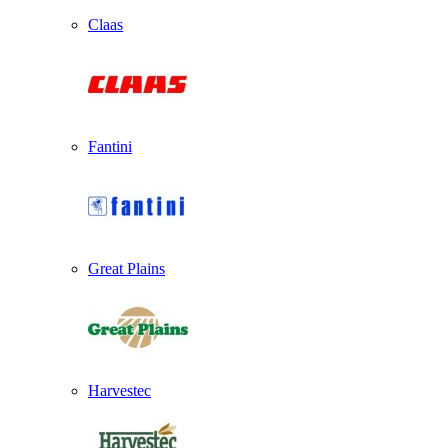
Claas
Fantini
Great Plains
Harvestec