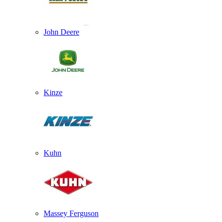
John Deere
Kinze
Kuhn
Massey Ferguson