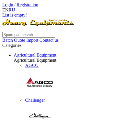
Login
/
Registration
EN
RU
List is empty!
Batch Quote Import
Contact us
Categories
Agricultural Equipment
Agricultural Equipment
AGCO
Challenger