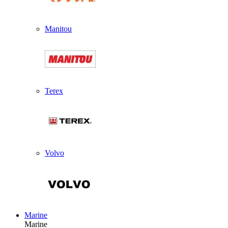
Manitou
Terex
Volvo
Marine
Marine