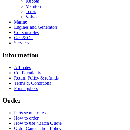
Kubota
Manitou
Terex
Volvo
Marine
Engines and Generators
Consumables
Gas & Oil
Services
Information
Affiliates
Confidentiality
Return Policy & refunds
Terms & Conditions
For suppliers
Order
Parts search rules
How to order
How to use "Batch Quote"
Order Cancellation Policy