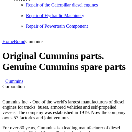
Repair of the Caterpillar diesel engines
Repair of Hydraulic Machinery
Repair of Powertrain Component
Home
Brand
Cummins
Original Cummins parts.
Genuine Cummins spare parts
Cummins
Corporation
Cummins Inc. - One of the world's largest manufacturers of diesel
engines for trucks, buses, armored vehicles and self-propelled
vessels. The company was established in 1919. Now the company
owns 57 factories and joint ventures.
For over 80 years, Cummins is a leading manufacturer of diesel