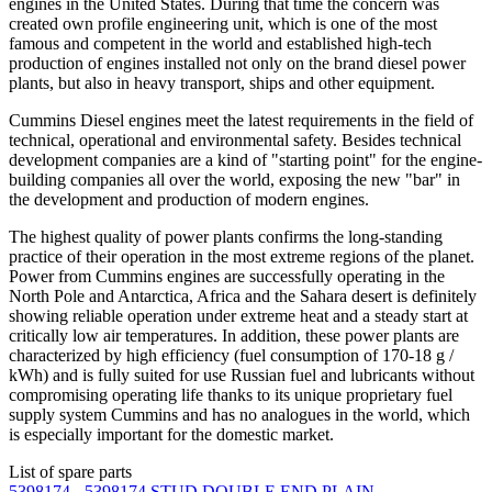
engines in the United States. During that time the concern was
created own profile engineering unit, which is one of the most
famous and competent in the world and established high-tech
production of engines installed not only on the brand diesel power
plants, but also in heavy transport, ships and other equipment.
Cummins Diesel engines meet the latest requirements in the field of
technical, operational and environmental safety. Besides technical
development companies are a kind of "starting point" for the engine-
building companies all over the world, exposing the new "bar" in
the development and production of modern engines.
The highest quality of power plants confirms the long-standing
practice of their operation in the most extreme regions of the planet.
Power from Cummins engines are successfully operating in the
North Pole and Antarctica, Africa and the Sahara desert is definitely
showing reliable operation under extreme heat and a steady start at
critically low air temperatures. In addition, these power plants are
characterized by high efficiency (fuel consumption of 170-18 g /
kWh) and is fully suited for use Russian fuel and lubricants without
compromising operating life thanks to its unique proprietary fuel
supply system Cummins and has no analogues in the world, which
is especially important for the domestic market.
List of spare parts
5398174 - 5398174 STUD,DOUBLE END PLAIN,