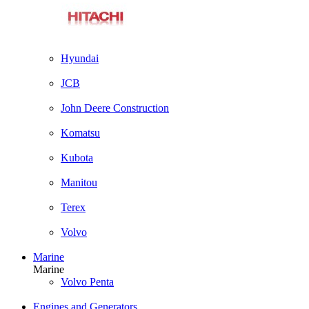
Hyundai
JCB
John Deere Construction
Komatsu
Kubota
Manitou
Terex
Volvo
Marine
Marine
Volvo Penta
Engines and Generators