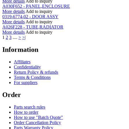
More details
Add to inquiry
A030F652 - PANEL,ENCLOSURE
More details
Add to inquiry
0319-6774-02 - DOOR ASSY
More details
Add to inquiry
A026F228 - TUBE,RADIATOR
More details
Add to inquiry
1
2
3
....
>
>|
Information
Affiliates
Confidentiality
Return Policy & refunds
Terms & Conditions
For suppliers
Order
Parts search rules
How to order
How to use "Batch Quote"
Order Cancellation Policy
Parts Warranty Policy