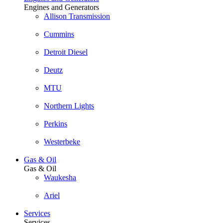
Engines and Generators
Allison Transmission
Cummins
Detroit Diesel
Deutz
MTU
Northern Lights
Perkins
Westerbeke
Gas & Oil
Gas & Oil
Waukesha
Ariel
Services
Services