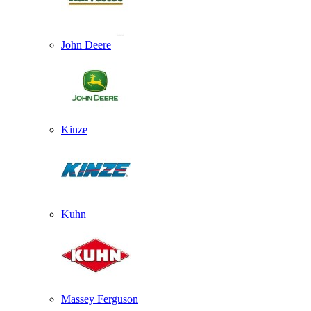
John Deere
Kinze
Kuhn
Massey Ferguson