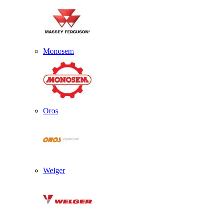
Monosem
Oros
Welger