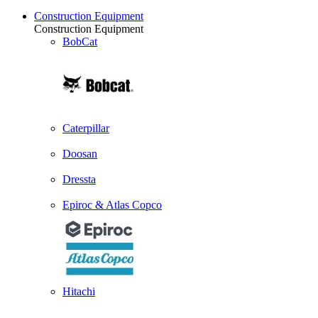
Construction Equipment
Construction Equipment
BobCat
Caterpillar
Doosan
Dressta
Epiroc & Atlas Copco
Hitachi