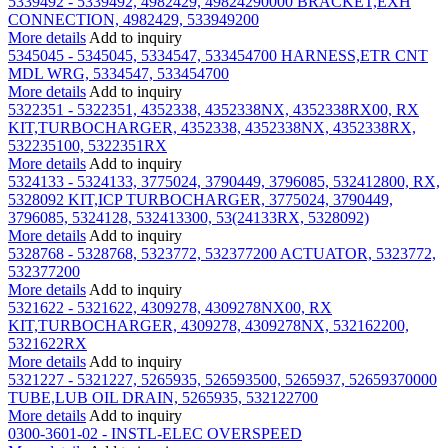
5339492 - 5339492, 4982429, 49824290000 BRACKET,EXH
CONNECTION, 4982429, 533949200
More details
Add to inquiry
5345045 - 5345045, 5334547, 533454700 HARNESS,ETR CNT
MDL WRG, 5334547, 533454700
More details
Add to inquiry
5322351 - 5322351, 4352338, 4352338NX, 4352338RX00, RX
KIT,TURBOCHARGER, 4352338, 4352338NX, 4352338RX,
532235100, 5322351RX
More details
Add to inquiry
5324133 - 5324133, 3775024, 3790449, 3796085, 532412800, RX,
5328092 KIT,ICP TURBOCHARGER, 3775024, 3790449,
3796085, 5324128, 532413300, 53(24133RX, 5328092)
More details
Add to inquiry
5328768 - 5328768, 5323772, 532377200 ACTUATOR, 5323772,
532377200
More details
Add to inquiry
5321622 - 5321622, 4309278, 4309278NX00, RX
KIT,TURBOCHARGER, 4309278, 4309278NX, 532162200,
5321622RX
More details
Add to inquiry
5321227 - 5321227, 5265935, 526593500, 5265937, 52659370000
TUBE,LUB OIL DRAIN, 5265935, 532122700
More details
Add to inquiry
0300-3601-02 - INSTL-ELEC OVERSPEED