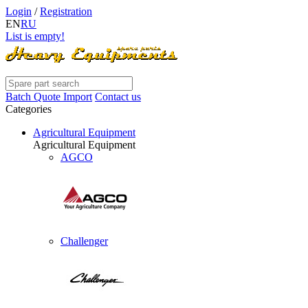
Login
/
Registration
EN
RU
List is empty!
Batch Quote Import
Contact us
Categories
Agricultural Equipment
Agricultural Equipment
AGCO
Challenger