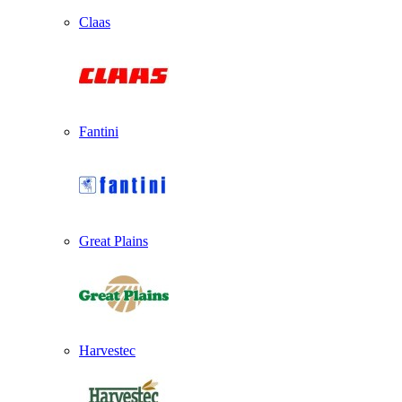
Claas
Fantini
Great Plains
Harvestec