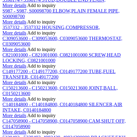
More details
Add to inquiry
S987 - S987, S00098700 ELBOW,PLAIN FEMALE PIPE,
S00098700
More details
Add to inquiry
3537332 - 3537332 HOUSING,COMPRESSOR,
More details
Add to inquiry
C309053600 - C309053600, C0309053600 THERMOSTAT,
C0309053600
More details
Add to inquiry
C821001000 - C821001000, C0821001000 SCREW,HEAD
LOCKING, C0821001000
More details
Add to inquiry
C149177200 - C149177200, C0149177200 TUBE,FUEL
TRANSFER, C0149177200
More details
Add to inquiry
C150213600 - C150213600, C0150213600 JOINT,BALL,
C0150213600
More details
Add to inquiry
C140184800 - C140184800, C0140184800 SILENCER,AIR
INTAKE, C0140184800
More details
Add to inquiry
C147058900 - C147058900, C0147058900 CAM,SHUT OFF,
C0147058900
More details
Add to inquiry