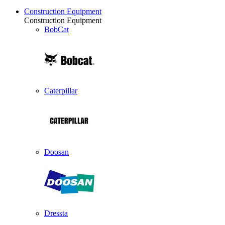
Construction Equipment
Construction Equipment
BobCat
Caterpillar
Doosan
Dressta