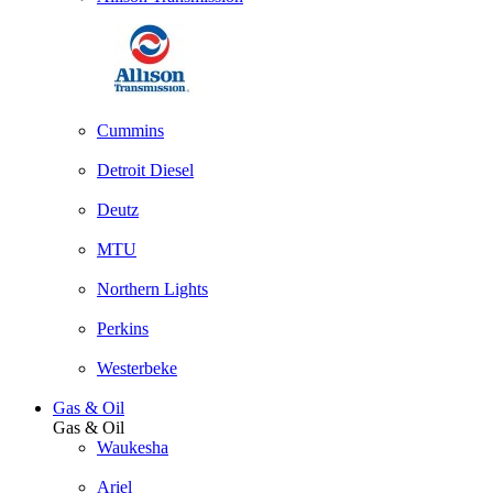
Cummins
Detroit Diesel
Deutz
MTU
Northern Lights
Perkins
Westerbeke
Gas & Oil
Gas & Oil
Waukesha
Ariel