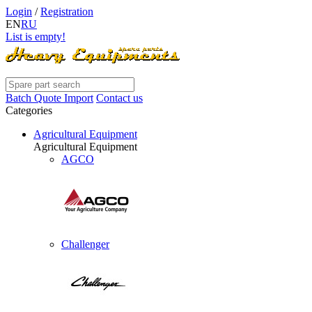
Login
/
Registration
EN
RU
List is empty!
Batch Quote Import
Contact us
Categories
Agricultural Equipment
Agricultural Equipment
AGCO
Challenger