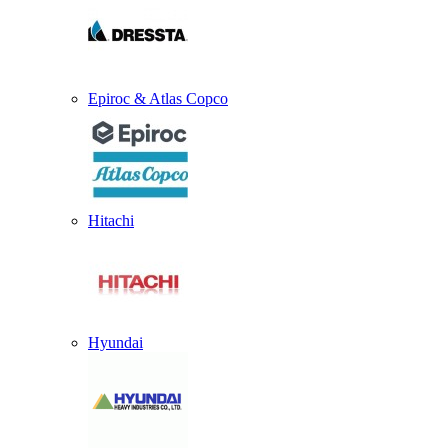
Epiroc & Atlas Copco
Hitachi
Hyundai