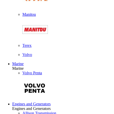
Manitou
Terex
Volvo
Marine
Marine
Volvo Penta
Engines and Generators
Engines and Generators
Allison Transmission