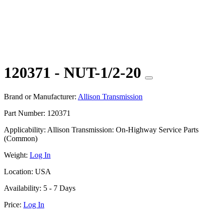
120371 - NUT-1/2-20
Brand or Manufacturer:
Allison Transmission
Part Number:
120371
Applicability:
Allison Transmission: On-Highway Service Parts
(Common)
Weight:
Log In
Location:
USA
Availability:
5 - 7 Days
Price:
Log In