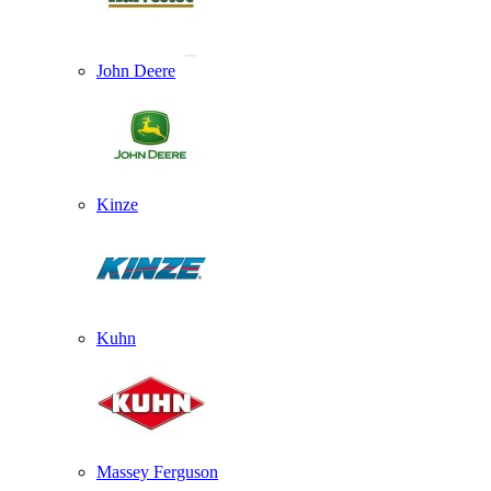
John Deere
Kinze
Kuhn
Massey Ferguson