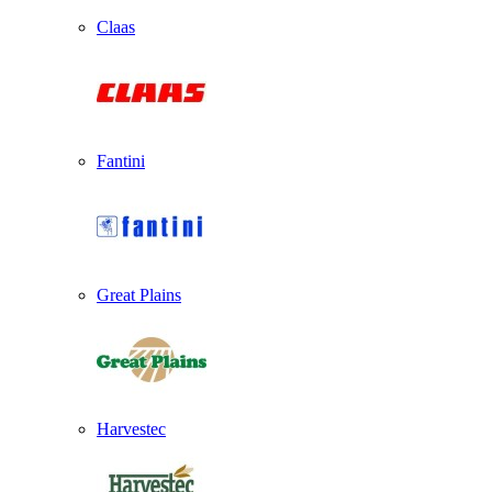
Claas
Fantini
Great Plains
Harvestec