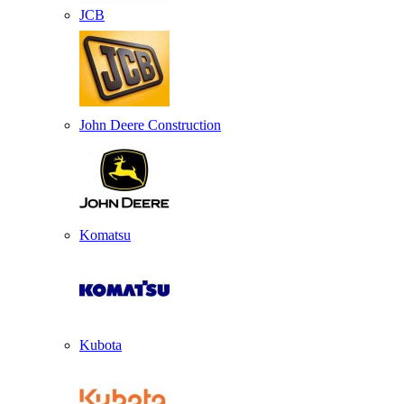
JCB
John Deere Construction
Komatsu
Kubota