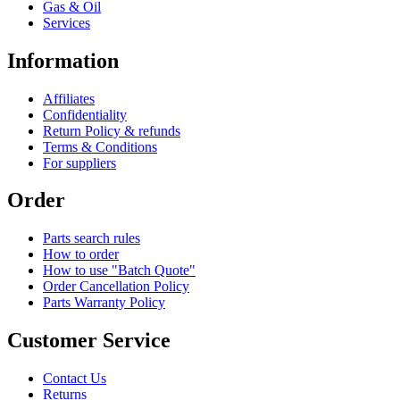
Gas & Oil
Services
Information
Affiliates
Confidentiality
Return Policy & refunds
Terms & Conditions
For suppliers
Order
Parts search rules
How to order
How to use "Batch Quote"
Order Cancellation Policy
Parts Warranty Policy
Customer Service
Contact Us
Returns