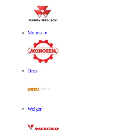
Monosem
Oros
Welger