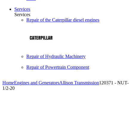
Services
Services
Repair of the Caterpillar diesel engines
Repair of Hydraulic Machinery
Repair of Powertrain Component
Home
Engines and Generators
Allison Transmission
120371 - NUT-
1/2-20