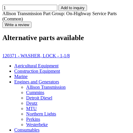
Add to inquiry
Allison Transmission Part Group: On-Highway Service Parts
(Common)
Write a review
Alternative parts available
120371 - WASHER, LOCK - 1-1/8
Agricultural Equipment
Construction Equipment
Marine
Engines and Generators
Allison Transmission
Cummins
Detroit Diesel
Deutz
MTU
Northern Lights
Perkins
Westerbeke
Consumables