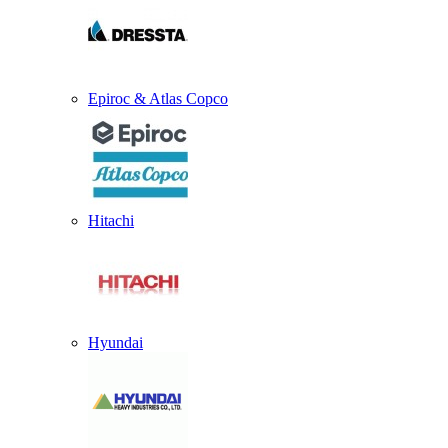
Epiroc & Atlas Copco
Hitachi
Hyundai