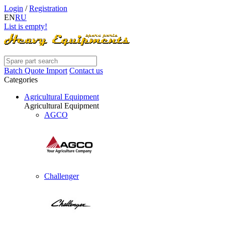
Login
/
Registration
EN
RU
List is empty!
Batch Quote Import
Contact us
Categories
Agricultural Equipment
Agricultural Equipment
AGCO
Challenger