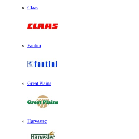
Claas
Fantini
Great Plains
Harvestec