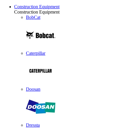
Construction Equipment
Construction Equipment
BobCat
Caterpillar
Doosan
Dressta