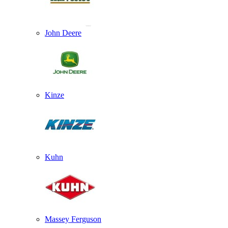
John Deere
Kinze
Kuhn
Massey Ferguson