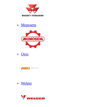
Monosem
Oros
Welger