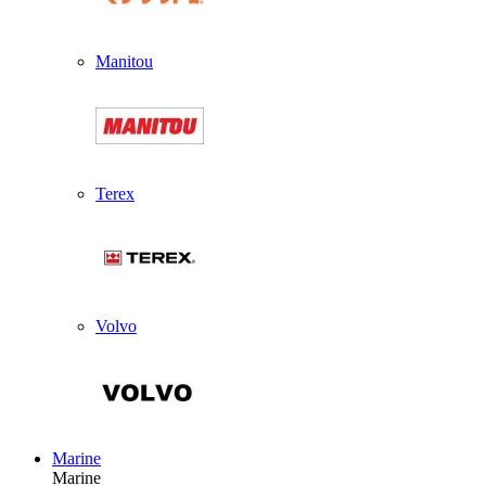
Manitou
Terex
Volvo
Marine
Marine