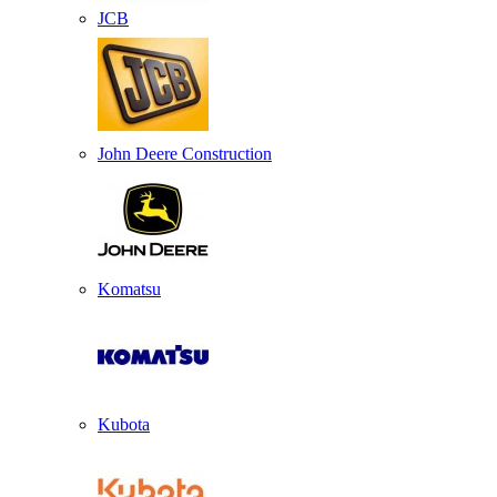
JCB
John Deere Construction
Komatsu
Kubota