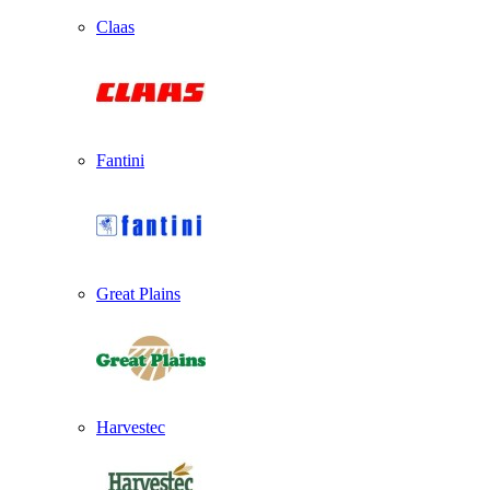
Claas
Fantini
Great Plains
Harvestec