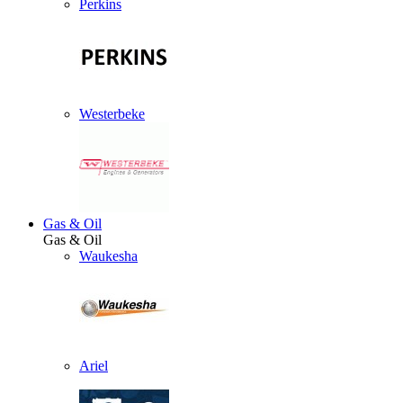
Perkins
Westerbeke
Gas & Oil
Gas & Oil
Waukesha
Ariel