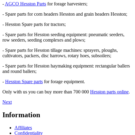
-
AGCO Hesston Parts
for forage harvesters;
- Spare parts for corn headers Hesston and grain headers Hesston;
- Hesston Spare parts for tractors;
- Spare parts for Hesston seeding equipment: pneumatic seeders,
row seeders, seeding complexes and plows;
- Spare parts for Hesston tillage machines: sprayers, ploughs,
cultivators, packers, disc harrows, rotary hoes, subsoilers;
- Spare parts for Hesston haymaking equipment: rectangular ballers
and round ballers;
-
Hesston Spare parts
for forage equipment.
Only with us you can buy more than 700 000
Hesston parts online
.
Next
Information
Affiliates
Confidentiality