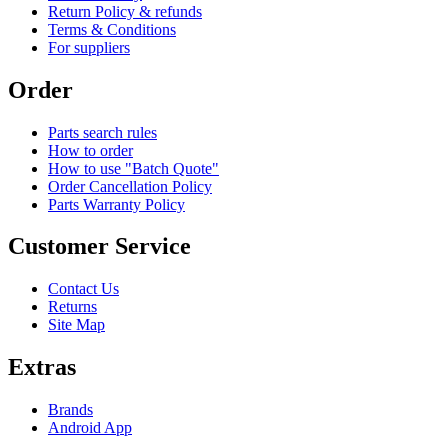
Return Policy & refunds
Terms & Conditions
For suppliers
Order
Parts search rules
How to order
How to use "Batch Quote"
Order Cancellation Policy
Parts Warranty Policy
Customer Service
Contact Us
Returns
Site Map
Extras
Brands
Android App