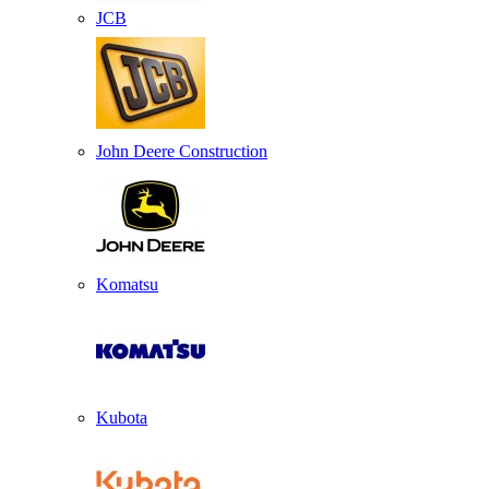
JCB
John Deere Construction
Komatsu
Kubota