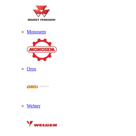
Monosem
Oros
Welger