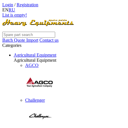
Login
/
Registration
EN
RU
List is empty!
Batch Quote Import
Contact us
Categories
Agricultural Equipment
Agricultural Equipment
AGCO
Challenger