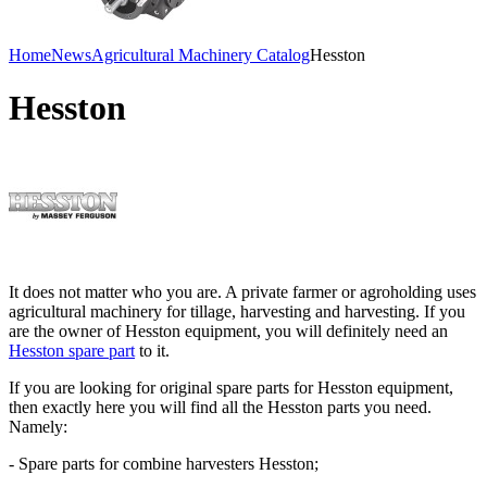
Home
News
Agricultural Machinery Catalog
Hesston
Hesston
It does not matter who you are. A private farmer or agroholding uses
agricultural machinery for tillage, harvesting and harvesting. If you
are the owner of Hesston equipment, you will definitely need an
Hesston spare part
to it.
If you are looking for original spare parts for Hesston equipment,
then exactly here you will find all the Hesston parts you need.
Namely:
- Spare parts for combine harvesters Hesston;