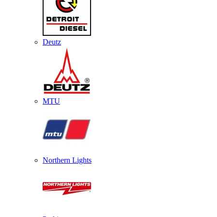
Deutz
MTU
Northern Lights