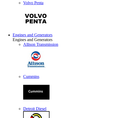
Volvo Penta
Engines and Generators
Engines and Generators
Allison Transmission
Cummins
Detroit Diesel