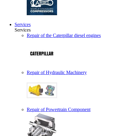
Services
Services
Repair of the Caterpillar diesel engines
Repair of Hydraulic Machinery
Repair of Powertrain Component