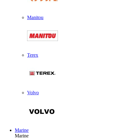
Manitou
Terex
Volvo
Marine
Marine