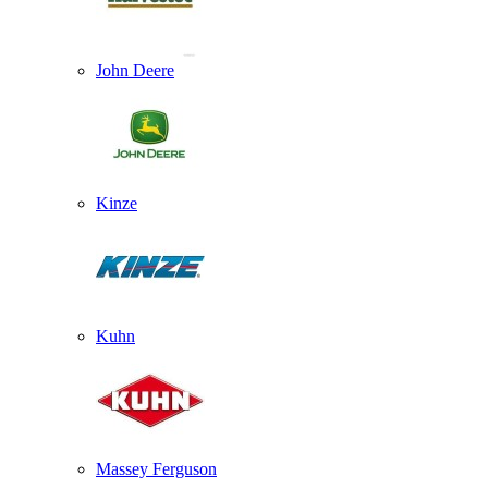
John Deere
Kinze
Kuhn
Massey Ferguson