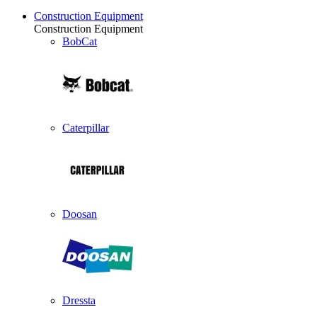
Construction Equipment
Construction Equipment
BobCat
Caterpillar
Doosan
Dressta