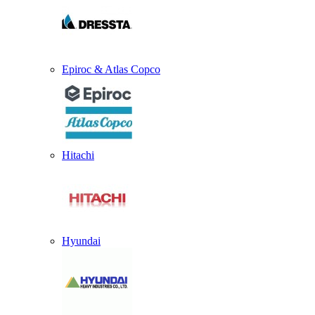
Epiroc & Atlas Copco
Hitachi
Hyundai