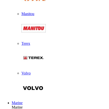
Manitou
Terex
Volvo
Marine
Marine