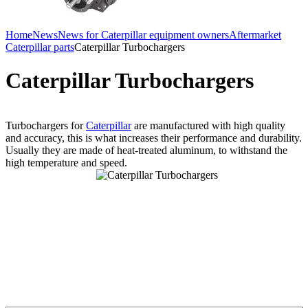
Home
News
News for Caterpillar equipment owners
Aftermarket
Caterpillar parts
Caterpillar Turbochargers
Caterpillar Turbochargers
Turbochargers for
Caterpillar
are manufactured with high quality
and accuracy, this is what increases their performance and durability.
Usually they are made ​​of heat-treated aluminum, to withstand the
high temperature and speed.