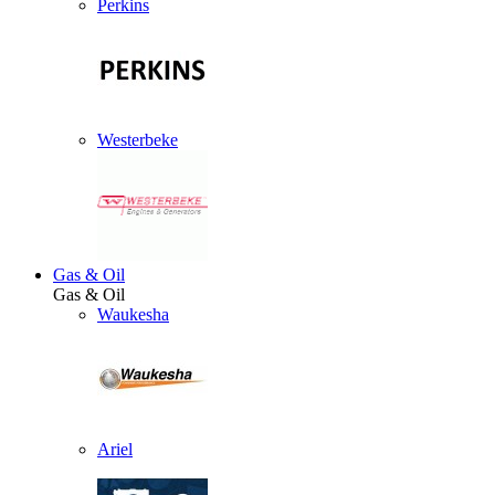
Perkins
Westerbeke
Gas & Oil
Gas & Oil
Waukesha
Ariel