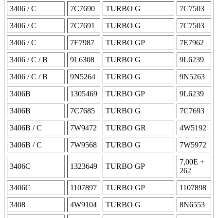
3406 / C
7C7690
TURBO G
7C7503
3406 / C
7C7691
TURBO G
7C7503
3406 / C
7E7987
TURBO GP
7E7962
3406 / C / B
9L6308
TURBO G
9L6239
3406 / C / B
9N5264
TURBO G
9N5263
3406B
1305469
TURBO GP
9L6239
3406B
7C7685
TURBO G
7C7693
3406B / C
7W9472
TURBO GR
4W5192
3406B / C
7W9568
TURBO G
7W5972
7,00E +
3406C
1323649
TURBO GP
262
3406C
1107897
TURBO GP
1107898
3408
4W9104
TURBO G
8N6553