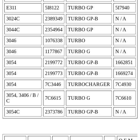
E311
5I8122
TURBO GP
5I7940
3024C
2389349
TURBO GP-B
N / A
3044C
2354964
TURBO GP
N / A
3046
1076338
TURBO
N / A
3046
1177867
TURBO G
N / A
3054
2199772
TURBO GP-B
1662851
3054
2199773
TURBO GP-B
1669274
3054
7C3446
TURBOCHARGER
7C4930
3054, 3406 / B /
7C6615
TURBO G
7C6610
C
3054C
2373786
TURBO GP-B
N / A