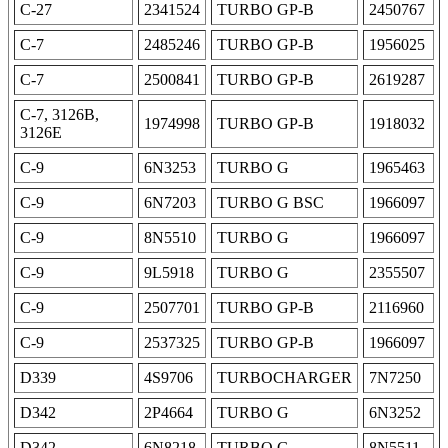
C-27
2341524
TURBO GP-B
2450767
C-7
2485246
TURBO GP-B
1956025
C-7
2500841
TURBO GP-B
2619287
C-7, 3126B,
1974998
TURBO GP-B
1918032
3126E
C-9
6N3253
TURBO G
1965463
C-9
6N7203
TURBO G BSC
1966097
C-9
8N5510
TURBO G
1966097
C-9
9L5918
TURBO G
2355507
C-9
2507701
TURBO GP-B
2116960
C-9
2537325
TURBO GP-B
1966097
D339
4S9706
TURBOCHARGER
7N7250
D342
2P4664
TURBO G
6N3252
D342
6N8218
TURBO G
8N5511