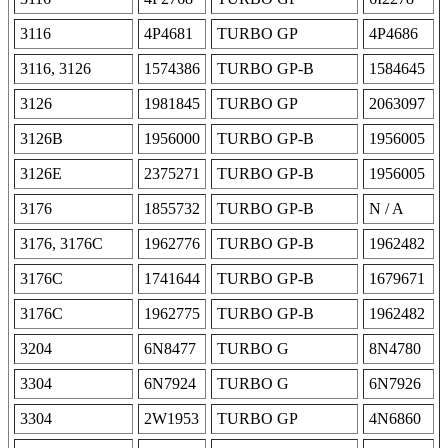
3116
4P4681
TURBO GP
4P4686
3116, 3126
1574386
TURBO GP-B
1584645
3126
1981845
TURBO GP
2063097
3126B
1956000
TURBO GP-B
1956005
3126E
2375271
TURBO GP-B
1956005
3176
1855732
TURBO GP-B
N / A
3176, 3176C
1962776
TURBO GP-B
1962482
3176C
1741644
TURBO GP-B
1679671
3176C
1962775
TURBO GP-B
1962482
3204
6N8477
TURBO G
8N4780
3304
6N7924
TURBO G
6N7926
3304
2W1953
TURBO GP
4N6860