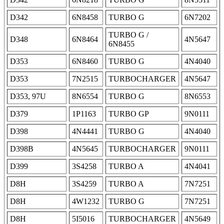
D342
6N8458
TURBO G
6N7202
TURBO G /
D348
6N8464
4N5647
6N8455
D353
6N8460
TURBO G
4N4040
D353
7N2515
TURBOCHARGER
4N5647
D353, 97U
8N6554
TURBO G
8N6553
D379
1P1163
TURBO GP
9N0111
D398
4N4441
TURBO G
4N4040
D398B
4N5645
TURBOCHARGER
9N0111
D399
3S4258
TURBO A
4N4041
D8H
3S4259
TURBO A
7N7251
D8H
4W1232
TURBO G
7N7251
D8H
5I5016
TURBOCHARGER
4N5649