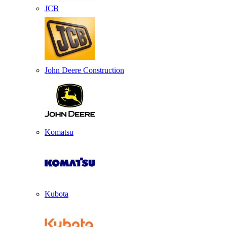
JCB
John Deere Construction
Komatsu
Kubota