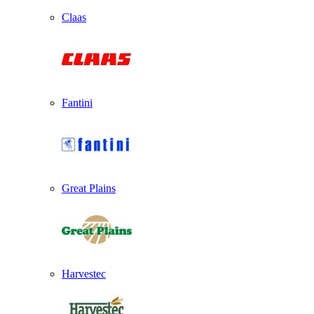
Claas
Fantini
Great Plains
Harvestec