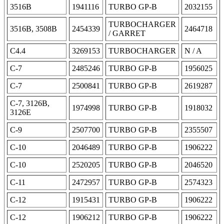
3516B
1941116
TURBO GP-B
2032155
TURBOCHARGER
3516B, 3508B
2454339
2464718
/ GARRET
C4.4
3269153
TURBOCHARGER
N / A
C-7
2485246
TURBO GP-B
1956025
C-7
2500841
TURBO GP-B
2619287
C-7, 3126B,
1974998
TURBO GP-B
1918032
3126E
C-9
2507700
TURBO GP-B
2355507
C-10
2046489
TURBO GP-B
1906222
C-10
2520205
TURBO GP-B
2046520
C-11
2472957
TURBO GP-B
2574323
C-12
1915431
TURBO GP-B
1906222
C-12
1906212
TURBO GP-B
1906222