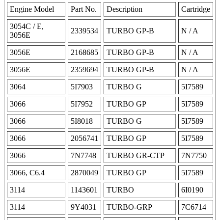
Engine Model
Part No.
Description
Cartridge
3054C / E,
2339534
TURBO GP-B
N / A
3056E
3056E
2168685
TURBO GP-B
N / A
3056E
2359694
TURBO GP-B
N / A
3064
5I7903
TURBO G
5I7589
3066
5I7952
TURBO GP
5I7589
3066
5I8018
TURBO G
5I7589
3066
2056741
TURBO GP
5I7589
3066
7N7748
TURBO GR-CTP
7N7750
3066, C6.4
2870049
TURBO GP
5I7589
3114
1143601
TURBO
6I0190
3114
9Y4031
TURBO-GRP
7C6714