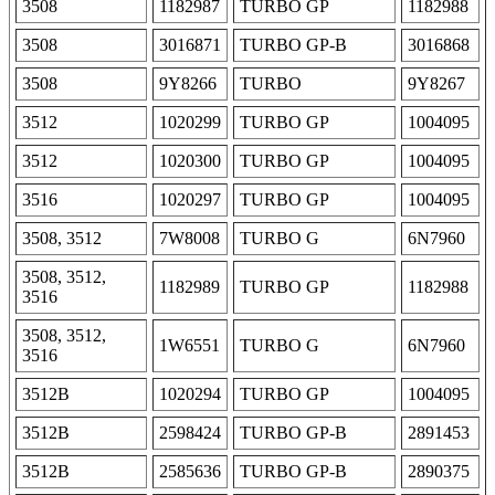
3508
1182987
TURBO GP
1182988
3508
3016871
TURBO GP-B
3016868
3508
9Y8266
TURBO
9Y8267
3512
1020299
TURBO GP
1004095
3512
1020300
TURBO GP
1004095
3516
1020297
TURBO GP
1004095
3508, 3512
7W8008
TURBO G
6N7960
3508, 3512,
1182989
TURBO GP
1182988
3516
3508, 3512,
1W6551
TURBO G
6N7960
3516
3512B
1020294
TURBO GP
1004095
3512B
2598424
TURBO GP-B
2891453
3512B
2585636
TURBO GP-B
2890375