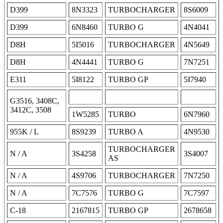
D399
8N3323
TURBOCHARGER
8S6009
D399
6N8460
TURBO G
4N4041
D8H
5I5016
TURBOCHARGER
4N5649
D8H
4N4441
TURBO G
7N7251
E311
5I8122
TURBO GP
5I7940
G3516, 3408C,
3412C, 3508
1W5285
TURBO
6N7960
955K / L
8S9239
TURBO A
4N9530
TURBOCHARGER
N / A
3S4258
3S4007
AS
N / A
4S9706
TURBOCHARGER
7N7250
N / A
7C7576
TURBO G
7C7597
C-18
2167815
TURBO GP
2678658