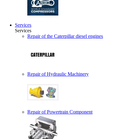
Services
Services
Repair of the Caterpillar diesel engines
Repair of Hydraulic Machinery
Repair of Powertrain Component