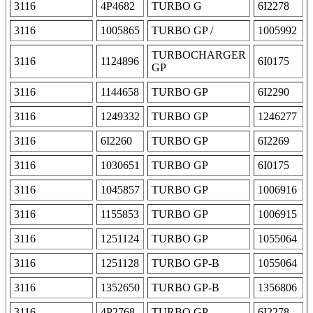
3116
4P4682
TURBO G
6I2278
3116
1005865
TURBO GP /
1005992
TURBOCHARGER
3116
1124896
6I0175
GP
3116
1144658
TURBO GP
6I2290
3116
1249332
TURBO GP
1246277
3116
6I2260
TURBO GP
6I2269
3116
1030651
TURBO GP
6I0175
3116
1045857
TURBO GP
1006916
3116
1155853
TURBO GP
1006915
3116
1251124
TURBO GP
1055064
3116
1251128
TURBO GP-B
1055064
3116
1352650
TURBO GP-B
1356806
3116
4P2768
TURBO GP
6I2278