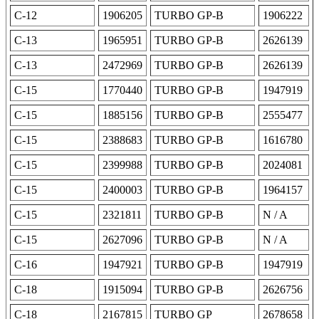
C-12
1906205
TURBO GP-B
1906222
C-13
1965951
TURBO GP-B
2626139
C-13
2472969
TURBO GP-B
2626139
C-15
1770440
TURBO GP-B
1947919
C-15
1885156
TURBO GP-B
2555477
C-15
2388683
TURBO GP-B
1616780
C-15
2399988
TURBO GP-B
2024081
C-15
2400003
TURBO GP-B
1964157
C-15
2321811
TURBO GP-B
N / A
C-15
2627096
TURBO GP-B
N / A
C-16
1947921
TURBO GP-B
1947919
C-18
1915094
TURBO GP-B
2626756
C-18
2167815
TURBO GP
2678658