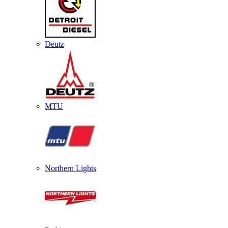
Deutz
MTU
Northern Lights