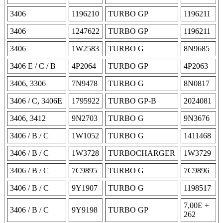
3406
1196210
TURBO GP
1196211
3406
1247622
TURBO GP
1196211
3406
1W2583
TURBO G
8N9685
3406 E / C / B
4P2064
TURBO GP
4P2063
3406, 3306
7N9478
TURBO G
8N0817
3406 / C, 3406E
1795922
TURBO GP-B
2024081
3406, 3412
9N2703
TURBO G
9N3676
3406 / B / C
1W1052
TURBO G
1411468
3406 / B / C
1W3728
TURBOCHARGER
1W3729
3406 / B / C
7C9895
TURBO G
7C9896
3406 / B / C
9Y1907
TURBO G
1198517
7,00E +
3406 / B / C
9Y9198
TURBO GP
262