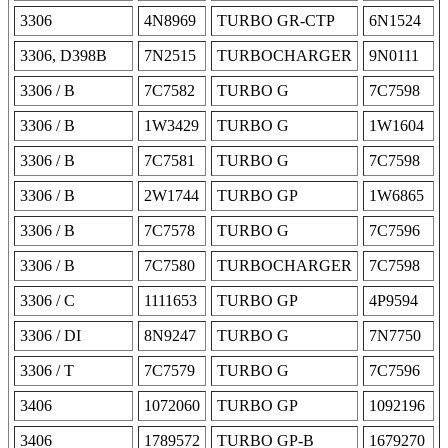
3306
4N8969
TURBO GR-CTP
6N1524
3306, D398B
7N2515
TURBOCHARGER
9N0111
3306 / B
7C7582
TURBO G
7C7598
3306 / B
1W3429
TURBO G
1W1604
3306 / B
7C7581
TURBO G
7C7598
3306 / B
2W1744
TURBO GP
1W6865
3306 / B
7C7578
TURBO G
7C7596
3306 / B
7C7580
TURBOCHARGER
7C7598
3306 / C
1111653
TURBO GP
4P9594
3306 / DI
8N9247
TURBO G
7N7750
3306 / T
7C7579
TURBO G
7C7596
3406
1072060
TURBO GP
1092196
3406
1789572
TURBO GP-B
1679270