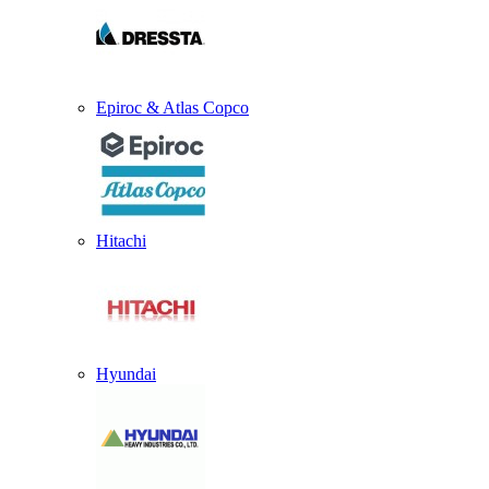
Epiroc & Atlas Copco
Hitachi
Hyundai