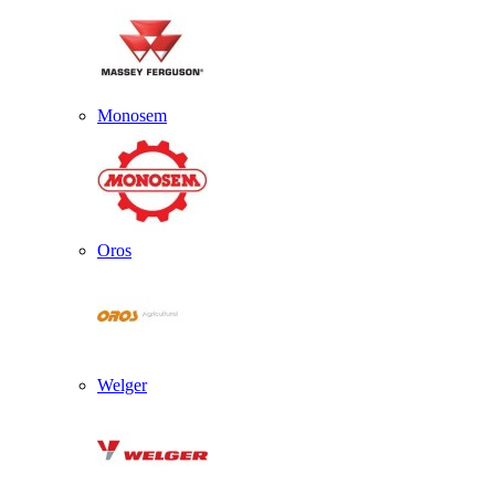
Monosem
Oros
Welger