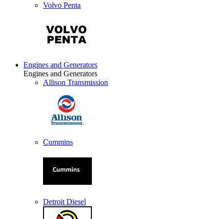
Volvo Penta
Engines and Generators
Engines and Generators
Allison Transmission
Cummins
Detroit Diesel