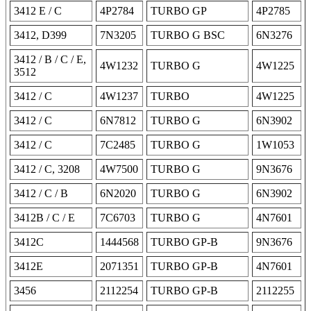
3412 E / C
4P2784
TURBO GP
4P2785
3412, D399
7N3205
TURBO G BSC
6N3276
3412 / B / C / E,
4W1232
TURBO G
4W1225
3512
3412 / C
4W1237
TURBO
4W1225
3412 / C
6N7812
TURBO G
6N3902
3412 / C
7C2485
TURBO G
1W1053
3412 / C, 3208
4W7500
TURBO G
9N3676
3412 / C / B
6N2020
TURBO G
6N3902
3412B / C / E
7C6703
TURBO G
4N7601
3412C
1444568
TURBO GP-B
9N3676
3412E
2071351
TURBO GP-B
4N7601
3456
2112254
TURBO GP-B
2112255