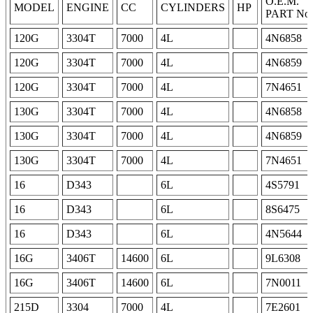
O.E.M.
MODEL
ENGINE
CC
CYLINDERS
HP
PART No.
120G
3304T
7000
4L
4N6858
120G
3304T
7000
4L
4N6859
120G
3304T
7000
4L
7N4651
130G
3304T
7000
4L
4N6858
130G
3304T
7000
4L
4N6859
130G
3304T
7000
4L
7N4651
16
D343
6L
4S5791
16
D343
6L
8S6475
16
D343
6L
4N5644
16G
3406T
14600
6L
9L6308
16G
3406T
14600
6L
7N0011
215D
3304
7000
4L
7E2601