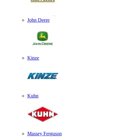
John Deere
Kinze
Kuhn
Massey Ferguson