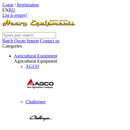
Login
/
Registration
EN
RU
List is empty!
Batch Quote Import
Contact us
Categories
Agricultural Equipment
Agricultural Equipment
AGCO
Challenger