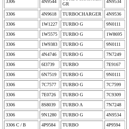
3306
4N9544
4N9534
GR
3306
4N9618
TURBOCHARGER
4N9536
3306
1W1227
TURBO G
9N0111
3306
1W5575
TURBO G
1W8695
3306
1W9383
TURBO G
9N0111
3306
4N4746
TURBO G
7N7249
3306
6I3739
TURBO
7E9167
3306
6N7519
TURBO G
9N0111
3306
7C7577
TURBO G
7C7599
3306
7E0726
TURBO G
7C9309
3306
8S8039
TURBO A
7N7248
3306
9N1280
TURBO G
4N9534
3306 C / B
4P9584
TURBO
4P9594