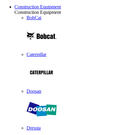
Construction Equipment
Construction Equipment
BobCat
Caterpillar
Doosan
Dressta