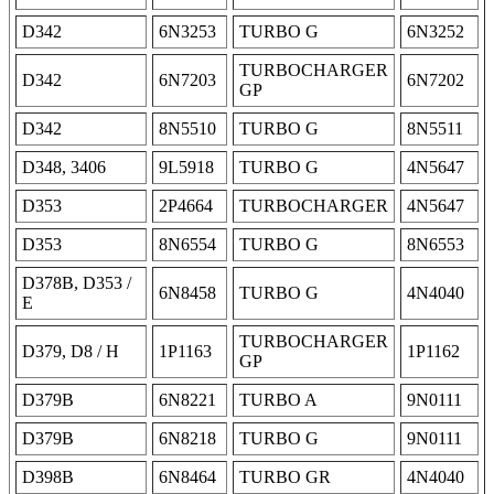
D342
6N3253
TURBO G
6N3252
TURBOCHARGER
D342
6N7203
6N7202
GP
D342
8N5510
TURBO G
8N5511
D348, 3406
9L5918
TURBO G
4N5647
D353
2P4664
TURBOCHARGER
4N5647
D353
8N6554
TURBO G
8N6553
D378B, D353 /
6N8458
TURBO G
4N4040
E
TURBOCHARGER
D379, D8 / H
1P1163
1P1162
GP
D379B
6N8221
TURBO A
9N0111
D379B
6N8218
TURBO G
9N0111
D398B
6N8464
TURBO GR
4N4040