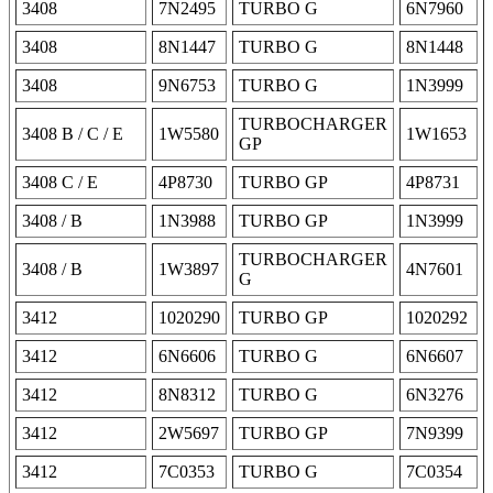
3408
7N2495
TURBO G
6N7960
3408
8N1447
TURBO G
8N1448
3408
9N6753
TURBO G
1N3999
TURBOCHARGER
3408 B / C / E
1W5580
1W1653
GP
3408 C / E
4P8730
TURBO GP
4P8731
3408 / B
1N3988
TURBO GP
1N3999
TURBOCHARGER
3408 / B
1W3897
4N7601
G
3412
1020290
TURBO GP
1020292
3412
6N6606
TURBO G
6N6607
3412
8N8312
TURBO G
6N3276
3412
2W5697
TURBO GP
7N9399
3412
7C0353
TURBO G
7C0354