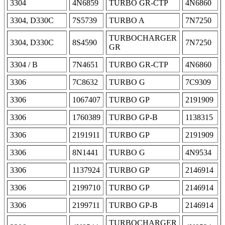
3304
4N6859
TURBO GR-CTP
4N6860
3304, D330C
7S5739
TURBO A
7N7250
TURBOCHARGER
3304, D330C
8S4590
7N7250
GR
3304 / B
7N4651
TURBO GR-CTP
4N6860
3306
7C8632
TURBO G
7C9309
3306
1067407
TURBO GP
2191909
3306
1760389
TURBO GP-B
1138315
3306
2191911
TURBO GP
2191909
3306
8N1441
TURBO G
4N9534
3306
1137924
TURBO GP
2146914
3306
2199710
TURBO GP
2146914
3306
2199711
TURBO GP-B
2146914
TURBOCHARGER