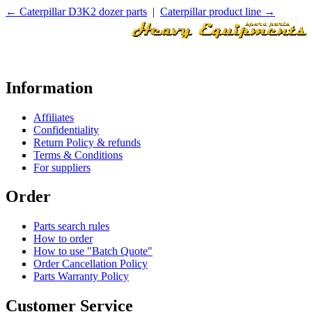
← Caterpillar D3K2 dozer parts
|
Caterpillar product line →
Information
Affiliates
Confidentiality
Return Policy & refunds
Terms & Conditions
For suppliers
Order
Parts search rules
How to order
How to use "Batch Quote"
Order Cancellation Policy
Parts Warranty Policy
Customer Service