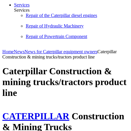
Services
Services
Repair of the Caterpillar diesel engines
Repair of Hydraulic Machinery
Repair of Powertrain Component
Home
News
News for Caterpillar equipment owners
Caterpillar
Construction & mining trucks/tractors product line
Caterpillar Construction &
mining trucks/tractors product
line
CATERPILLAR
Construction
& Mining Trucks