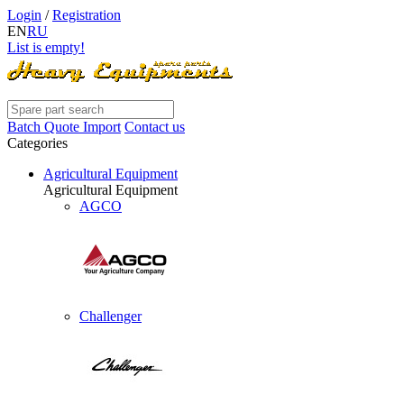
Login
/
Registration
EN
RU
List is empty!
Batch Quote Import
Contact us
Categories
Agricultural Equipment
Agricultural Equipment
AGCO
Challenger