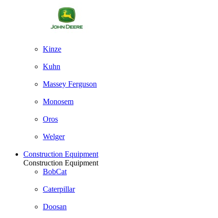
Kinze
Kuhn
Massey Ferguson
Monosem
Oros
Welger
Construction Equipment
Construction Equipment
BobCat
Caterpillar
Doosan