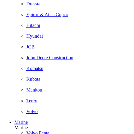
Dressta
Epiroc & Atlas Copco
Hitachi
Hyundai
JCB
John Deere Construction
Komatsu
Kubota
Manitou
Terex
Volvo
Marine
Marine
Volvo Penta