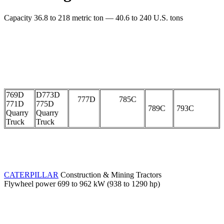
Capacity 36.8 to 218 metric ton — 40.6 to 240 U.S. tons
769D
D773D
777D
785C
771D
775D
789C
793C
Quarry
Quarry
Truck
Truck
CATERPILLAR
Construction & Mining Tractors
Flywheel power 699 to 962 kW (938 to 1290 hp)