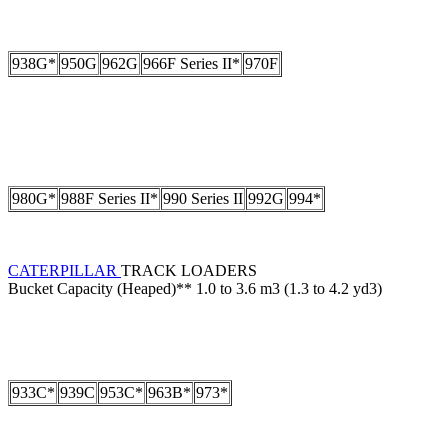
938G*
950G
962G
966F Series II*
970F
980G*
988F Series II*
990 Series II
992G
994*
CATERPILLAR
TRACK LOADERS
Bucket Capacity (Heaped)** 1.0 to 3.6 m3 (1.3 to 4.2 yd3)
933C*
939C
953C*
963B*
973*