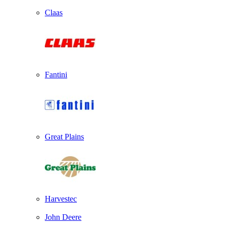
Claas
Fantini
Great Plains
Harvestec
John Deere