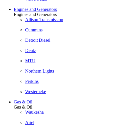
Engines and Generators
Engines and Generators
Allison Transmission
Cummins
Detroit Diesel
Deutz
MTU
Northern Lights
Perkins
Westerbeke
Gas & Oil
Gas & Oil
Waukesha
Ariel