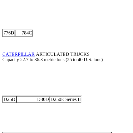
776D
784C
CATERPILLAR
ARTICULATED TRUCKS
Capacity 22.7 to 36.3 metric tons (25 to 40 U.S. tons)
D25D
D30D
D250E Series II