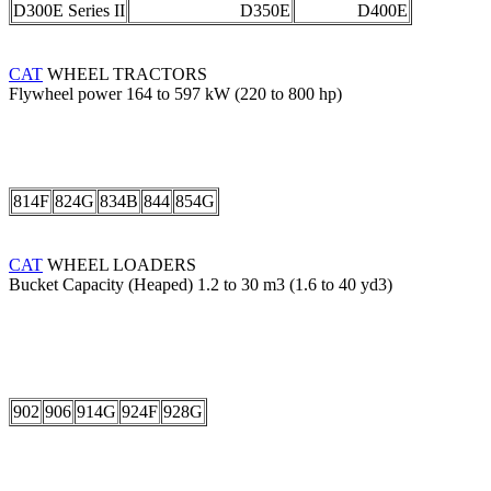
D300E Series II
D350E
D400E
CAT
WHEEL TRACTORS
Flywheel power 164 to 597 kW (220 to 800 hp)
814F
824G
834B
844
854G
CAT
WHEEL LOADERS
Bucket Capacity (Heaped) 1.2 to 30 m3 (1.6 to 40 yd3)
902
906
914G
924F
928G