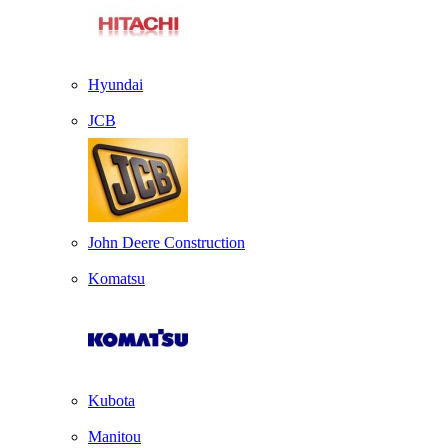
Hyundai
JCB
John Deere Construction
Komatsu
Kubota
Manitou