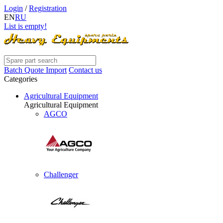
Login
/
Registration
EN
RU
List is empty!
Batch Quote Import
Contact us
Categories
Agricultural Equipment
Agricultural Equipment
AGCO
Challenger