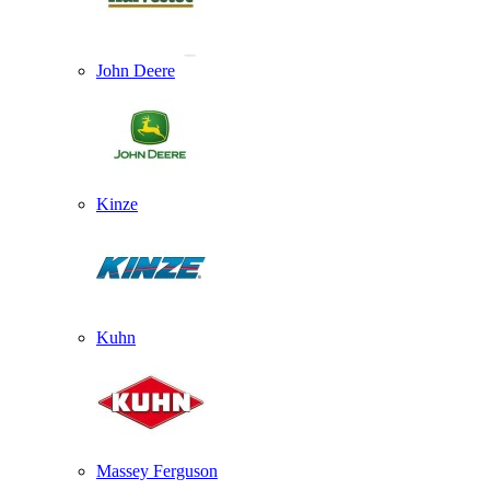
John Deere
Kinze
Kuhn
Massey Ferguson