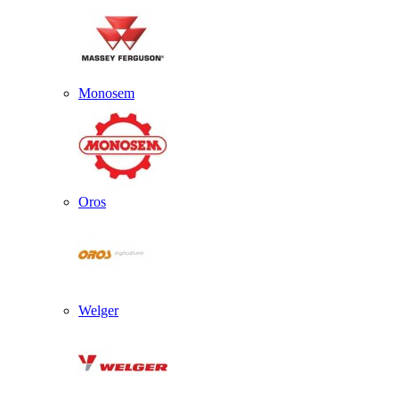
Monosem
Oros
Welger