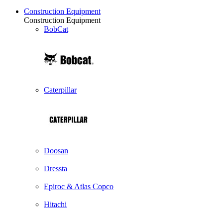
Construction Equipment
Construction Equipment
BobCat
Caterpillar
Doosan
Dressta
Epiroc & Atlas Copco
Hitachi