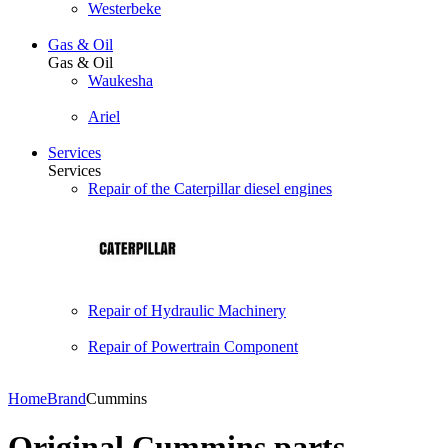
Westerbeke
Gas & Oil
Gas & Oil
Waukesha
Ariel
Services
Services
Repair of the Caterpillar diesel engines
Repair of Hydraulic Machinery
Repair of Powertrain Component
Home
Brand
Cummins
Original Cummins parts.