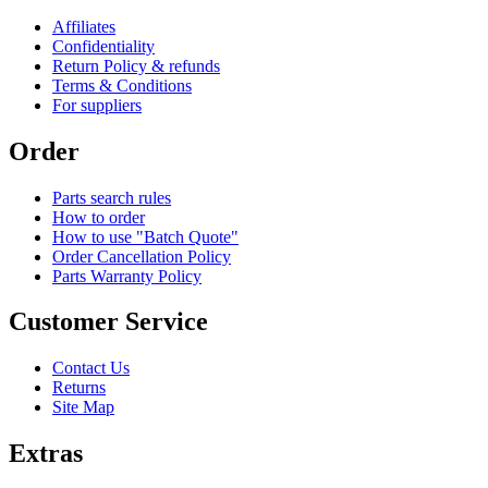
Affiliates
Confidentiality
Return Policy & refunds
Terms & Conditions
For suppliers
Order
Parts search rules
How to order
How to use "Batch Quote"
Order Cancellation Policy
Parts Warranty Policy
Customer Service
Contact Us
Returns
Site Map
Extras