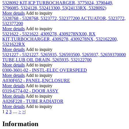
5328092 KIT,ICP TURBOCHARGER, 3775024, 3790449,
3796085, 5324128, 532413300, 53(24133RX, 5328092)
More details
Add to inquiry
5328768 - 5328768, 5323772, 532377200 ACTUATOR, 5323772,
532377200
More details
Add to inquiry
5321622 - 5321622, 4309278, 4309278NX00, RX
KIT,TURBOCHARGER, 4309278, 4309278NX, 532162200,
5321622RX
More details
Add to inquiry
5321227 - 5321227, 5265935, 526593500, 5265937, 52659370000
TUBE,LUB OIL DRAIN, 5265935, 532122700
More details
Add to inquiry
0300-3601-02 - INSTL-ELEC OVERSPEED
More details
Add to inquiry
A030F652 - PANEL,ENCLOSURE
More details
Add to inquiry
0319-6774-02 - DOOR ASSY
More details
Add to inquiry
A026F228 - TUBE,RADIATOR
More details
Add to inquiry
1
2
3
....
>
>|
Information