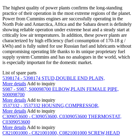
The highest quality of power plants confirms the long-standing
practice of their operation in the most extreme regions of the planet.
Power from Cummins engines are successfully operating in the
North Pole and Antarctica, Africa and the Sahara desert is definitely
showing reliable operation under extreme heat and a steady start at
critically low air temperatures. In addition, these power plants are
characterized by high efficiency (fuel consumption of 170-18 g /
kWh) and is fully suited for use Russian fuel and lubricants without
compromising operating life thanks to its unique proprietary fuel
supply system Cummins and has no analogues in the world, which
is especially important for the domestic market.
List of spare parts
5398174 - 5398174 STUD,DOUBLE END PLAIN,
More details
Add to inquiry
S987 - S987, S00098700 ELBOW,PLAIN FEMALE PIPE,
S00098700
More details
Add to inquiry
3537332 - 3537332 HOUSING,COMPRESSOR,
More details
Add to inquiry
C309053600 - C309053600, C0309053600 THERMOSTAT,
C0309053600
More details
Add to inquiry
C821001000 - C821001000, C0821001000 SCREW,HEAD