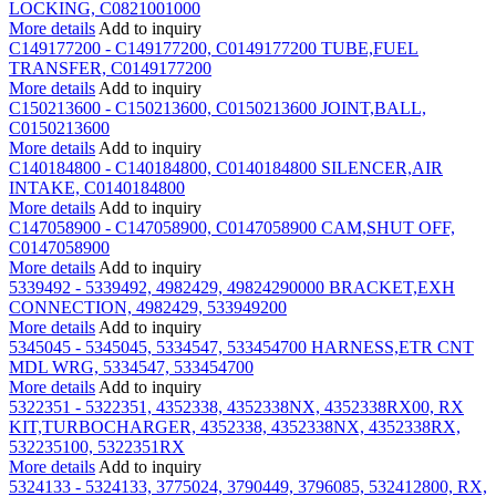
LOCKING, C0821001000
More details
Add to inquiry
C149177200 - C149177200, C0149177200 TUBE,FUEL
TRANSFER, C0149177200
More details
Add to inquiry
C150213600 - C150213600, C0150213600 JOINT,BALL,
C0150213600
More details
Add to inquiry
C140184800 - C140184800, C0140184800 SILENCER,AIR
INTAKE, C0140184800
More details
Add to inquiry
C147058900 - C147058900, C0147058900 CAM,SHUT OFF,
C0147058900
More details
Add to inquiry
5339492 - 5339492, 4982429, 49824290000 BRACKET,EXH
CONNECTION, 4982429, 533949200
More details
Add to inquiry
5345045 - 5345045, 5334547, 533454700 HARNESS,ETR CNT
MDL WRG, 5334547, 533454700
More details
Add to inquiry
5322351 - 5322351, 4352338, 4352338NX, 4352338RX00, RX
KIT,TURBOCHARGER, 4352338, 4352338NX, 4352338RX,
532235100, 5322351RX
More details
Add to inquiry
5324133 - 5324133, 3775024, 3790449, 3796085, 532412800, RX,