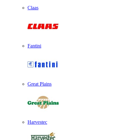
Claas
Fantini
Great Plains
Harvestec