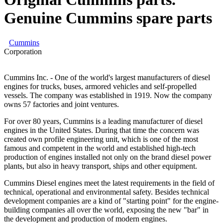
Genuine Cummins spare parts
Cummins
Corporation
Cummins Inc. - One of the world's largest manufacturers of diesel
engines for trucks, buses, armored vehicles and self-propelled
vessels. The company was established in 1919. Now the company
owns 57 factories and joint ventures.
For over 80 years, Cummins is a leading manufacturer of diesel
engines in the United States. During that time the concern was
created own profile engineering unit, which is one of the most
famous and competent in the world and established high-tech
production of engines installed not only on the brand diesel power
plants, but also in heavy transport, ships and other equipment.
Cummins Diesel engines meet the latest requirements in the field of
technical, operational and environmental safety. Besides technical
development companies are a kind of "starting point" for the engine-
building companies all over the world, exposing the new "bar" in
the development and production of modern engines.