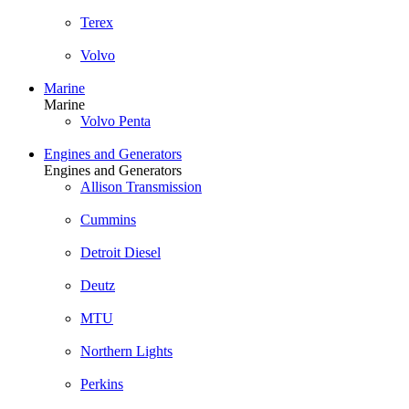
Terex
Volvo
Marine
Marine
Volvo Penta
Engines and Generators
Engines and Generators
Allison Transmission
Cummins
Detroit Diesel
Deutz
MTU
Northern Lights
Perkins